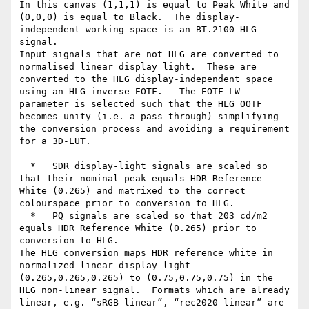
In this canvas (1,1,1) is equal to Peak White and 
(0,0,0) is equal to Black.  The display-
independent working space is an BT.2100 HLG 
signal.

Input signals that are not HLG are converted to 
normalised linear display light.  These are 
converted to the HLG display-independent space 
using an HLG inverse EOTF.   The EOTF LW 
parameter is selected such that the HLG OOTF 
becomes unity (i.e. a pass-through) simplifying 
the conversion process and avoiding a requirement 
for a 3D-LUT.

  *   SDR display-light signals are scaled so 
that their nominal peak equals HDR Reference 
White (0.265) and matrixed to the correct 
colourspace prior to conversion to HLG.

  *   PQ signals are scaled so that 203 cd/m2 
equals HDR Reference White (0.265) prior to 
conversion to HLG.

The HLG conversion maps HDR reference white in 
normalized linear display light 
(0.265,0.265,0.265) to (0.75,0.75,0.75) in the 
HLG non-linear signal.  Formats which are already 
linear, e.g. “sRGB-linear”, “rec2020-linear” are 