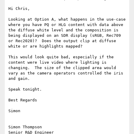
Hi Chris,

Looking at Option A, what happens in the use-case 
where you have PQ or HLG content with data above 
the diffuse white level and the composition is 
being displayed on an SDR display (sRGB, Rec709 
or Rec2020)?  Does the output clip at diffuse 
white or are highlights mapped?

This would look quite bad, especially if the 
content were live video where lighting is 
changing.  The size of the clipped area would 
vary as the camera operators controlled the iris 
and gain.

Speak tonight.

Best Regards

Simon

Simon Thompson

Senior R&D Engineer
