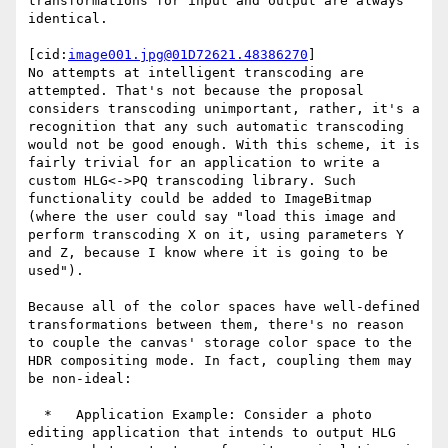
transformations for input and output are always 
identical.

[cid:
image001.jpg@01D72621.48386270
]

No attempts at intelligent transcoding are 
attempted. That's not because the proposal 
considers transcoding unimportant, rather, it's a 
recognition that any such automatic transcoding 
would not be good enough. With this scheme, it is 
fairly trivial for an application to write a 
custom HLG<->PQ transcoding library. Such 
functionality could be added to ImageBitmap 
(where the user could say "load this image and 
perform transcoding X on it, using parameters Y 
and Z, because I know where it is going to be 
used").

Because all of the color spaces have well-defined 
transformations between them, there's no reason 
to couple the canvas' storage color space to the 
HDR compositing mode. In fact, coupling them may 
be non-ideal:

  *   Application Example: Consider a photo 
editing application that intends to output HLG 