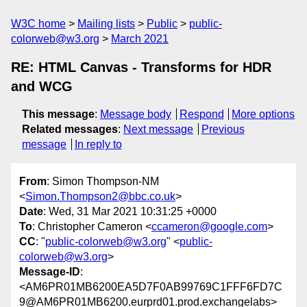
W3C home
Mailing lists
Public
public-
colorweb@w3.org
March 2021
RE: HTML Canvas - Transforms for HDR
and WCG
This message
:
Message body
Respond
More options
Related messages
:
Next message
Previous
message
In reply to
From
: Simon Thompson-NM
<
Simon.Thompson2@bbc.co.uk
>
Date
: Wed, 31 Mar 2021 10:31:25 +0000
To
: Christopher Cameron <
ccameron@google.com
>
CC
: "
public-colorweb@w3.org
" <
public-
colorweb@w3.org
>
Message-ID
:
<AM6PR01MB6200EA5D7F0AB99769C1FFF6FD7C
9@AM6PR01MB6200.eurprd01.prod.exchangelabs>