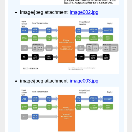
image/jpeg attachment:
image002.jpg
image/jpeg attachment:
image003.jpg