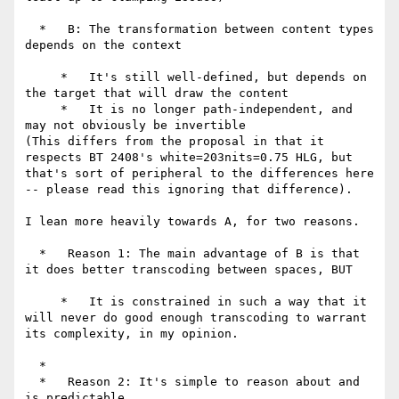
  *   B: The transformation between content types 
depends on the context

     *   It's still well-defined, but depends on 
the target that will draw the content

     *   It is no longer path-independent, and 
may not obviously be invertible

(This differs from the proposal in that it 
respects BT 2408's white=203nits=0.75 HLG, but 
that's sort of peripheral to the differences here 
-- please read this ignoring that difference).

I lean more heavily towards A, for two reasons.

  *   Reason 1: The main advantage of B is that 
it does better transcoding between spaces, BUT

     *   It is constrained in such a way that it 
will never do good enough transcoding to warrant 
its complexity, in my opinion.

  *

  *   Reason 2: It's simple to reason about and 
is predictable
