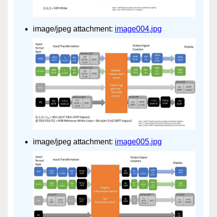
image/jpeg attachment:
image004.jpg
image/jpeg attachment:
image005.jpg