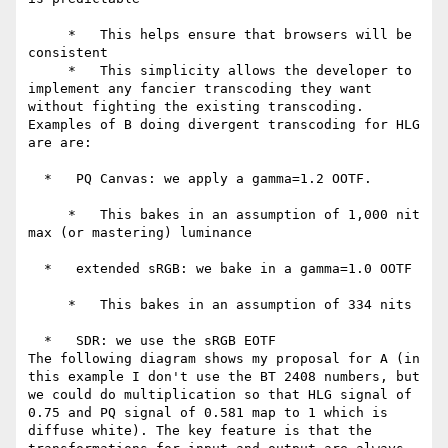
     *   This helps ensure that browsers will be 
consistent

     *   This simplicity allows the developer to 
implement any fancier transcoding they want 
without fighting the existing transcoding.

Examples of B doing divergent transcoding for HLG 
are are:

  *   PQ Canvas: we apply a gamma=1.2 OOTF.

     *   This bakes in an assumption of 1,000 nit 
max (or mastering) luminance

  *   extended sRGB: we bake in a gamma=1.0 OOTF

     *   This bakes in an assumption of 334 nits

  *   SDR: we use the sRGB EOTF

The following diagram shows my proposal for A (in 
this example I don't use the BT 2408 numbers, but 
we could do multiplication so that HLG signal of 
0.75 and PQ signal of 0.581 map to 1 which is 
diffuse white). The key feature is that the 