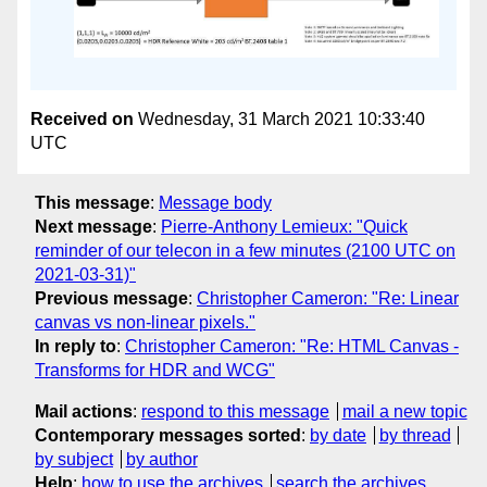
Received on
Wednesday, 31 March 2021 10:33:40
UTC
This message
:
Message body
Next message
:
Pierre-Anthony Lemieux: "Quick
reminder of our telecon in a few minutes (2100 UTC on
2021-03-31)"
Previous message
:
Christopher Cameron: "Re: Linear
canvas vs non-linear pixels."
In reply to
:
Christopher Cameron: "Re: HTML Canvas -
Transforms for HDR and WCG"
Mail actions
:
respond to this message
mail a new topic
Contemporary messages sorted
:
by date
by thread
by subject
by author
Help
:
how to use the archives
search the archives