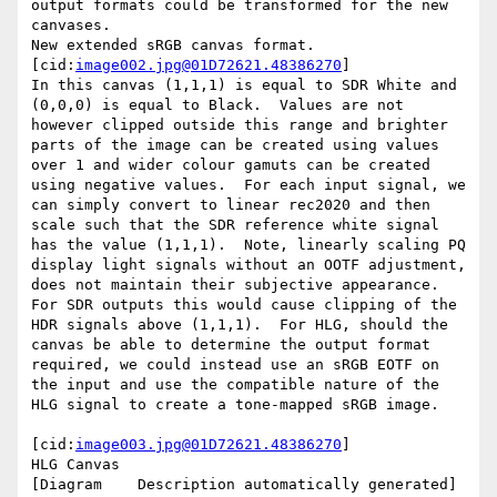
output formats could be transformed for the new 
canvases.

New extended sRGB canvas format.

[cid:
image002.jpg@01D72621.48386270
]

In this canvas (1,1,1) is equal to SDR White and 
(0,0,0) is equal to Black.  Values are not 
however clipped outside this range and brighter 
parts of the image can be created using values 
over 1 and wider colour gamuts can be created 
using negative values.  For each input signal, we 
can simply convert to linear rec2020 and then 
scale such that the SDR reference white signal 
has the value (1,1,1).  Note, linearly scaling PQ 
display light signals without an OOTF adjustment, 
does not maintain their subjective appearance.

For SDR outputs this would cause clipping of the 
HDR signals above (1,1,1).  For HLG, should the 
canvas be able to determine the output format 
required, we could instead use an sRGB EOTF on 
the input and use the compatible nature of the 
HLG signal to create a tone-mapped sRGB image.

[cid:
image003.jpg@01D72621.48386270
]

HLG Canvas

[Diagram    Description automatically generated]
