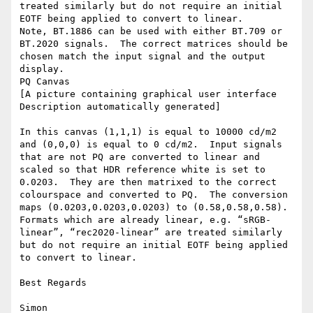
treated similarly but do not require an initial 
EOTF being applied to convert to linear.

Note, BT.1886 can be used with either BT.709 or 
BT.2020 signals.  The correct matrices should be 
chosen match the input signal and the output 
display.

PQ Canvas

[A picture containing graphical user interface    
Description automatically generated]

In this canvas (1,1,1) is equal to 10000 cd/m2 
and (0,0,0) is equal to 0 cd/m2.  Input signals 
that are not PQ are converted to linear and 
scaled so that HDR reference white is set to 
0.0203.  They are then matrixed to the correct 
colourspace and converted to PQ.  The conversion 
maps (0.0203,0.0203,0.0203) to (0.58,0.58,0.58).  
Formats which are already linear, e.g. “sRGB-
linear”, “rec2020-linear” are treated similarly 
but do not require an initial EOTF being applied 
to convert to linear.

Best Regards

Simon
