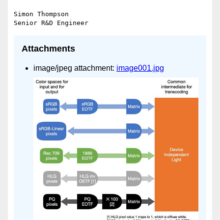
Simon Thompson

Attachments
image/jpeg attachment:
image001.jpg