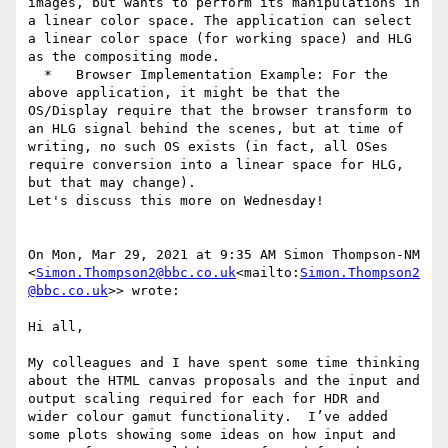
images, but wants to perform its manipulations in 
a linear color space. The application can select 
a linear color space (for working space) and HLG 
as the compositing mode.

  *   Browser Implementation Example: For the 
above application, it might be that the 
OS/Display require that the browser transform to 
an HLG signal behind the scenes, but at time of 
writing, no such OS exists (in fact, all OSes 
require conversion into a linear space for HLG, 
but that may change).

Let's discuss this more on Wednesday!

On Mon, Mar 29, 2021 at 9:35 AM Simon Thompson-NM 
<
Simon.Thompson2@bbc.co.uk
<mailto:
Simon.Thompson2
@bbc.co.uk
>> wrote:

Hi all,

My colleagues and I have spent some time thinking 
about the HTML canvas proposals and the input and 
output scaling required for each for HDR and 
wider colour gamut functionality.  I’ve added 
some plots showing some ideas on how input and 