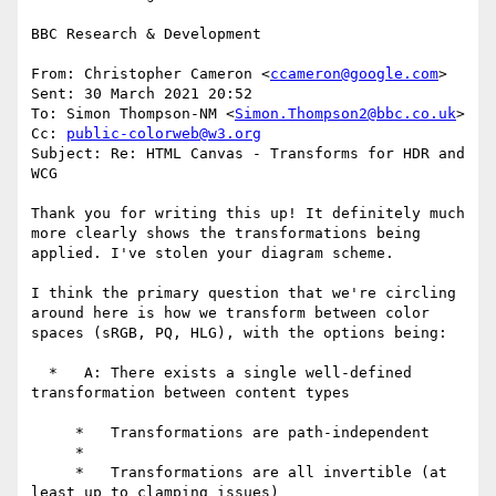
BBC Research & Development

From: Christopher Cameron <
ccameron@google.com
>

Sent: 30 March 2021 20:52

To: Simon Thompson-NM <
Simon.Thompson2@bbc.co.uk
>

Cc: 
public-colorweb@w3.org
Subject: Re: HTML Canvas - Transforms for HDR and 
WCG

Thank you for writing this up! It definitely much 
more clearly shows the transformations being 
applied. I've stolen your diagram scheme.

I think the primary question that we're circling 
around here is how we transform between color 
spaces (sRGB, PQ, HLG), with the options being:

  *   A: There exists a single well-defined 
transformation between content types

     *   Transformations are path-independent

     *

     *   Transformations are all invertible (at 
least up to clamping issues)
