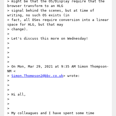
> might be that the OS/Display require that the 
browser transform to an HLG

> signal behind the scenes, but at time of 
writing, no such OS exists (in

> fact, all OSes require conversion into a linear 
space for HLG, but that may

> change).

>

> Let's discuss this more on Wednesday!

>

>

>

>

>

> On Mon, Mar 29, 2021 at 9:35 AM Simon Thompson-
NM <

> 
Simon.Thompson2@bbc.co.uk
> wrote:

>

>

>

> Hi all,

>

>

>

> My colleagues and I have spent some time 