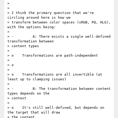
>

>

> I think the primary question that we're 
circling around here is how we

> transform between color spaces (sRGB, PQ, HLG), 
with the options being:

>

> ·         A: There exists a single well-defined 
transformation between

> content types

>

> o    Transformations are path-independent

>

> o

>

> o    Transformations are all invertible (at 
least up to clamping issues)

>

> ·         B: The transformation between content 
types depends on the

> context

>

> o    It's still well-defined, but depends on 
the target that will draw

> the content
