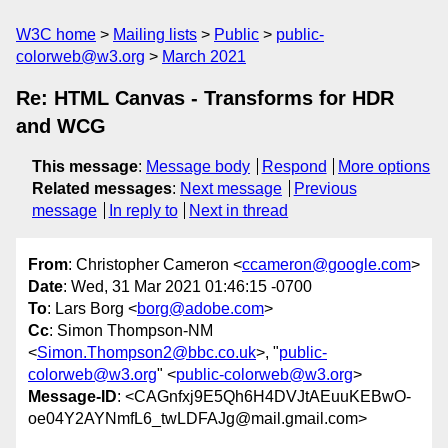
W3C home
Mailing lists
Public
public-
colorweb@w3.org
March 2021
Re: HTML Canvas - Transforms for HDR
and WCG
This message
:
Message body
Respond
More options
Related messages
:
Next message
Previous
message
In reply to
Next in thread
From
: Christopher Cameron <
ccameron@google.com
>
Date
: Wed, 31 Mar 2021 01:46:15 -0700
To
: Lars Borg <
borg@adobe.com
>
Cc
: Simon Thompson-NM
<
Simon.Thompson2@bbc.co.uk
>, "
public-
colorweb@w3.org
" <
public-colorweb@w3.org
>
Message-ID
: <CAGnfxj9E5Qh6H4DVJtAEuuKEBwO-
oe04Y2AYNmfL6_twLDFAJg@mail.gmail.com>