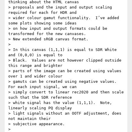
thinking about the HTML canvas

> proposals and the input and output scaling 
required for each for HDR and

> wider colour gamut functionality.  I’ve added 
some plots showing some ideas

> on how input and output formats could be 
transformed for the new canvases.

> New extended sRGB canvas format.

>

> In this canvas (1,1,1) is equal to SDR White 
and (0,0,0) is equal to

> Black.  Values are not however clipped outside 
this range and brighter

> parts of the image can be created using values 
over 1 and wider colour

> gamuts can be created using negative values.  
For each input signal, we can

> simply convert to linear rec2020 and then scale 
such that the SDR reference

> white signal has the value (1,1,1).  Note, 
linearly scaling PQ display

> light signals without an OOTF adjustment, does 
not maintain their

> subjective appearance.

>
