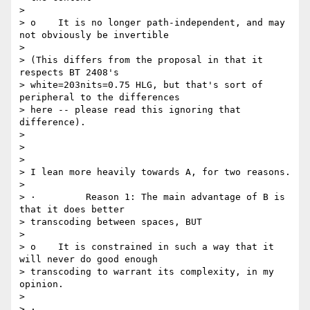
>

> o    It is no longer path-independent, and may 
not obviously be invertible

>

> (This differs from the proposal in that it 
respects BT 2408's

> white=203nits=0.75 HLG, but that's sort of 
peripheral to the differences

> here -- please read this ignoring that 
difference).

>

>

>

> I lean more heavily towards A, for two reasons.

>

> ·         Reason 1: The main advantage of B is 
that it does better

> transcoding between spaces, BUT

>

> o    It is constrained in such a way that it 
will never do good enough

> transcoding to warrant its complexity, in my 
opinion.

>

> ·
