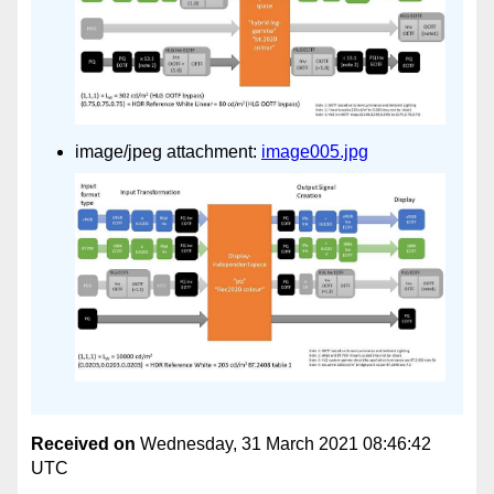
image/jpeg attachment:
image005.jpg
Received on
Wednesday, 31 March 2021 08:46:42
UTC