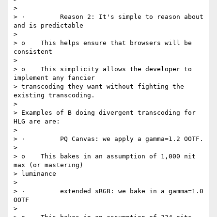
>

> ·         Reason 2: It's simple to reason about 
and is predictable

>

> o    This helps ensure that browsers will be 
consistent

>

> o    This simplicity allows the developer to 
implement any fancier

> transcoding they want without fighting the 
existing transcoding.

>

> Examples of B doing divergent transcoding for 
HLG are are:

>

> ·         PQ Canvas: we apply a gamma=1.2 OOTF.

>

> o    This bakes in an assumption of 1,000 nit 
max (or mastering)

> luminance

>

> ·         extended sRGB: we bake in a gamma=1.0 
OOTF

>
