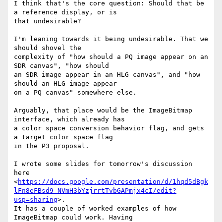
I think that's the core question: Should that be 
a reference display, or is

that undesirable?

I'm leaning towards it being undesirable. That we 
should shovel the

complexity of "how should a PQ image appear on an 
SDR canvas", "how should

an SDR image appear in an HLG canvas", and "how 
should an HLG image appear

on a PQ canvas" somewhere else.

Arguably, that place would be the ImageBitmap 
interface, which already has

a color space conversion behavior flag, and gets 
a target color space flag

in the P3 proposal.

I wrote some slides for tomorrow's discussion 
here

<
https://docs.google.com/presentation/d/1hqd5dBgk
lFn8eFBsd9_NVmH3bYzjrrtTvbGAPmjx4cI/edit?
usp=sharing
>.

It has a couple of worked examples of how 
ImageBitmap could work. Having
