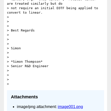
are treated similarly but do

> not require an initial EOTF being applied to 
convert to linear.

>

>

>

> Best Regards

>

>

>

> Simon

>

>

> *Simon Thompson*

> Senior R&D Engineer

>

>

>

Attachments
image/png attachment:
image001.png