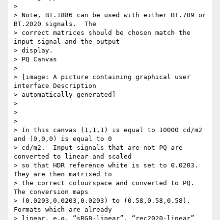
>

> Note, BT.1886 can be used with either BT.709 or 
BT.2020 signals.  The

> correct matrices should be chosen match the 
input signal and the output

> display.

> PQ Canvas

>

> [image: A picture containing graphical user 
interface Description

> automatically generated]

>

>

>

> In this canvas (1,1,1) is equal to 10000 cd/m2 
and (0,0,0) is equal to 0

> cd/m2.  Input signals that are not PQ are 
converted to linear and scaled

> so that HDR reference white is set to 0.0203.  
They are then matrixed to

> the correct colourspace and converted to PQ.  
The conversion maps

> (0.0203,0.0203,0.0203) to (0.58,0.58,0.58).  
Formats which are already

> linear, e.g. “sRGB-linear”, “rec2020-linear” 