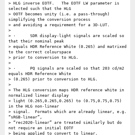
> HLG inverse EOTF.   The EOTF LW parameter is 
selected such that the HLG

> OOTF becomes unity (i.e. a pass-through) 
simplifying the conversion process

> and avoiding a requirement for a 3D-LUT.

>

> ·      SDR display-light signals are scaled so 
that their nominal peak

> equals HDR Reference White (0.265) and matrixed 
to the correct colourspace

> prior to conversion to HLG.

>

> ·      PQ signals are scaled so that 203 cd/m2 
equals HDR Reference White

> (0.265) prior to conversion to HLG.

>

> The HLG conversion maps HDR reference white in 
normalized linear display

> light (0.265,0.265,0.265) to (0.75,0.75,0.75) 
in the HLG non-linear

> signal.  Formats which are already linear, e.g. 
“sRGB-linear”,

> “rec2020-linear” are treated similarly but do 
not require an initial EOTF

> being applied to convert to linear.
