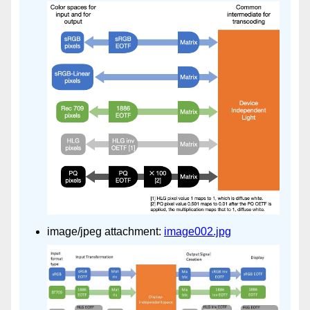
image/jpeg attachment:
image002.jpg