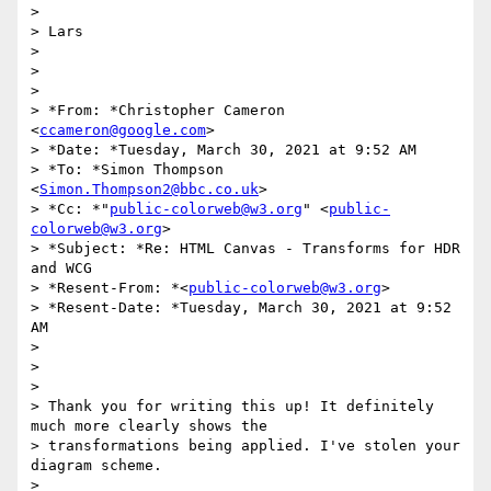
>

> Lars

>

>

>

> *From: *Christopher Cameron 
<
ccameron@google.com
>

> *Date: *Tuesday, March 30, 2021 at 9:52 AM

> *To: *Simon Thompson 
<
Simon.Thompson2@bbc.co.uk
>

> *Cc: *"
public-colorweb@w3.org
" <
public-
colorweb@w3.org
>

> *Subject: *Re: HTML Canvas - Transforms for HDR 
and WCG

> *Resent-From: *<
public-colorweb@w3.org
>

> *Resent-Date: *Tuesday, March 30, 2021 at 9:52 
AM

>

>

>

> Thank you for writing this up! It definitely 
much more clearly shows the

> transformations being applied. I've stolen your 
diagram scheme.

>
