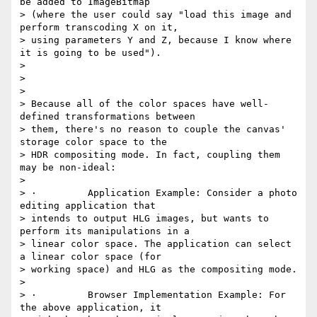
be added to ImageBitmap

> (where the user could say "load this image and 
perform transcoding X on it,

> using parameters Y and Z, because I know where 
it is going to be used").

>

>

>

> Because all of the color spaces have well-
defined transformations between

> them, there's no reason to couple the canvas' 
storage color space to the

> HDR compositing mode. In fact, coupling them 
may be non-ideal:

>

> ·         Application Example: Consider a photo 
editing application that

> intends to output HLG images, but wants to 
perform its manipulations in a

> linear color space. The application can select 
a linear color space (for

> working space) and HLG as the compositing mode.

>

> ·         Browser Implementation Example: For 
the above application, it
