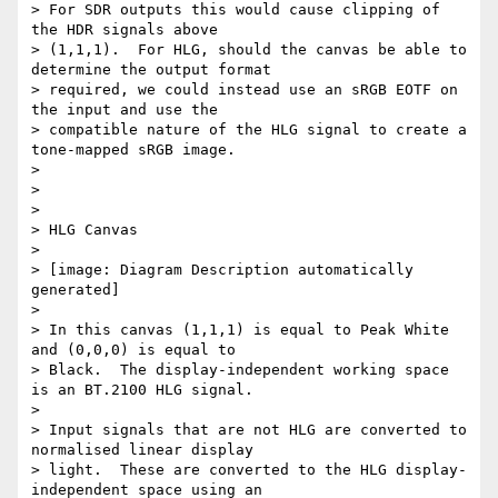
> For SDR outputs this would cause clipping of 
the HDR signals above

> (1,1,1).  For HLG, should the canvas be able to 
determine the output format

> required, we could instead use an sRGB EOTF on 
the input and use the

> compatible nature of the HLG signal to create a 
tone-mapped sRGB image.

>

>

>

> HLG Canvas

>

> [image: Diagram Description automatically 
generated]

>

> In this canvas (1,1,1) is equal to Peak White 
and (0,0,0) is equal to

> Black.  The display-independent working space 
is an BT.2100 HLG signal.

>

> Input signals that are not HLG are converted to 
normalised linear display

> light.  These are converted to the HLG display-
independent space using an
