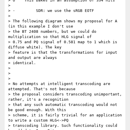
> o    This bakes in an assumption of 334 nits

>

> ·         SDR: we use the sRGB EOTF

>

> The following diagram shows my proposal for A 
(in this example I don't use

> the BT 2408 numbers, but we could do 
multiplication so that HLG signal of

> 0.75 and PQ signal of 0.581 map to 1 which is 
diffuse white). The key

> feature is that the transformations for input 
and output are always

> identical.

>

>

>

> No attempts at intelligent transcoding are 
attempted. That's not because

> the proposal considers transcoding unimportant, 
rather, it's a recognition

> that any such automatic transcoding would not 
be good enough. With this

> scheme, it is fairly trivial for an application 
to write a custom HLG<->PQ

> transcoding library. Such functionality could 