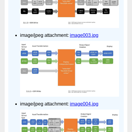
image/jpeg attachment:
image003.jpg
image/jpeg attachment:
image004.jpg