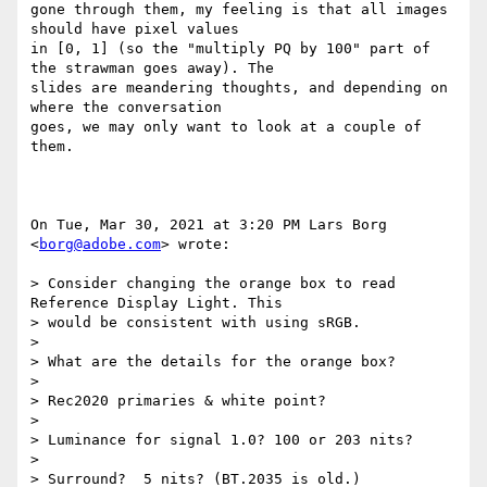
gone through them, my feeling is that all images 
should have pixel values

in [0, 1] (so the "multiply PQ by 100" part of 
the strawman goes away). The

slides are meandering thoughts, and depending on 
where the conversation

goes, we may only want to look at a couple of 
them.

On Tue, Mar 30, 2021 at 3:20 PM Lars Borg 
<
borg@adobe.com
> wrote:

> Consider changing the orange box to read 
Reference Display Light. This

> would be consistent with using sRGB.

>

> What are the details for the orange box?

>

> Rec2020 primaries & white point?

>

> Luminance for signal 1.0? 100 or 203 nits?

>

> Surround?  5 nits? (BT.2035 is old.)
