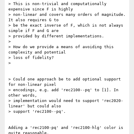
> This is non-trivial and computationally 
expensive since F is highly

> non-linear and covers many orders of magnitude. 
It also requires G to

> be the exact inverse of F, which is not always 
simple if F and G are

> provided by different implementations.

>

> How do we provide a means of avoiding this 
complexity and potential

> loss of fidelity?

>

> Could one approach be to add optional support 
for non-linear pixel

> encodings, e.g. add 'rec2100--pq' to [1]. In 
other words,

> implementation would need to support 'rec2020-
linear' but could also

> support 'rec2100--pq'.

Adding a 'rec2100-pq' and 'rec2100-hlg' color is 
quite reasonable.
