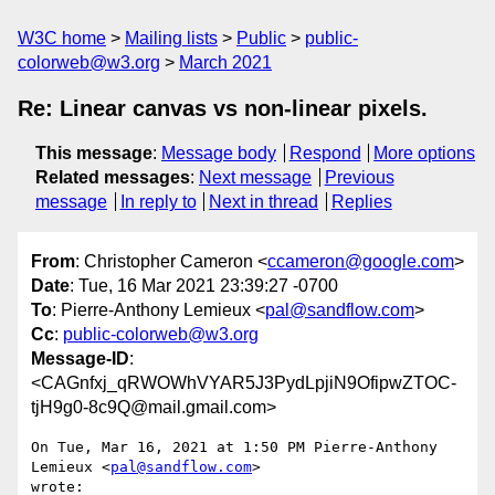
W3C home
Mailing lists
Public
public-
colorweb@w3.org
March 2021
Re: Linear canvas vs non-linear pixels.
This message
:
Message body
Respond
More options
Related messages
:
Next message
Previous
message
In reply to
Next in thread
Replies
From
: Christopher Cameron <
ccameron@google.com
>
Date
: Tue, 16 Mar 2021 23:39:27 -0700
To
: Pierre-Anthony Lemieux <
pal@sandflow.com
>
Cc
:
public-colorweb@w3.org
Message-ID
:
<CAGnfxj_qRWOWhVYAR5J3PydLpjiN9OfipwZTOC-
tjH9g0-8c9Q@mail.gmail.com>
On Tue, Mar 16, 2021 at 1:50 PM Pierre-Anthony 
Lemieux <
pal@sandflow.com
>

wrote:
