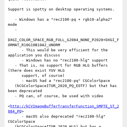
Support is spotty on desktop operating systems.

   - Windows has a "rec2100-pq + rgb10-alpha2" 
mode

   -

DXGI_COLOR_SPACE_RGB_FULL_G2084_NONE_P2020+DXGI_F
ORMAT_R10G10B10A2_UNORM

      - This would be very efficient for the 
application you discuss

      - Windows has no "rec2100-hlg" support

   - That is, no support for RGB HLG buffers 
(there does exist YUV HLG

      support, of course)

      - macOS had a "rec2100-pq" CGColorSpace

   (kCGColorSpaceITUR_2020_PQ_EOTF) but that has 
been deprecated

   - PQ can, of course, be used with video

<
http://kCVImageBufferTransferFunction_SMPTE_ST_2
084_PQ
>

      - macOS also deprecated "rec2100-hlg" 
CGColorSpace

   (kCGColorSpaceITUR_2020_HLG) but has a 