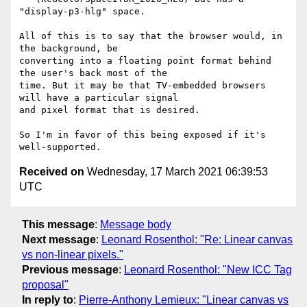
"display-p3-hlg" space.

All of this is to say that the browser would, in 
the background, be

converting into a floating point format behind 
the user's back most of the

time. But it may be that TV-embedded browsers 
will have a particular signal

and pixel format that is desired.

So I'm in favor of this being exposed if it's 
Received on
Wednesday, 17 March 2021 06:39:53
UTC
This message
:
Message body
Next message
:
Leonard Rosenthol: "Re: Linear canvas
vs non-linear pixels."
Previous message
:
Leonard Rosenthol: "New ICC Tag
proposal"
In reply to
:
Pierre-Anthony Lemieux: "Linear canvas vs