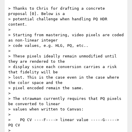
> Thanks to Chris for drafting a concrete 
proposal [0]. Below is a

> potential challenge when handling PQ HDR 
content.

>

> Starting from mastering, video pixels are coded 
as non-linear integer

> code values, e.g. HLG, PQ, etc..

>

> These pixels ideally remain unmodified until 
they are rendered to the

> display since each conversion carries a risk 
that fidelity will be

> lost. This is the case even in the case where 
the color space and the

> pixel encoded remain the same.

>

> The strawman currently requires that PQ pixels 
be converted to linear

> values when written to Canvas:

>

>    PQ CV ----F----> linear value -----G-----> 
PQ CV

>
