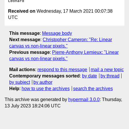
Received on
Wednesday, 17 March 2021 00:07:38
UTC
This message
:
Message body
Next message
:
Christopher Cameron: "Re: Linear
canvas vs non-linear pixels."
Previous message
:
Pierre-Anthony Lemieux: "Linear
canvas vs non-linear pixels."
Mail actions
:
respond to this message
mail a new topic
Contemporary messages sorted
:
by date
by thread
by subject
by author
Help
:
how to use the archives
search the archives
This archive was generated by
hypermail 3.0.0
: Thursday,
13 July 2023 18:24:06 UTC