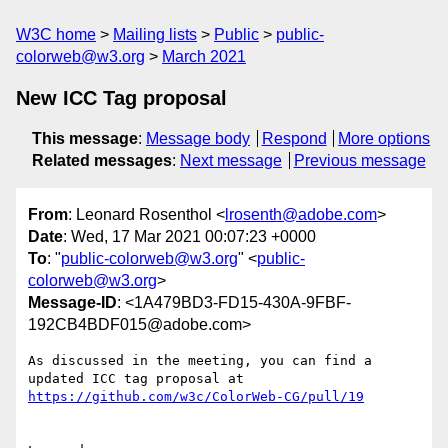
W3C home
Mailing lists
Public
public-
colorweb@w3.org
March 2021
New ICC Tag proposal
This message
:
Message body
Respond
More options
Related messages
:
Next message
Previous message
From
: Leonard Rosenthol <
lrosenth@adobe.com
>
Date
: Wed, 17 Mar 2021 00:07:23 +0000
To
: "
public-colorweb@w3.org
" <
public-
colorweb@w3.org
>
Message-ID
: <1A479BD3-FD15-430A-9FBF-
192CB4BDF015@adobe.com>
As discussed in the meeting, you can find a 
updated ICC tag proposal at 