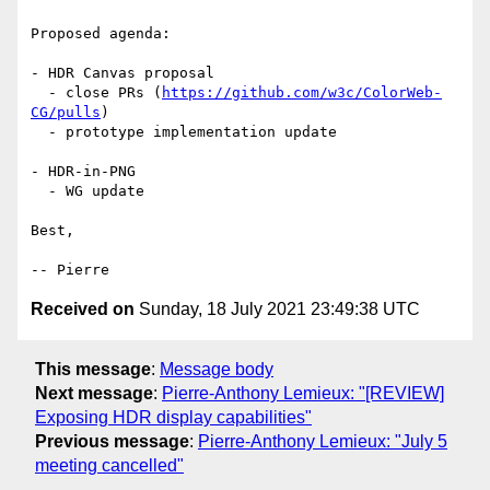
Proposed agenda:

- HDR Canvas proposal

  - close PRs (
https://github.com/w3c/ColorWeb-
CG/pulls
)

  - prototype implementation update

- HDR-in-PNG

  - WG update

Best,

Received on
Sunday, 18 July 2021 23:49:38 UTC
This message
:
Message body
Next message
:
Pierre-Anthony Lemieux: "[REVIEW]
Exposing HDR display capabilities"
Previous message
:
Pierre-Anthony Lemieux: "July 5
meeting cancelled"