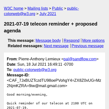
W3C home
Mailing lists
Public
public-
colorweb@w3.org
July 2021
2021-07-19 telecon reminder + proposed
agenda
This message
:
Message body
Respond
More options
Related messages
:
Next message
Previous message
From
: Pierre-Anthony Lemieux <
pal@sandflow.com
>
Date
: Sun, 18 Jul 2021 16:49:11 -0700
To
:
public-colorweb@w3.org
Message-ID
:
<CAF_7JxBUZTczdTU98oePVohgY4=ZX8Z0vUG=Mz
2NjmKZRA=9iw@mail.gmail.com>
Good morning/evening,

Quick reminder of our telecon at 2100 UTC on 
2021-07-19.
