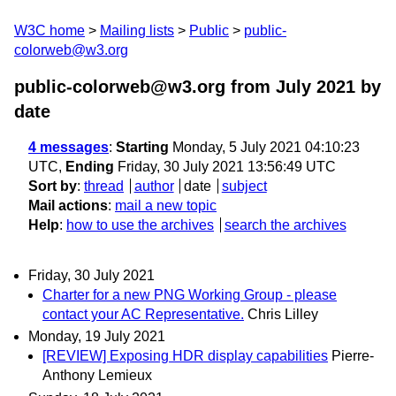
W3C home
Mailing lists
Public
public-
colorweb@w3.org
public-colorweb@w3.org from July 2021
by
date
4 messages
:
Starting
Monday, 5 July 2021 04:10:23
UTC,
Ending
Friday, 30 July 2021 13:56:49 UTC
Sort by
:
thread
author
date
subject
Mail actions
:
mail a new topic
Help
:
how to use the archives
search the archives
Friday, 30 July 2021
Charter for a new PNG Working Group - please
contact your AC Representative.
Chris Lilley
Monday, 19 July 2021
[REVIEW] Exposing HDR display capabilities
Pierre-
Anthony Lemieux