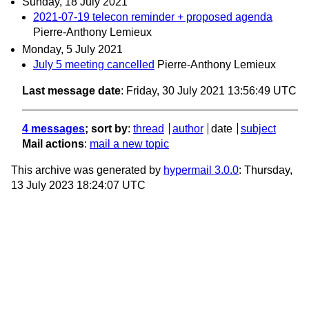
Sunday, 18 July 2021
2021-07-19 telecon reminder + proposed agenda
Pierre-Anthony Lemieux
Monday, 5 July 2021
July 5 meeting cancelled
Pierre-Anthony Lemieux
Last message date
: Friday, 30 July 2021 13:56:49 UTC
4 messages
; sort by
:
thread
author
date
subject
Mail actions
:
mail a new topic
This archive was generated by
hypermail 3.0.0
: Thursday,
13 July 2023 18:24:07 UTC