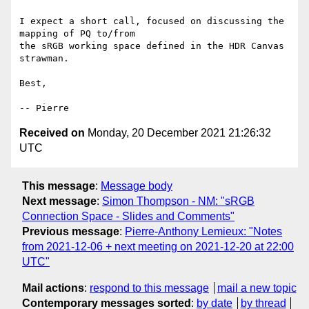
I expect a short call, focused on discussing the 
mapping of PQ to/from

the sRGB working space defined in the HDR Canvas 
strawman.

Best,

Received on
Monday, 20 December 2021 21:26:32
UTC
This message
:
Message body
Next message
:
Simon Thompson - NM: "sRGB
Connection Space - Slides and Comments"
Previous message
:
Pierre-Anthony Lemieux: "Notes
from 2021-12-06 + next meeting on 2021-12-20 at 22:00
UTC"
Mail actions
:
respond to this message
mail a new topic
Contemporary messages sorted
:
by date
by thread