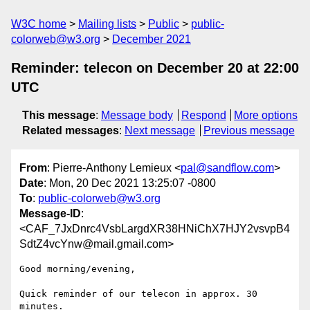
W3C home
Mailing lists
Public
public-
colorweb@w3.org
December 2021
Reminder: telecon on December 20 at 22:00
UTC
This message
:
Message body
Respond
More options
Related messages
:
Next message
Previous message
From
: Pierre-Anthony Lemieux <
pal@sandflow.com
>
Date
: Mon, 20 Dec 2021 13:25:07 -0800
To
:
public-colorweb@w3.org
Message-ID
:
<CAF_7JxDnrc4VsbLargdXR38HNiChX7HJY2vsvpB4
SdtZ4vcYnw@mail.gmail.com>
Good morning/evening,

Quick reminder of our telecon in approx. 30 
minutes.
