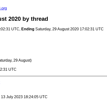
.org
st 2020
by thread
7:02:31 UTC,
Ending
Saturday, 29 August 2020 17:02:31 UTC
aturday, 29 August)
:02:31 UTC
, 13 July 2023 18:24:05 UTC