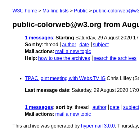
W3C home
Mailing lists
Public
public-colorweb@w3
public-colorweb@w3.org from Augu
1 messages
:
Starting
Saturday, 29 August 2020 1
Sort by
:
thread
author
date
subject
Mail actions
:
mail a new topic
Help
:
how to use the archives
search the archives
TPAC joint meeting with Web&TV IG
Chris Lilley
(S
Last message date
: Saturday, 29 August 2020 17
1 messages
; sort by
:
thread
author
date
subject
Mail actions
:
mail a new topic
This archive was generated by
hypermail 3.0.0
: Thursday