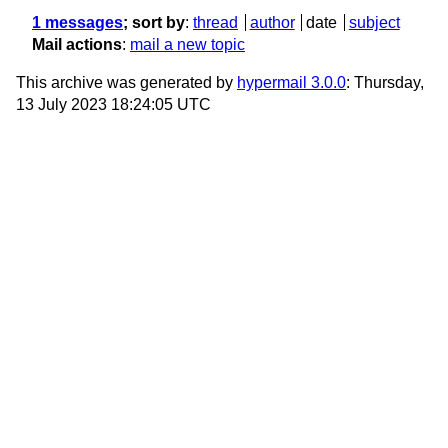
1 messages
; sort by
:
thread
author
date
subject
Mail actions
:
mail a new topic
This archive was generated by
hypermail 3.0.0
: Thursday,
13 July 2023 18:24:05 UTC