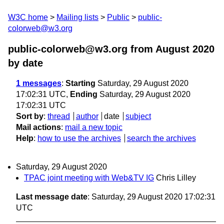
W3C home
Mailing lists
Public
public-
colorweb@w3.org
public-colorweb@w3.org from August 2020
by date
1 messages
:
Starting
Saturday, 29 August 2020
17:02:31 UTC,
Ending
Saturday, 29 August 2020
17:02:31 UTC
Sort by
:
thread
author
date
subject
Mail actions
:
mail a new topic
Help
:
how to use the archives
search the archives
Saturday, 29 August 2020
TPAC joint meeting with Web&TV IG
Chris Lilley
Last message date
: Saturday, 29 August 2020 17:02:31
UTC