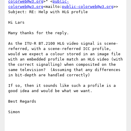
colorweb@w3.org
>" <
public-
colorweb@w3.org
<mailto:
public-colorweb@w3.org
>>

Subject: RE: Help with HLG profile

Hi Lars

Many thanks for the reply.

As the ITU-R BT.2100 HLG video signal is scene-
referred, with a scene-referred ICC profile, 
would we expect a colour stored in an image file 
with an embedded profile match an HLG video (with 
the correct signalling) when composited on the 
same television?  (Assuming that any differences 
in bit-depth are handled correctly)

If so, then it sounds like such a profile is a 
good idea and would be what we want.

Best Regards

Simon
