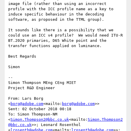
image file (rather than using an incorrect 
profile with the ICC profile name as a key to 
induce specific behaviour in the decoding 
software, as proposed in the TTML group).

It sounds like there is a possibility that we 
could use an ICC v4 profile?  We would need ITU-R 
BT.2020 primaries, D65 White point and the 
transfer functions applied on luminance.

Best Regards

Simon

--

Simon Thompson MEng CEng MIET

Project R&D Engineer

From: Lars Borg 
<
borg@adobe.com
<mailto:
borg@adobe.com
>>

Sent: 02 October 2018 00:18

To: Simon Thompson-NM 
<
Simon.Thompson2@bbc.co.uk
<mailto:
Simon.Thompson2
@bbc.co.uk
>>; Leonard Rosenthol 
<
lrosenth@adobe.com
<mailto:
lrosenth@adobe.com
>>; 