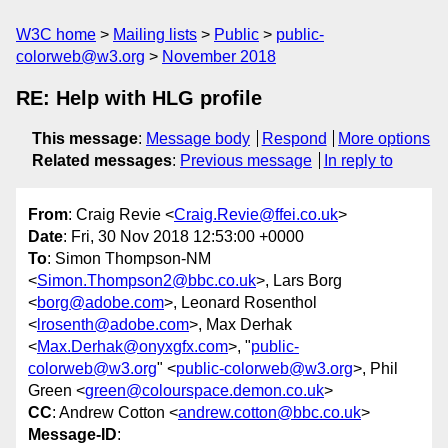
W3C home
Mailing lists
Public
public-
colorweb@w3.org
November 2018
RE: Help with HLG profile
This message
:
Message body
Respond
More options
Related messages
:
Previous message
In reply to
From
: Craig Revie <
Craig.Revie@ffei.co.uk
>
Date
: Fri, 30 Nov 2018 12:53:00 +0000
To
: Simon Thompson-NM
<
Simon.Thompson2@bbc.co.uk
>, Lars Borg
<
borg@adobe.com
>, Leonard Rosenthol
<
lrosenth@adobe.com
>, Max Derhak
<
Max.Derhak@onyxgfx.com
>, "
public-
colorweb@w3.org
" <
public-colorweb@w3.org
>, Phil
Green <
green@colourspace.demon.co.uk
>
CC
: Andrew Cotton <
andrew.cotton@bbc.co.uk
>
Message-ID
: