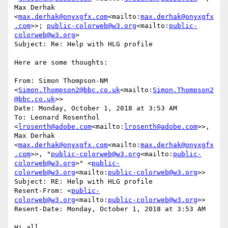
Max Derhak 
<
max.derhak@onyxgfx.com
<mailto:
max.derhak@onyxgfx
.com
>>; 
public-colorweb@w3.org
<mailto:
public-
colorweb@w3.org
>

Subject: Re: Help with HLG profile

Here are some thoughts:

From: Simon Thompson-NM 
<
Simon.Thompson2@bbc.co.uk
<mailto:
Simon.Thompson2
@bbc.co.uk
>>

Date: Monday, October 1, 2018 at 3:53 AM

To: Leonard Rosenthol 
<
lrosenth@adobe.com
<mailto:
lrosenth@adobe.com
>>, 
Max Derhak 
<
max.derhak@onyxgfx.com
<mailto:
max.derhak@onyxgfx
.com
>>, "
public-colorweb@w3.org
<mailto:
public-
colorweb@w3.org
>" <
public-
colorweb@w3.org
<mailto:
public-colorweb@w3.org
>>

Subject: RE: Help with HLG profile

Resent-From: <
public-
colorweb@w3.org
<mailto:
public-colorweb@w3.org
>>

Resent-Date: Monday, October 1, 2018 at 3:53 AM

Hi all,
