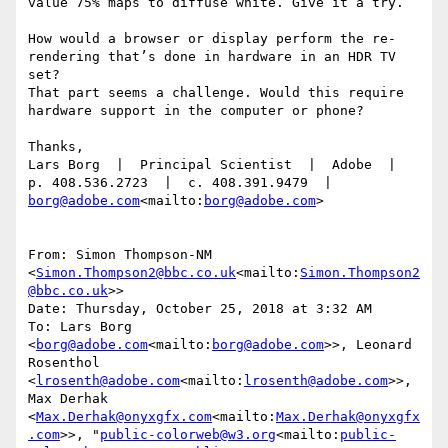
value 75% maps to diffuse white. Give it a try.

How would a browser or display perform the re-
rendering that’s done in hardware in an HDR TV 
set?

That part seems a challenge. Would this require 
hardware support in the computer or phone?

Thanks,

Lars Borg  |  Principal Scientist  |  Adobe  |  
p. 408.536.2723  |  c. 408.391.9479  |  
borg@adobe.com
<mailto:
borg@adobe.com
>

From: Simon Thompson-NM 
<
Simon.Thompson2@bbc.co.uk
<mailto:
Simon.Thompson2
@bbc.co.uk
>>

Date: Thursday, October 25, 2018 at 3:32 AM

To: Lars Borg 
<
borg@adobe.com
<mailto:
borg@adobe.com
>>, Leonard 
Rosenthol 
<
lrosenth@adobe.com
<mailto:
lrosenth@adobe.com
>>, 
Max Derhak 
<
Max.Derhak@onyxgfx.com
<mailto:
Max.Derhak@onyxgfx
.com
>>, "
public-colorweb@w3.org
<mailto:
public-