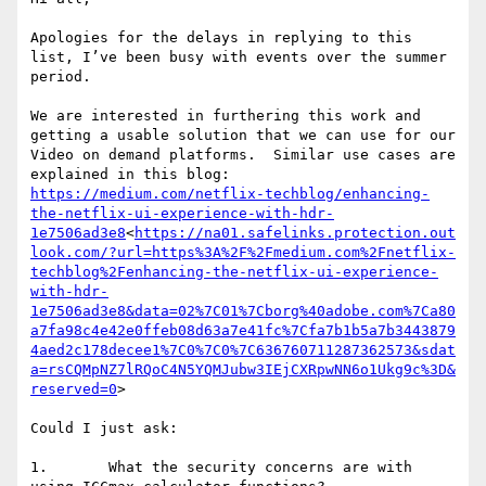
Apologies for the delays in replying to this 
list, I’ve been busy with events over the summer 
period.

We are interested in furthering this work and 
getting a usable solution that we can use for our 
Video on demand platforms.  Similar use cases are 
explained in this blog: 
https://medium.com/netflix-techblog/enhancing-
the-netflix-ui-experience-with-hdr-
1e7506ad3e8
<
https://na01.safelinks.protection.out
look.com/?url=https%3A%2F%2Fmedium.com%2Fnetflix-
techblog%2Fenhancing-the-netflix-ui-experience-
with-hdr-
1e7506ad3e8&data=02%7C01%7Cborg%40adobe.com%7Ca80
a7fa98c4e42e0ffeb08d63a7e41fc%7Cfa7b1b5a7b3443879
4aed2c178decee1%7C0%7C0%7C636760711287362573&sdat
a=rsCQMpNZ7lRQoC4N5YQMJubw3IEjCXRpwNN6o1Ukg9c%3D&
reserved=0
>

Could I just ask:

1.       What the security concerns are with 