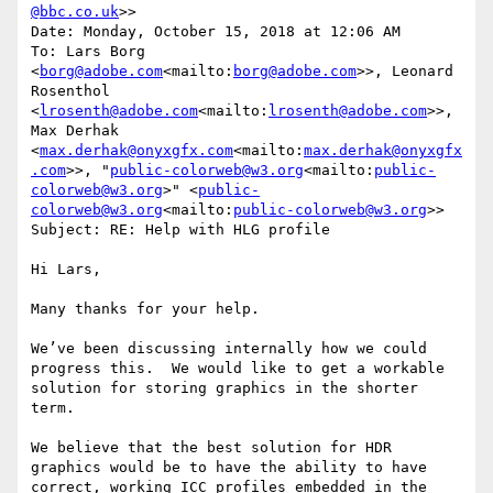
@bbc.co.uk
>>

Date: Monday, October 15, 2018 at 12:06 AM

To: Lars Borg 
<
borg@adobe.com
<mailto:
borg@adobe.com
>>, Leonard 
Rosenthol 
<
lrosenth@adobe.com
<mailto:
lrosenth@adobe.com
>>, 
Max Derhak 
<
max.derhak@onyxgfx.com
<mailto:
max.derhak@onyxgfx
.com
>>, "
public-colorweb@w3.org
<mailto:
public-
colorweb@w3.org
>" <
public-
colorweb@w3.org
<mailto:
public-colorweb@w3.org
>>

Subject: RE: Help with HLG profile

Hi Lars,

Many thanks for your help.

We’ve been discussing internally how we could 
progress this.  We would like to get a workable 
solution for storing graphics in the shorter 
term.

We believe that the best solution for HDR 
graphics would be to have the ability to have 
correct, working ICC profiles embedded in the 