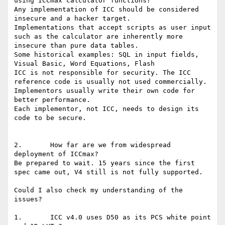
using ICCmax calculator functions?

Any implementation of ICC should be considered 
insecure and a hacker target.

Implementations that accept scripts as user input 
such as the calculator are inherently more 
insecure than pure data tables.

Some historical examples: SQL in input fields, 
Visual Basic, Word Equations, Flash

ICC is not responsible for security. The ICC 
reference code is usually not used commercially.

Implementors usually write their own code for 
better performance.

Each implementor, not ICC, needs to design its 
code to be secure.

2.       How far are we from widespread 
deployment of ICCmax?

Be prepared to wait. 15 years since the first 
spec came out, V4 still is not fully supported.

Could I also check my understanding of the 
issues?

1.       ICC v4.0 uses D50 as its PCS white point 