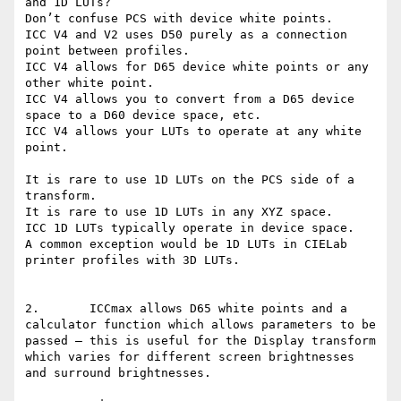
and 1D LUTs?

Don’t confuse PCS with device white points.

ICC V4 and V2 uses D50 purely as a connection 
point between profiles.

ICC V4 allows for D65 device white points or any 
other white point.

ICC V4 allows you to convert from a D65 device 
space to a D60 device space, etc.

ICC V4 allows your LUTs to operate at any white 
point.

It is rare to use 1D LUTs on the PCS side of a 
transform.

It is rare to use 1D LUTs in any XYZ space.

ICC 1D LUTs typically operate in device space.

A common exception would be 1D LUTs in CIELab 
printer profiles with 3D LUTs.

2.       ICCmax allows D65 white points and a 
calculator function which allows parameters to be 
passed – this is useful for the Display transform 
which varies for different screen brightnesses 
and surround brightnesses.
