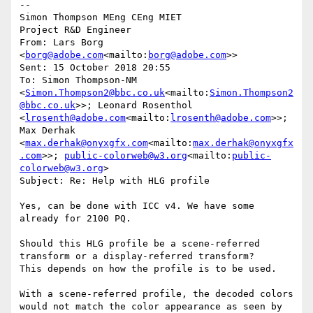
--

Simon Thompson MEng CEng MIET

Project R&D Engineer

From: Lars Borg 
<
borg@adobe.com
<mailto:
borg@adobe.com
>>

Sent: 15 October 2018 20:55

To: Simon Thompson-NM 
<
Simon.Thompson2@bbc.co.uk
<mailto:
Simon.Thompson2
@bbc.co.uk
>>; Leonard Rosenthol 
<
lrosenth@adobe.com
<mailto:
lrosenth@adobe.com
>>; 
Max Derhak 
<
max.derhak@onyxgfx.com
<mailto:
max.derhak@onyxgfx
.com
>>; 
public-colorweb@w3.org
<mailto:
public-
colorweb@w3.org
>

Subject: Re: Help with HLG profile

Yes, can be done with ICC v4. We have some 
already for 2100 PQ.

Should this HLG profile be a scene-referred 
transform or a display-referred transform?

This depends on how the profile is to be used.

With a scene-referred profile, the decoded colors 
would not match the color appearance as seen by 