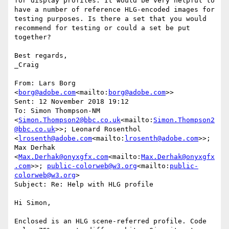
for display profiles. It would be very helpful to 
have a number of reference HLG-encoded images for 
testing purposes. Is there a set that you would 
recommend for testing or could a set be put 
together?

Best regards,

_Craig

From: Lars Borg 
<
borg@adobe.com
<mailto:
borg@adobe.com
>>

Sent: 12 November 2018 19:12

To: Simon Thompson-NM 
<
Simon.Thompson2@bbc.co.uk
<mailto:
Simon.Thompson2
@bbc.co.uk
>>; Leonard Rosenthol 
<
lrosenth@adobe.com
<mailto:
lrosenth@adobe.com
>>; 
Max Derhak 
<
Max.Derhak@onyxgfx.com
<mailto:
Max.Derhak@onyxgfx
.com
>>; 
public-colorweb@w3.org
<mailto:
public-
colorweb@w3.org
>

Subject: Re: Help with HLG profile

Hi Simon,

Enclosed is an HLG scene-referred profile. Code 