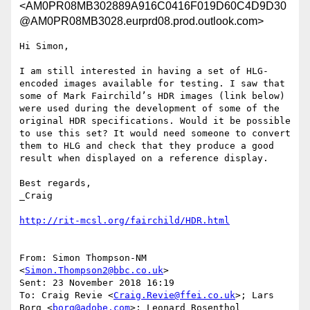
<AM0PR08MB302889A916C0416F019D60C4D9D30
@AM0PR08MB3028.eurprd08.prod.outlook.com>
Hi Simon,

I am still interested in having a set of HLG-
encoded images available for testing. I saw that 
some of Mark Fairchild’s HDR images (link below) 
were used during the development of some of the 
original HDR specifications. Would it be possible 
to use this set? It would need someone to convert 
them to HLG and check that they produce a good 
result when displayed on a reference display.

Best regards,

_Craig

From: Simon Thompson-NM 
<
Simon.Thompson2@bbc.co.uk
>

Sent: 23 November 2018 16:19

To: Craig Revie <
Craig.Revie@ffei.co.uk
>; Lars 
Borg <
borg@adobe.com
>; Leonard Rosenthol 