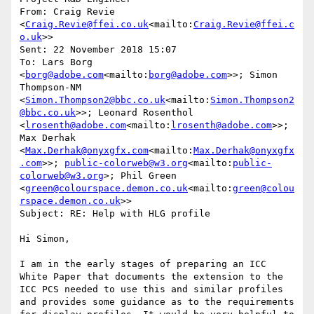
From: Craig Revie 
<
Craig.Revie@ffei.co.uk
<mailto:
Craig.Revie@ffei.c
o.uk
>>

Sent: 22 November 2018 15:07

To: Lars Borg 
<
borg@adobe.com
<mailto:
borg@adobe.com
>>; Simon 
Thompson-NM 
<
Simon.Thompson2@bbc.co.uk
<mailto:
Simon.Thompson2
@bbc.co.uk
>>; Leonard Rosenthol 
<
lrosenth@adobe.com
<mailto:
lrosenth@adobe.com
>>; 
Max Derhak 
<
Max.Derhak@onyxgfx.com
<mailto:
Max.Derhak@onyxgfx
.com
>>; 
public-colorweb@w3.org
<mailto:
public-
colorweb@w3.org
>; Phil Green 
<
green@colourspace.demon.co.uk
<mailto:
green@colou
rspace.demon.co.uk
>>

Subject: RE: Help with HLG profile

Hi Simon,

I am in the early stages of preparing an ICC 
White Paper that documents the extension to the 
ICC PCS needed to use this and similar profiles 
and provides some guidance as to the requirements 