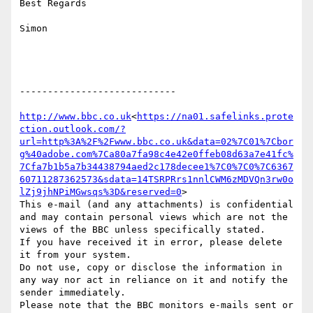
Best Regards

Simon

----------------------------

http://www.bbc.co.uk
<
https://na01.safelinks.prote
ction.outlook.com/?
url=http%3A%2F%2Fwww.bbc.co.uk&data=02%7C01%7Cbor
g%40adobe.com%7Ca80a7fa98c4e42e0ffeb08d63a7e41fc%
7Cfa7b1b5a7b34438794aed2c178decee1%7C0%7C0%7C6367
60711287362573&sdata=14TSRPRrs1nnlCWM6zMDVQn3rw0o
lZj9jhNPiMGwsqs%3D&reserved=0
>

This e-mail (and any attachments) is confidential 
and may contain personal views which are not the 
views of the BBC unless specifically stated.

If you have received it in error, please delete 
it from your system.

Do not use, copy or disclose the information in 
any way nor act in reliance on it and notify the 
sender immediately.

Please note that the BBC monitors e-mails sent or 