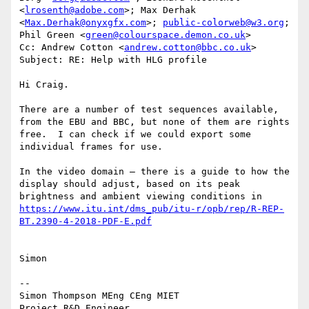
<
lrosenth@adobe.com
>; Max Derhak 
<
Max.Derhak@onyxgfx.com
>; 
public-colorweb@w3.org
; 
Phil Green <
green@colourspace.demon.co.uk
>

Cc: Andrew Cotton <
andrew.cotton@bbc.co.uk
>

Subject: RE: Help with HLG profile

Hi Craig.

There are a number of test sequences available, 
from the EBU and BBC, but none of them are rights 
free.  I can check if we could export some 
individual frames for use.

In the video domain – there is a guide to how the 
display should adjust, based on its peak 
brightness and ambient viewing conditions in 
https://www.itu.int/dms_pub/itu-r/opb/rep/R-REP-
Simon

--

Simon Thompson MEng CEng MIET

Project R&D Engineer
