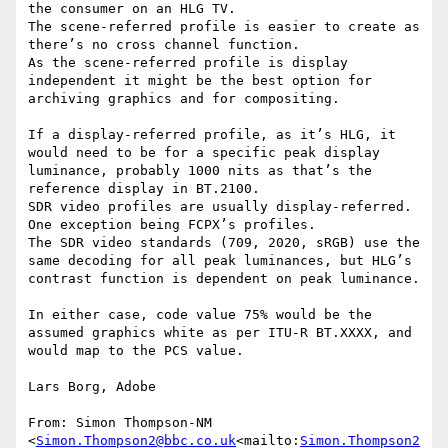
the consumer on an HLG TV.

The scene-referred profile is easier to create as 
there’s no cross channel function.

As the scene-referred profile is display 
independent it might be the best option for 
archiving graphics and for compositing.

If a display-referred profile, as it’s HLG, it 
would need to be for a specific peak display 
luminance, probably 1000 nits as that’s the 
reference display in BT.2100.

SDR video profiles are usually display-referred. 
One exception being FCPX’s profiles.

The SDR video standards (709, 2020, sRGB) use the 
same decoding for all peak luminances, but HLG’s 
contrast function is dependent on peak luminance.

In either case, code value 75% would be the 
assumed graphics white as per ITU-R BT.XXXX, and 
would map to the PCS value.

Lars Borg, Adobe

From: Simon Thompson-NM 
<
Simon.Thompson2@bbc.co.uk
<mailto:
Simon.Thompson2