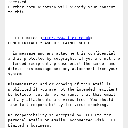
received.

Further communication will signify your consent 
to this.

---------------------

________________________________

[FFEI Limited]<
http://www.ffei.co.uk
>

CONFIDENTIALITY AND DISCLAIMER NOTICE

This message and any attachment is confidential 
and is protected by copyright. If you are not the 
intended recipient, please email the sender and 
delete this message and any attachment from your 
system.

Dissemination and or copying of this email is 
prohibited if you are not the intended recipient. 
We believe, but do not warrant, that this email 
and any attachments are virus free. You should 
take full responsibility for virus checking.

No responsibility is accepted by FFEI Ltd for 
personal emails or emails unconnected with FFEI 
Limited's business.
