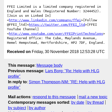
FFEI Limited is a limited company registered in 
England and Wales (Registered Number: 3244452).

[Join us on Linked In]
<
http://www.linkedin.com/company/ffei
>[Follow 
@FFEI_ltd]<
https://twitter.com/FFEI_ltd
>[FFEI 
YouTube Channel]
<
http://www.youtube.com/user/FFEIPrintTechnology
>

Registered Office: The Cube, Maylands Avenue, 
Received on
Friday, 30 November 2018 12:53:28 UTC
This message
:
Message body
Previous message
:
Lars Borg: "Re: Help with HLG
profile"
In reply to
:
Simon Thompson-NM: "RE: Help with HLG
profile"
Mail actions
:
respond to this message
mail a new topic
Contemporary messages sorted
:
by date
by thread
by subject
by author