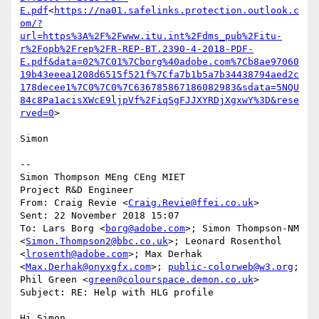
E.pdf
<
https://na01.safelinks.protection.outlook.c
om/?
url=https%3A%2F%2Fwww.itu.int%2Fdms_pub%2Fitu-
r%2Fopb%2Frep%2FR-REP-BT.2390-4-2018-PDF-
E.pdf&data=02%7C01%7Cborg%40adobe.com%7Cb8ae97060
19b43eeea1208d6515f521f%7Cfa7b1b5a7b34438794aed2c
178decee1%7C0%7C0%7C636785867186082983&sdata=5NQU
84c8Pa1acisXWcE9ljpVf%2FiqSgFJJXYRDjXgxwY%3D&rese
rved=0
>

Simon

--

Simon Thompson MEng CEng MIET

Project R&D Engineer

From: Craig Revie <
Craig.Revie@ffei.co.uk
>

Sent: 22 November 2018 15:07

To: Lars Borg <
borg@adobe.com
>; Simon Thompson-NM 
<
Simon.Thompson2@bbc.co.uk
>; Leonard Rosenthol 
<
lrosenth@adobe.com
>; Max Derhak 
<
Max.Derhak@onyxgfx.com
>; 
public-colorweb@w3.org
; 
Phil Green <
green@colourspace.demon.co.uk
>

Subject: RE: Help with HLG profile

Hi Simon,
