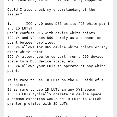
spec came out, V4 still is not fully supported.

Could I also check my understanding of the 
issues?

1.       ICC v4.0 uses D50 as its PCS white point 
and 1D LUTs?

Don’t confuse PCS with device white points.

ICC V4 and V2 uses D50 purely as a connection 
point between profiles.

ICC V4 allows for D65 device white points or any 
other white point.

ICC V4 allows you to convert from a D65 device 
space to a D60 device space, etc.

ICC V4 allows your LUTs to operate at any white 
point.

It is rare to use 1D LUTs on the PCS side of a 
transform.

It is rare to use 1D LUTs in any XYZ space.

ICC 1D LUTs typically operate in device space.

A common exception would be 1D LUTs in CIELab 
printer profiles with 3D LUTs.
