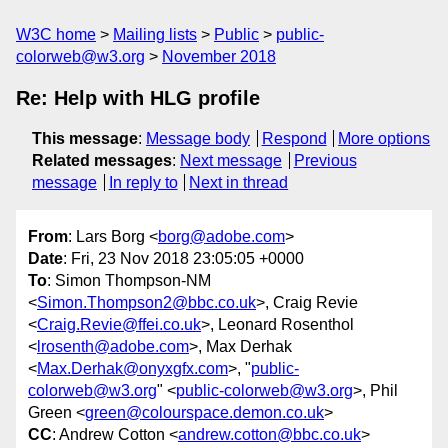
W3C home
Mailing lists
Public
public-
colorweb@w3.org
November 2018
Re: Help with HLG profile
This message
:
Message body
Respond
More options
Related messages
:
Next message
Previous
message
In reply to
Next in thread
From
: Lars Borg <
borg@adobe.com
>
Date
: Fri, 23 Nov 2018 23:05:05 +0000
To
: Simon Thompson-NM
<
Simon.Thompson2@bbc.co.uk
>, Craig Revie
<
Craig.Revie@ffei.co.uk
>, Leonard Rosenthol
<
lrosenth@adobe.com
>, Max Derhak
<
Max.Derhak@onyxgfx.com
>, "
public-
colorweb@w3.org
" <
public-colorweb@w3.org
>, Phil
Green <
green@colourspace.demon.co.uk
>
CC
: Andrew Cotton <
andrew.cotton@bbc.co.uk
>