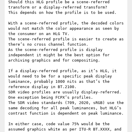
Should this HLG profile be a scene-referred 
transform or a display-referred transform?

This depends on how the profile is to be used.

With a scene-referred profile, the decoded colors 
would not match the color appearance as seen by 
the consumer on an HLG TV.

The scene-referred profile is easier to create as 
there’s no cross channel function.

As the scene-referred profile is display 
independent it might be the best option for 
archiving graphics and for compositing.

If a display-referred profile, as it’s HLG, it 
would need to be for a specific peak display 
luminance, probably 1000 nits as that’s the 
reference display in BT.2100.

SDR video profiles are usually display-referred. 
One exception being FCPX’s profiles.

The SDR video standards (709, 2020, sRGB) use the 
same decoding for all peak luminances, but HLG’s 
contrast function is dependent on peak luminance.

In either case, code value 75% would be the 
assumed graphics white as per ITU-R BT.XXXX, and 