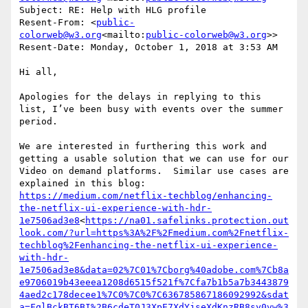
Subject: RE: Help with HLG profile

Resent-From: <
public-
colorweb@w3.org
<mailto:
public-colorweb@w3.org
>>

Resent-Date: Monday, October 1, 2018 at 3:53 AM

Hi all,

Apologies for the delays in replying to this 
list, I’ve been busy with events over the summer 
period.

We are interested in furthering this work and 
getting a usable solution that we can use for our 
Video on demand platforms.  Similar use cases are 
explained in this blog: 
https://medium.com/netflix-techblog/enhancing-
the-netflix-ui-experience-with-hdr-
1e7506ad3e8
<
https://na01.safelinks.protection.out
look.com/?url=https%3A%2F%2Fmedium.com%2Fnetflix-
techblog%2Fenhancing-the-netflix-ui-experience-
with-hdr-
1e7506ad3e8&data=02%7C01%7Cborg%40adobe.com%7Cb8a
e9706019b43eeea1208d6515f521f%7Cfa7b1b5a7b3443879
4aed2c178decee1%7C0%7C0%7C636785867186092992&sdat
a=FqlBckBT6BI%2B6cdeT0J3XpE7XdYjseXdKnzRB8sy0vw%3