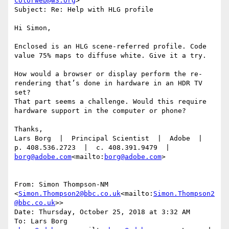
colorweb@w3.org
>

Subject: Re: Help with HLG profile

Hi Simon,

Enclosed is an HLG scene-referred profile. Code 
value 75% maps to diffuse white. Give it a try.

How would a browser or display perform the re-
rendering that’s done in hardware in an HDR TV 
set?

That part seems a challenge. Would this require 
hardware support in the computer or phone?

Thanks,

Lars Borg  |  Principal Scientist  |  Adobe  |  
p. 408.536.2723  |  c. 408.391.9479  |  
borg@adobe.com
<mailto:
borg@adobe.com
>

From: Simon Thompson-NM 
<
Simon.Thompson2@bbc.co.uk
<mailto:
Simon.Thompson2
@bbc.co.uk
>>

Date: Thursday, October 25, 2018 at 3:32 AM

To: Lars Borg 