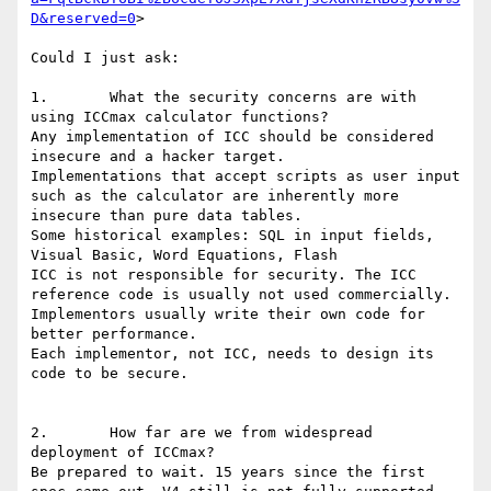
D&reserved=0
>

Could I just ask:

1.       What the security concerns are with 
using ICCmax calculator functions?

Any implementation of ICC should be considered 
insecure and a hacker target.

Implementations that accept scripts as user input 
such as the calculator are inherently more 
insecure than pure data tables.

Some historical examples: SQL in input fields, 
Visual Basic, Word Equations, Flash

ICC is not responsible for security. The ICC 
reference code is usually not used commercially.

Implementors usually write their own code for 
better performance.

Each implementor, not ICC, needs to design its 
code to be secure.

2.       How far are we from widespread 
deployment of ICCmax?

Be prepared to wait. 15 years since the first 