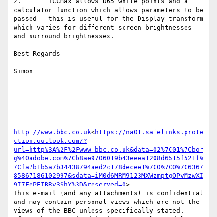
2.       ICCmax allows D65 white points and a 
calculator function which allows parameters to be 
passed – this is useful for the Display transform 
which varies for different screen brightnesses 
and surround brightnesses.

Best Regards

Simon

----------------------------

http://www.bbc.co.uk
<
https://na01.safelinks.prote
ction.outlook.com/?
url=http%3A%2F%2Fwww.bbc.co.uk&data=02%7C01%7Cbor
g%40adobe.com%7Cb8ae9706019b43eeea1208d6515f521f%
7Cfa7b1b5a7b34438794aed2c178decee1%7C0%7C0%7C6367
85867186102997&sdata=iM0d6MRM9123MXWzmptgOPvMzwXI
9I7FePEIBRv3ShY%3D&reserved=0
>

This e-mail (and any attachments) is confidential 
and may contain personal views which are not the 
views of the BBC unless specifically stated.
