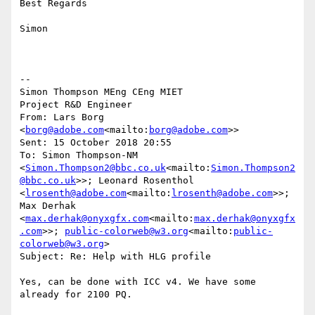
Best Regards

Simon

--

Simon Thompson MEng CEng MIET

Project R&D Engineer

From: Lars Borg 
<
borg@adobe.com
<mailto:
borg@adobe.com
>>

Sent: 15 October 2018 20:55

To: Simon Thompson-NM 
<
Simon.Thompson2@bbc.co.uk
<mailto:
Simon.Thompson2
@bbc.co.uk
>>; Leonard Rosenthol 
<
lrosenth@adobe.com
<mailto:
lrosenth@adobe.com
>>; 
Max Derhak 
<
max.derhak@onyxgfx.com
<mailto:
max.derhak@onyxgfx
.com
>>; 
public-colorweb@w3.org
<mailto:
public-
colorweb@w3.org
>

Subject: Re: Help with HLG profile

Yes, can be done with ICC v4. We have some 
already for 2100 PQ.
