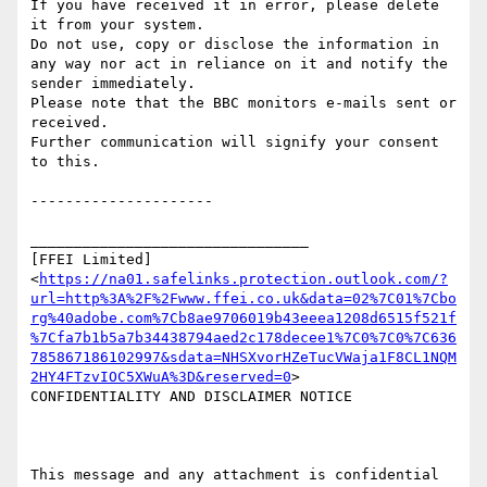
If you have received it in error, please delete 
it from your system.

Do not use, copy or disclose the information in 
any way nor act in reliance on it and notify the 
sender immediately.

Please note that the BBC monitors e-mails sent or 
received.

Further communication will signify your consent 
to this.

---------------------

________________________________

[FFEI Limited]
<
https://na01.safelinks.protection.outlook.com/?
url=http%3A%2F%2Fwww.ffei.co.uk&data=02%7C01%7Cbo
rg%40adobe.com%7Cb8ae9706019b43eeea1208d6515f521f
%7Cfa7b1b5a7b34438794aed2c178decee1%7C0%7C0%7C636
785867186102997&sdata=NHSXvorHZeTucVWaja1F8CL1NQM
2HY4FTzvIOC5XWuA%3D&reserved=0
>

CONFIDENTIALITY AND DISCLAIMER NOTICE

This message and any attachment is confidential 