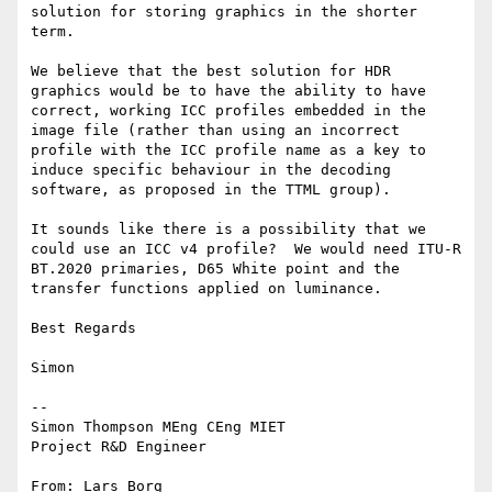
solution for storing graphics in the shorter 
term.

We believe that the best solution for HDR 
graphics would be to have the ability to have 
correct, working ICC profiles embedded in the 
image file (rather than using an incorrect 
profile with the ICC profile name as a key to 
induce specific behaviour in the decoding 
software, as proposed in the TTML group).

It sounds like there is a possibility that we 
could use an ICC v4 profile?  We would need ITU-R 
BT.2020 primaries, D65 White point and the 
transfer functions applied on luminance.

Best Regards

Simon

--

Simon Thompson MEng CEng MIET

Project R&D Engineer

From: Lars Borg 