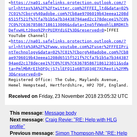
<
https://na01.safelinks.protection.outlook.com/?
url=https%3A%2F%2Ftwitter.com%2FFFEI_ltd&data=02%
7C01%7Cborg%40adobe.com%7Cb8ae9706019b43eeea1208d
6515f521f%7Cfa7b1b5a7b34438794aed2c178decee1%7C0%
7C0%7C636785867186113006&sdata=Inq5fVWpqhlLBRDKCh
DefvwHLt20qq9ZPrPUIRYdiGI%3D&reserved=0
>[FFEI 
YouTube Channel]
<
https://na01.safelinks.protection.outlook.com/?
url=http%3A%2F%2Fwww.youtube.com%2Fuser%2FFFEIPri
ntTechnology&data=02%7C01%7Cborg%40adobe.com%7Cb8
ae9706019b43eeea1208d6515f521f%7Cfa7b1b5a7b344387
94aed2c178decee1%7C0%7C0%7C636785867186123011&sda
ta=PmlMbRrEIhOFQcjS7slEFQ1Io6BTUQ34E7XCRepti%2FM%
3D&reserved=0
>

Registered Office: The Cube, Maylands Avenue, 
Received on
Friday, 23 November 2018 23:05:32 UTC
This message
:
Message body
Next message
:
Craig Revie: "RE: Help with HLG
profile"
Previous message
:
Simon Thompson-NM: "RE: Help