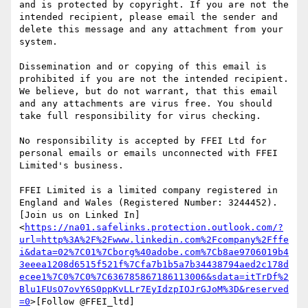
and is protected by copyright. If you are not the 
intended recipient, please email the sender and 
delete this message and any attachment from your 
system.

Dissemination and or copying of this email is 
prohibited if you are not the intended recipient. 
We believe, but do not warrant, that this email 
and any attachments are virus free. You should 
take full responsibility for virus checking.

No responsibility is accepted by FFEI Ltd for 
personal emails or emails unconnected with FFEI 
Limited's business.

FFEI Limited is a limited company registered in 
England and Wales (Registered Number: 3244452).

[Join us on Linked In]
<
https://na01.safelinks.protection.outlook.com/?
url=http%3A%2F%2Fwww.linkedin.com%2Fcompany%2Fffe
i&data=02%7C01%7Cborg%40adobe.com%7Cb8ae9706019b4
3eeea1208d6515f521f%7Cfa7b1b5a7b34438794aed2c178d
ecee1%7C0%7C0%7C636785867186113006&sdata=itTrDf%2
Blu1FUsO7ovY6S0ppKvLLr7EyIdzpIOJrGJoM%3D&reserved
=0
>[Follow @FFEI_ltd]