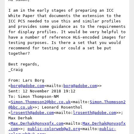
I am in the early stages of preparing an ICC 
White Paper that documents the extension to the 
ICC PCS needed to use this and similar profiles 
and provides some guidance as to the requirements 
for display profiles. It would be very helpful to 
have a number of reference HLG-encoded images for 
testing purposes. Is there a set that you would 
recommend for testing or could a set be put 
together?

Best regards,

_Craig

From: Lars Borg 
<
borg@adobe.com
<mailto:
borg@adobe.com
>>

Sent: 12 November 2018 19:12

To: Simon Thompson-NM 
<
Simon.Thompson2@bbc.co.uk
<mailto:
Simon.Thompson2
@bbc.co.uk
>>; Leonard Rosenthol 
<
lrosenth@adobe.com
<mailto:
lrosenth@adobe.com
>>; 
Max Derhak 
<
Max.Derhak@onyxgfx.com
<mailto:
Max.Derhak@onyxgfx
.com
>>; 
public-colorweb@w3.org
<mailto:
public-