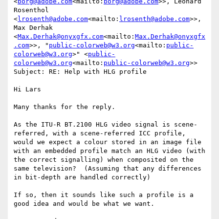
<
borg@adobe.com
<mailto:
borg@adobe.com
>>, Leonard 
Rosenthol 
<
lrosenth@adobe.com
<mailto:
lrosenth@adobe.com
>>, 
Max Derhak 
<
Max.Derhak@onyxgfx.com
<mailto:
Max.Derhak@onyxgfx
.com
>>, "
public-colorweb@w3.org
<mailto:
public-
colorweb@w3.org
>" <
public-
colorweb@w3.org
<mailto:
public-colorweb@w3.org
>>

Subject: RE: Help with HLG profile

Hi Lars

Many thanks for the reply.

As the ITU-R BT.2100 HLG video signal is scene-
referred, with a scene-referred ICC profile, 
would we expect a colour stored in an image file 
with an embedded profile match an HLG video (with 
the correct signalling) when composited on the 
same television?  (Assuming that any differences 
in bit-depth are handled correctly)

If so, then it sounds like such a profile is a 
good idea and would be what we want.
