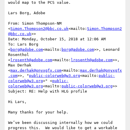
would map to the PCS value.

Lars Borg, Adobe

From: Simon Thompson-NM 
<
Simon.Thompson2@bbc.co.uk
<mailto:
Simon.Thompson2
@bbc.co.uk
>>

Date: Monday, October 15, 2018 at 12:06 AM

To: Lars Borg 
<
borg@adobe.com
<mailto:
borg@adobe.com
>>, Leonard 
Rosenthol 
<
lrosenth@adobe.com
<mailto:
lrosenth@adobe.com
>>, 
Max Derhak 
<
max.derhak@onyxgfx.com
<mailto:
max.derhak@onyxgfx
.com
>>, "
public-colorweb@w3.org
<mailto:
public-
colorweb@w3.org
>" <
public-
colorweb@w3.org
<mailto:
public-colorweb@w3.org
>>

Subject: RE: Help with HLG profile

Hi Lars,

Many thanks for your help.

We’ve been discussing internally how we could 
progress this.  We would like to get a workable 