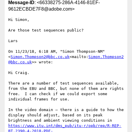
Message-ID
: <66338275-286A-4146-81EF-
9612ECBDE7F8@adobe.com>
Hi Simon,

Are those test sequences public?

Lars

On 11/23/18, 6:18 AM, "Simon Thompson-NM" 
<
Simon.Thompson2@bbc.co.uk
<mailto:
Simon.Thompson2
@bbc.co.uk
>> wrote:

Hi Craig.

There are a number of test sequences available, 
from the EBU and BBC, but none of them are rights 
free.  I can check if we could export some 
individual frames for use.

In the video domain – there is a guide to how the 
display should adjust, based on its peak 
brightness and ambient viewing conditions in 
https://www.itu.int/dms_pub/itu-r/opb/rep/R-REP-
BT.2390-4-2018-PDF-