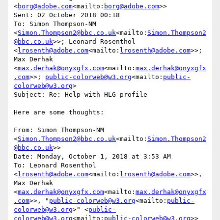
<
borg@adobe.com
<mailto:
borg@adobe.com
>>

Sent: 02 October 2018 00:18

To: Simon Thompson-NM 
<
Simon.Thompson2@bbc.co.uk
<mailto:
Simon.Thompson2
@bbc.co.uk
>>; Leonard Rosenthol 
<
lrosenth@adobe.com
<mailto:
lrosenth@adobe.com
>>; 
Max Derhak 
<
max.derhak@onyxgfx.com
<mailto:
max.derhak@onyxgfx
.com
>>; 
public-colorweb@w3.org
<mailto:
public-
colorweb@w3.org
>

Subject: Re: Help with HLG profile

Here are some thoughts:

From: Simon Thompson-NM 
<
Simon.Thompson2@bbc.co.uk
<mailto:
Simon.Thompson2
@bbc.co.uk
>>

Date: Monday, October 1, 2018 at 3:53 AM

To: Leonard Rosenthol 
<
lrosenth@adobe.com
<mailto:
lrosenth@adobe.com
>>, 
Max Derhak 
<
max.derhak@onyxgfx.com
<mailto:
max.derhak@onyxgfx
.com
>>, "
public-colorweb@w3.org
<mailto:
public-
colorweb@w3.org
>" <
public-
colorweb@w3.org
<mailto:
public-colorweb@w3.org
>>
