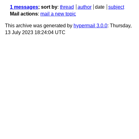
1 messages
; sort by
:
thread
author
date
subject
Mail actions
:
mail a new topic
This archive was generated by
hypermail 3.0.0
: Thursday,
13 July 2023 18:24:04 UTC