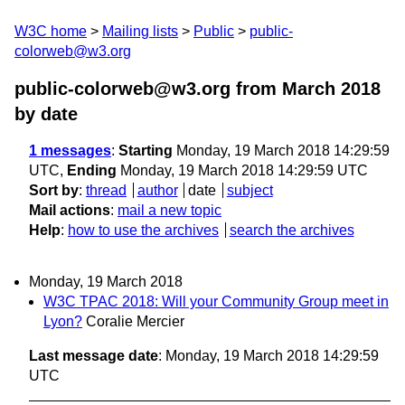
W3C home
Mailing lists
Public
public-
colorweb@w3.org
public-colorweb@w3.org from March 2018
by date
1 messages
:
Starting
Monday, 19 March 2018 14:29:59
UTC,
Ending
Monday, 19 March 2018 14:29:59 UTC
Sort by
:
thread
author
date
subject
Mail actions
:
mail a new topic
Help
:
how to use the archives
search the archives
Monday, 19 March 2018
W3C TPAC 2018: Will your Community Group meet in
Lyon?
Coralie Mercier
Last message date
: Monday, 19 March 2018 14:29:59
UTC