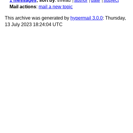
1 messages
; sort by
:
thread
author
date
subject
Mail actions
:
mail a new topic
This archive was generated by
hypermail 3.0.0
: Thursday,
13 July 2023 18:24:04 UTC