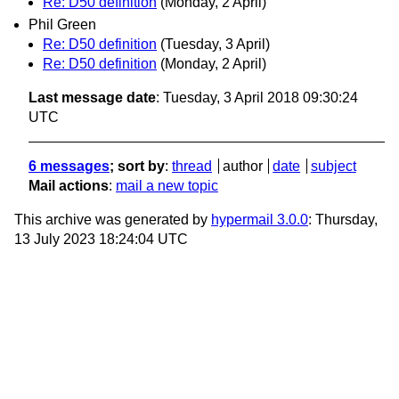
Re: D50 definition
(Monday, 2 April)
Phil Green
Re: D50 definition
(Tuesday, 3 April)
Re: D50 definition
(Monday, 2 April)
Last message date
: Tuesday, 3 April 2018 09:30:24
UTC
6 messages
; sort by
:
thread
author
date
subject
Mail actions
:
mail a new topic
This archive was generated by
hypermail 3.0.0
: Thursday,
13 July 2023 18:24:04 UTC