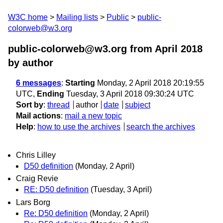
W3C home
Mailing lists
Public
public-
colorweb@w3.org
public-colorweb@w3.org from April 2018
by author
6 messages
:
Starting
Monday, 2 April 2018 20:19:55
UTC,
Ending
Tuesday, 3 April 2018 09:30:24 UTC
Sort by
:
thread
author
date
subject
Mail actions
:
mail a new topic
Help
:
how to use the archives
search the archives
Chris Lilley
D50 definition
(Monday, 2 April)
Craig Revie
RE: D50 definition
(Tuesday, 3 April)
Lars Borg
Re: D50 definition
(Monday, 2 April)