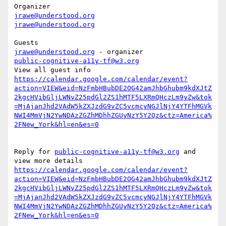
jrawe@understood.org
jrawe@understood.org
jrawe@understood.org
public-cognitive-a11y-tf@w3.org
https://calendar.google.com/calendar/event?
action=VIEW&eid=NzFmbHBubDE2OG42amJhbGhubm9kdXJtZ
2kgcHVibGljLWNvZ25pdGl2ZS1hMTF5LXRmQHczLm9yZw&tok
=MjAjanJhd2VAdW5kZXJzdG9vZC5vcmcyNGJlNjY4YTFhMGVk
NWI4MmVjN2YwNDAzZGZhMDhhZGUyNzY5Y2Qz&ctz=America%
Reply for 
public-cognitive-a11y-tf@w3.org
 and 
https://calendar.google.com/calendar/event?
action=VIEW&eid=NzFmbHBubDE2OG42amJhbGhubm9kdXJtZ
2kgcHVibGljLWNvZ25pdGl2ZS1hMTF5LXRmQHczLm9yZw&tok
=MjAjanJhd2VAdW5kZXJzdG9vZC5vcmcyNGJlNjY4YTFhMGVk
NWI4MmVjN2YwNDAzZGZhMDhhZGUyNzY5Y2Qz&ctz=America%