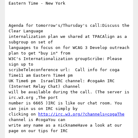
Eastern Time - New York

Agenda for tomorrow's/Thursday's call:Discuss the 
Clear Language  

internalization plan we shared at TPACAlign as a 
subgroup on set of  

languages to focus on for WCAG 3 Develop outreach 
plan to get "buy in" from  

W3C's Internationalization groupScribe: Please 
sign up to  

scribeTeleconference url:  Call info for coga 
Time11 am Eastern Time4 pm   

UK Time6 pm  IsraelIRC channel: #cogaAn IRC 
(Internet Relay Chat) channel  

will be available during the call. (The server is  
irc.w3.org ,The port  

number is 6665 )IRC is like our chat room. You 
can join us on IRC simply by  

clicking on 
http://irc.w3.org/?channels=cogaThe
channel is #cogaYou can  

write any name as a nicknameHave a look at our 
page on our tips for IRC
