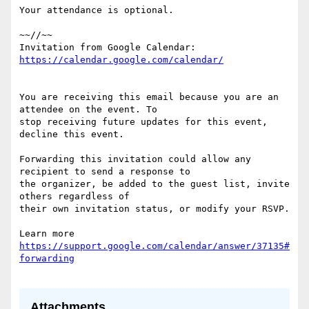
Your attendance is optional.

~~//~~

Invitation from Google Calendar: 
You are receiving this email because you are an 
attendee on the event. To  

stop receiving future updates for this event, 
decline this event.

Forwarding this invitation could allow any 
recipient to send a response to  

the organizer, be added to the guest list, invite 
others regardless of  

their own invitation status, or modify your RSVP.

Learn more 
https://support.google.com/calendar/answer/37135#
Attachments