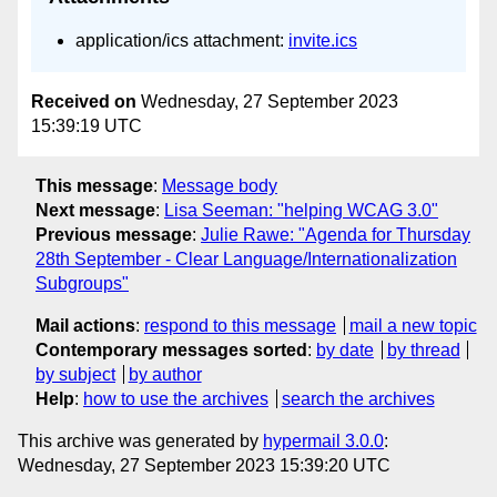
application/ics attachment:
invite.ics
Received on
Wednesday, 27 September 2023
15:39:19 UTC
This message
:
Message body
Next message
:
Lisa Seeman: "helping WCAG 3.0"
Previous message
:
Julie Rawe: "Agenda for Thursday
28th September - Clear Language/Internationalization
Subgroups"
Mail actions
:
respond to this message
mail a new topic
Contemporary messages sorted
:
by date
by thread
by subject
by author
Help
:
how to use the archives
search the archives
This archive was generated by
hypermail 3.0.0
:
Wednesday, 27 September 2023 15:39:20 UTC