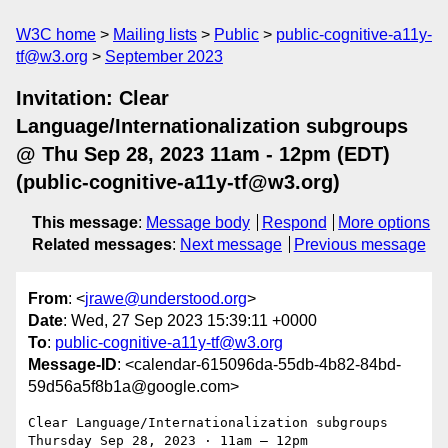
W3C home
Mailing lists
Public
public-cognitive-a11y-
tf@w3.org
September 2023
Invitation: Clear
Language/Internationalization subgroups
@ Thu Sep 28, 2023 11am - 12pm (EDT)
(public-cognitive-a11y-tf@w3.org)
This message
:
Message body
Respond
More options
Related messages
:
Next message
Previous message
From
: <
jrawe@understood.org
>
Date
: Wed, 27 Sep 2023 15:39:11 +0000
To
:
public-cognitive-a11y-tf@w3.org
Message-ID
: <calendar-615096da-55db-4b82-84bd-
59d56a5f8b1a@google.com>
Clear Language/Internationalization subgroups

Thursday Sep 28, 2023 ⋅ 11am – 12pm
