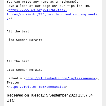
You can write any name as a nickname).

Have a look at our page on* our tips for IRC

<
https://www.w3.org/WAI/GL/task-
forces/coga/wiki/IRC,_scribing_and_running_meetin
g
>*

All the best

Lisa Seeman-Horwitz

-- 

All the best

Lisa Seeman-Horwitz

LinkedIn <
http://il.linkedin.com/in/lisaseeman/
>, 
Twitter

<
https://twitter.com/SeemanLisa
Received on
Tuesday, 5 September 2023 13:37:34
UTC