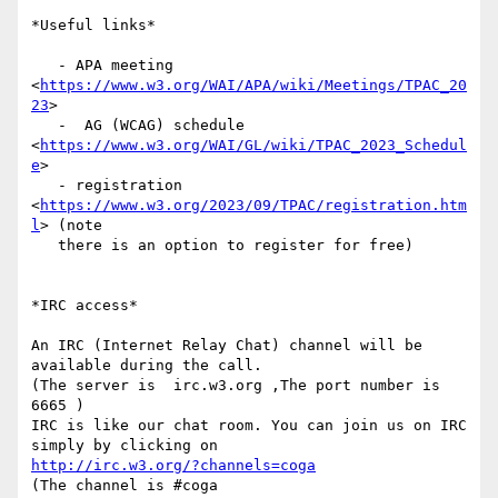
*Useful links*

   - APA meeting 
<
https://www.w3.org/WAI/APA/wiki/Meetings/TPAC_20
23
>

   -  AG (WCAG) schedule 
<
https://www.w3.org/WAI/GL/wiki/TPAC_2023_Schedul
e
>

   - registration 
<
https://www.w3.org/2023/09/TPAC/registration.htm
l
> (note

   there is an option to register for free)

*IRC access*

An IRC (Internet Relay Chat) channel will be 
available during the call.

(The server is  irc.w3.org ,The port number is 
6665 )

IRC is like our chat room. You can join us on IRC 
http://irc.w3.org/?channels=coga
(The channel is #coga
