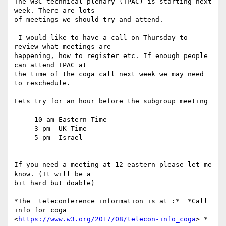
The W3C technical plenary (TPAC) is starting next 
week. There are lots

of meetings we should try and attend.

 I would like to have a call on Thursday to 
review what meetings are

happening, how to register etc. If enough people 
can attend TPAC at

the time of the coga call next week we may need 
to reschedule.

Lets try for an hour before the subgroup meeting

   - 10 am Eastern Time

   - 3 pm  UK Time

   - 5 pm  Israel

If you need a meeting at 12 eastern please let me 
know. (It will be a

bit hard but doable)

*The  teleconference information is at :*  *Call 
info for coga

<
https://www.w3.org/2017/08/telecon-info_coga
> *
