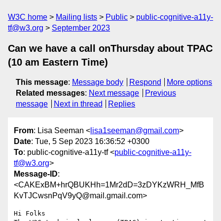
W3C home
Mailing lists
Public
public-cognitive-a11y-
tf@w3.org
September 2023
Can we have a call onThursday about TPAC
(10 am Eastern Time)
This message
:
Message body
Respond
More options
Related messages
:
Next message
Previous
message
Next in thread
Replies
From
: Lisa Seeman <
lisa1seeman@gmail.com
>
Date
: Tue, 5 Sep 2023 16:36:52 +0300
To
: public-cognitive-a11y-tf <
public-cognitive-a11y-
tf@w3.org
>
Message-ID
:
<CAKExBM+hrQBUKHh=1Mr2dD=3zDYKzWRH_MfB
KvTJCwsnPqV9yQ@mail.gmail.com>
Hi Folks
