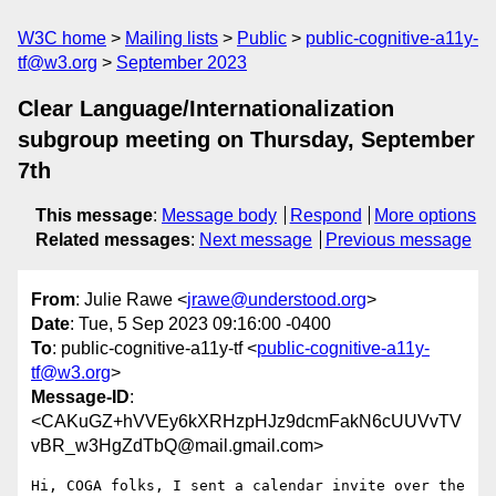
W3C home
Mailing lists
Public
public-cognitive-a11y-
tf@w3.org
September 2023
Clear Language/Internationalization
subgroup meeting on Thursday, September
7th
This message
:
Message body
Respond
More options
Related messages
:
Next message
Previous message
From
: Julie Rawe <
jrawe@understood.org
>
Date
: Tue, 5 Sep 2023 09:16:00 -0400
To
: public-cognitive-a11y-tf <
public-cognitive-a11y-
tf@w3.org
>
Message-ID
:
<CAKuGZ+hVVEy6kXRHzpHJz9dcmFakN6cUUVvTV
vBR_w3HgZdTbQ@mail.gmail.com>
Hi, COGA folks, I sent a calendar invite over the 