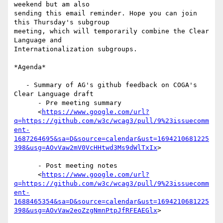
weekend but am also

sending this email reminder. Hope you can join 
this Thursday's subgroup

meeting, which will temporarily combine the Clear 
Language and

Internationalization subgroups.

*Agenda*

   - Summary of AG's github feedback on COGA's 
Clear Language draft

      - Pre meeting summary

      <
https://www.google.com/url?
q=https://github.com/w3c/wcag3/pull/9%23issuecomm
ent-
1687264695&sa=D&source=calendar&ust=1694210681225
398&usg=AOvVaw2mV0VcHHtwd3Ms9dWlTxIx
>

      - Post meeting notes

      <
https://www.google.com/url?
q=https://github.com/w3c/wcag3/pull/9%23issuecomm
ent-
1688465354&sa=D&source=calendar&ust=1694210681225
398&usg=AOvVaw2eoZzgNmnPtpJfRFEAEGlx
>
