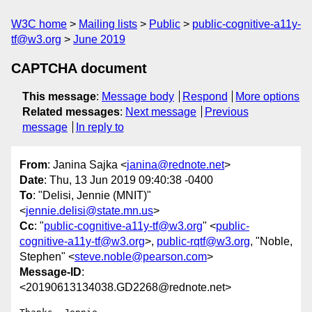
W3C home
Mailing lists
Public
public-cognitive-a11y-
tf@w3.org
June 2019
CAPTCHA document
This message
:
Message body
Respond
More options
Related messages
:
Next message
Previous
message
In reply to
From
: Janina Sajka <
janina@rednote.net
>
Date
: Thu, 13 Jun 2019 09:40:38 -0400
To
: "Delisi, Jennie (MNIT)"
<
jennie.delisi@state.mn.us
>
Cc
: "
public-cognitive-a11y-tf@w3.org
" <
public-
cognitive-a11y-tf@w3.org
>,
public-rqtf@w3.org
, "Noble,
Stephen" <
steve.noble@pearson.com
>
Message-ID
:
<20190613134038.GD2268@rednote.net>