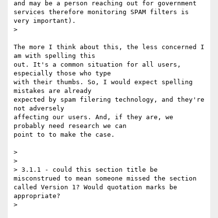
and may be a person reaching out for government 
services therefore monitoring SPAM filters is 
very important).

> 

The more I think about this, the less concerned I 
am with spelling this

out. It's a common situation for all users, 
especially those who type

with their thumbs. So, I would expect spelling 
mistakes are already

expected by spam filering technology, and they're 
not adversely

affecting our users. And, if they are, we 
probably need research we can

point to to make the case.

> 

> 

> 3.1.1 - could this section title be 
misconstrued to mean someone missed the section 
called Version 1? Would quotation marks be 
appropriate?

> 
