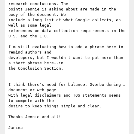
research conclusions. The

points Jennie is asking about are made in the 
body of the document. We

include a long list of what Google collects, as 
well as some legal

references on data collection requirements in the 
U.S. and the E.U.

I'm still evaluating how to add a phrase here to 
remind authors and

developers, but I wouldn't want to put more than 
a short phrase here--in

the Conclusion Section.

I think there's need for balance. Overburdening a 
document or web page

with legal disclaimers and TOS statements seems 
to compete with the

desire to keep things simple and clear.

Thanks Jennie and all!

Janina
