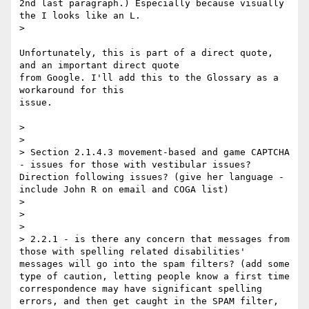
2nd last paragraph.) Especially because visually 
the I looks like an L.

> 

Unfortunately, this is part of a direct quote, 
and an important direct quote

from Google. I'll add this to the Glossary as a 
workaround for this

issue.

> 

> 

> Section 2.1.4.3 movement-based and game CAPTCHA 
- issues for those with vestibular issues? 
Direction following issues? (give her language - 
include John R on email and COGA list)

> 

> 

> 

> 2.2.1 - is there any concern that messages from 
those with spelling related disabilities' 
messages will go into the spam filters? (add some 
type of caution, letting people know a first time 
correspondence may have significant spelling 
errors, and then get caught in the SPAM filter, 