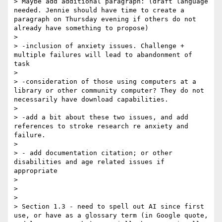
> Maybe add additional paragraph: (draft language 
needed. Jennie should have time to create a 
paragraph on Thursday evening if others do not 
already have something to propose)

> 

> -inclusion of anxiety issues. Challenge + 
multiple failures will lead to abandonment of 
task

> 

> -consideration of those using computers at a 
library or other community computer? They do not 
necessarily have download capabilities.

> 

> -add a bit about these two issues, and add 
references to stroke research re anxiety and 
failure.

> 

> - add documentation citation; or other 
disabilities and age related issues if 
appropriate

> 

> 

> 

> Section 1.3 - need to spell out AI since first 
use, or have as a glossary term (in Google quote, 