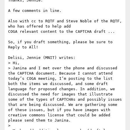
Thanks, Jennie.

A few comments in line.

Also with cc to RQTF and Steve Noble of the RQTF, 
who has offered to help add

COGA relevant content to the CAPTCHA draft ...

So, if you draft something, please be sure to 
Reply to All!

Delisi, Jennie (MNIT) writes:

> Hi,

> Janina and I met over the phone and discussed 
the CAPTCHA document. Because I cannot attend 
today’s COGA meeting, I’m posting to the list 
both the items we discussed, and some draft 
language for proposed changes. In addition, we 
discussed the need for images that illustrate 
some of the types of CAPTCHAs and possibly issues 
that are being discussed. We are gathering some 
of these issues, but if you have images with 
creative commons license that could be added 
please send them to Janina.

> 
