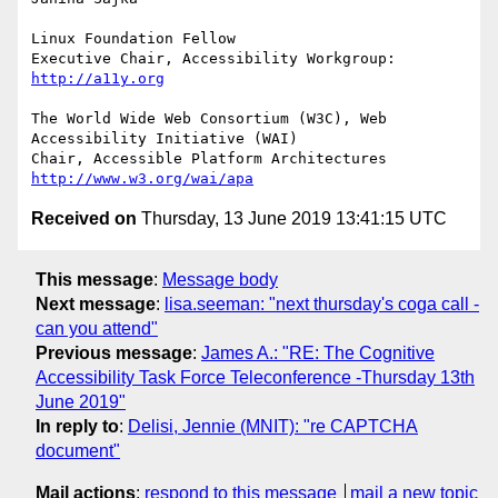
Linux Foundation Fellow

Executive Chair, Accessibility Workgroup: 
http://a11y.org
The World Wide Web Consortium (W3C), Web 
Accessibility Initiative (WAI)

Chair, Accessible Platform Architectures 
http://www.w3.org/wai/apa
Received on
Thursday, 13 June 2019 13:41:15 UTC
This message
:
Message body
Next message
:
lisa.seeman: "next thursday's coga call -
can you attend"
Previous message
:
James A.: "RE: The Cognitive
Accessibility Task Force Teleconference -Thursday 13th
June 2019"
In reply to
:
Delisi, Jennie (MNIT): "re CAPTCHA
document"
Mail actions
:
respond to this message
mail a new topic