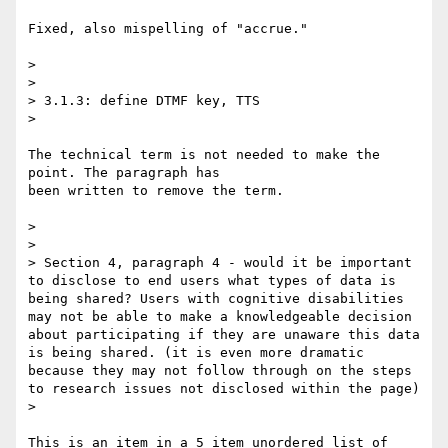
Fixed, also mispelling of "accrue."

> 

> 

> 3.1.3: define DTMF key, TTS

> 

The technical term is not needed to make the 
point. The paragraph has

been written to remove the term.

> 

> 

> Section 4, paragraph 4 - would it be important 
to disclose to end users what types of data is 
being shared? Users with cognitive disabilities 
may not be able to make a knowledgeable decision 
about participating if they are unaware this data 
is being shared. (it is even more dramatic 
because they may not follow through on the steps 
to research issues not disclosed within the page)

> 

This is an item in a 5 item unordered list of 