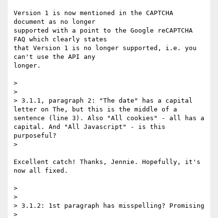
Version 1 is now mentioned in the CAPTCHA 
document as no longer

supported with a point to the Google reCAPTCHA 
FAQ which clearly states

that Version 1 is no longer supported, i.e. you 
can't use the API any

longer.

> 

> 

> 3.1.1, paragraph 2: "The date" has a capital 
letter on The, but this is the middle of a 
sentence (line 3). Also "All cookies" - all has a 
capital. And "All Javascript" - is this 
purposeful?

> 

Excellent catch! Thanks, Jennie. Hopefully, it's 
now all fixed.

> 

> 

> 3.1.2: 1st paragraph has misspelling? Promising

> 
