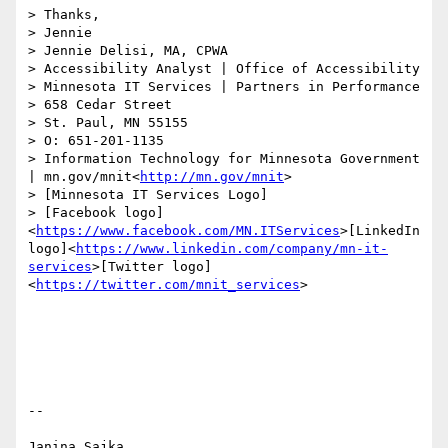
> Thanks,

> Jennie

> Jennie Delisi, MA, CPWA

> Accessibility Analyst | Office of Accessibility

> Minnesota IT Services | Partners in Performance

> 658 Cedar Street

> St. Paul, MN 55155

> O: 651-201-1135

> Information Technology for Minnesota Government 
| mn.gov/mnit<
http://mn.gov/mnit
>

> [Minnesota IT Services Logo]

> [Facebook logo]
<
https://www.facebook.com/MN.ITServices
>[LinkedIn 
logo]<
https://www.linkedin.com/company/mn-it-
services
>[Twitter logo]
<
https://twitter.com/mnit_services
>

-- 

Janina Sajka
