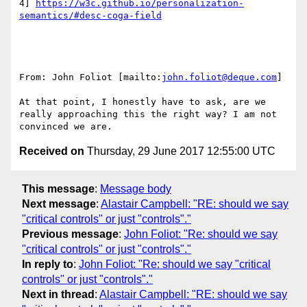
4] 
https://w3c.github.io/personalization-
From: John Foliot [mailto:
john.foliot@deque.com
]

At that point, I honestly have to ask, are we 
really approaching this the right way? I am not 
Received on
Thursday, 29 June 2017 12:55:00 UTC
This message
:
Message body
Next message
:
Alastair Campbell: "RE: should we say
"critical controls" or just "controls"."
Previous message
:
John Foliot: "Re: should we say
"critical controls" or just "controls"."
In reply to
:
John Foliot: "Re: should we say "critical
controls" or just "controls"."
Next in thread
:
Alastair Campbell: "RE: should we say