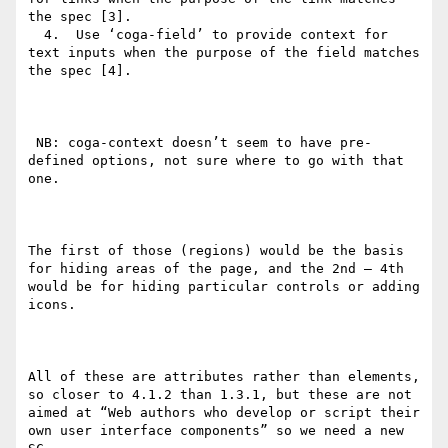
the spec [3].

  4.  Use ‘coga-field’ to provide context for 
text inputs when the purpose of the field matches 
the spec [4].

 NB: coga-context doesn’t seem to have pre-
defined options, not sure where to go with that 
one.

The first of those (regions) would be the basis 
for hiding areas of the page, and the 2nd – 4th 
would be for hiding particular controls or adding 
icons.

All of these are attributes rather than elements, 
so closer to 4.1.2 than 1.3.1, but these are not 
aimed at “Web authors who develop or script their 
own user interface components” so we need a new 