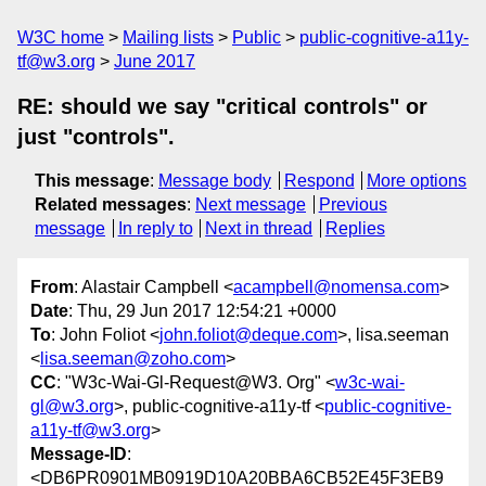
W3C home
Mailing lists
Public
public-cognitive-a11y-
tf@w3.org
June 2017
RE: should we say "critical controls" or
just "controls".
This message
:
Message body
Respond
More options
Related messages
:
Next message
Previous
message
In reply to
Next in thread
Replies
From
: Alastair Campbell <
acampbell@nomensa.com
>
Date
: Thu, 29 Jun 2017 12:54:21 +0000
To
: John Foliot <
john.foliot@deque.com
>, lisa.seeman
<
lisa.seeman@zoho.com
>
CC
: "W3c-Wai-Gl-Request@W3. Org" <
w3c-wai-
gl@w3.org
>, public-cognitive-a11y-tf <
public-cognitive-
a11y-tf@w3.org
>
Message-ID
:
<DB6PR0901MB0919D10A20BBA6CB52E45F3EB9