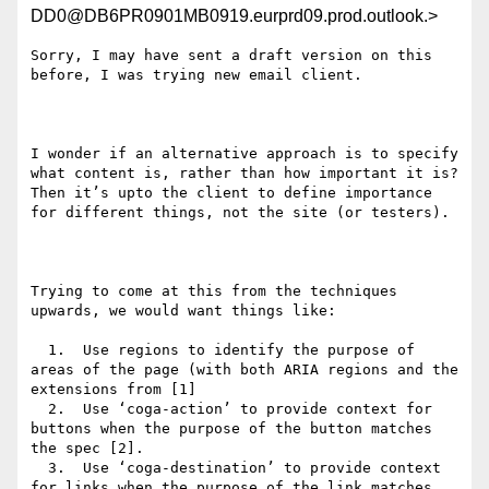
DD0@DB6PR0901MB0919.eurprd09.prod.outlook.>
Sorry, I may have sent a draft version on this 
before, I was trying new email client.

I wonder if an alternative approach is to specify 
what content is, rather than how important it is? 
Then it’s upto the client to define importance 
for different things, not the site (or testers).

Trying to come at this from the techniques 
upwards, we would want things like:

  1.  Use regions to identify the purpose of 
areas of the page (with both ARIA regions and the 
extensions from [1]

  2.  Use ‘coga-action’ to provide context for 
buttons when the purpose of the button matches 
the spec [2].

  3.  Use ‘coga-destination’ to provide context 
for links when the purpose of the link matches 