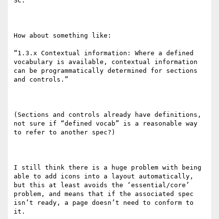
SC.

How about something like:

“1.3.x Contextual information: Where a defined 
vocabulary is available, contextual information 
can be programmatically determined for sections 
and controls.”

(Sections and controls already have definitions, 
not sure if “defined vocab” is a reasonable way 
to refer to another spec?)

I still think there is a huge problem with being 
able to add icons into a layout automatically, 
but this at least avoids the ‘essential/core’ 
problem, and means that if the associated spec 
isn’t ready, a page doesn’t need to conform to 
it.
