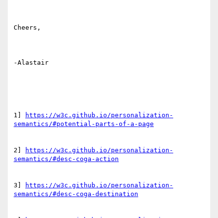
Cheers,

-Alastair

1] 
https://w3c.github.io/personalization-
2] 
https://w3c.github.io/personalization-
3] 
https://w3c.github.io/personalization-