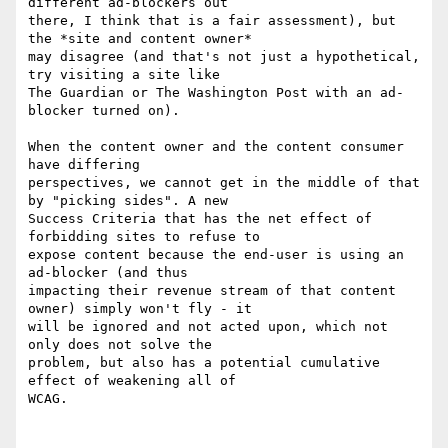
different ad-blockers out

there, I think that is a fair assessment), but 
the *site and content owner*

may disagree (and that's not just a hypothetical, 
try visiting a site like

The Guardian or The Washington Post with an ad-
blocker turned on).

When the content owner and the content consumer 
have differing

perspectives, we cannot get in the middle of that 
by "picking sides". A new

Success Criteria that has the net effect of 
forbidding sites to refuse to

expose content because the end-user is using an 
ad-blocker (and thus

impacting their revenue stream of that content 
owner) simply won't fly - it

will be ignored and not acted upon, which not 
only does not solve the

problem, but also has a potential cumulative 
effect of weakening all of

WCAG.
