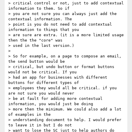
> critical control or not, just to add contextual 
information to them. So if

> you are not sure you can always just add the 
contextual information. The

> point is you do not need to add contextual 
information to things that you

> are sure are extra. (it is a more limited usage 
then the the "core" was

> used in the last version.)

>

> So for example, on a page to compose an email, 
the send button would be

> critical, but undo button or format buttons 
would not be critical. If you

> had an app for businesses with different 
buttons for different types of

> employees they would all be critical. if you 
are not sure you would never

> be at fault for adding more contextual 
information, you would just be doing

> more then the minimum. We could also add a lot 
of examples in the

> understanding document to help. I would prefer 
to leave it in but I do not

> want to lose the SC just to help authors do 