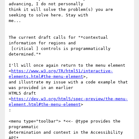
advancing, I do not personally

think it will solve the problem(s) you are 
seeking to solve here. Stay with

me...

The current draft calls for "*contextual 
information for regions and

 [critical ] controls is programmatically 
determined."*

I'll will once again return to the menu element

<
https://www.w3.org/TR/html51/interactive-
elements.html#the-menu-element
>,

and illustrate my issue with a code example that 
was provided in an earlier

HTML5 draft

<
https://dev.w3.org/html5/spec-preview/the-menu-
element.html#the-menu-element
>

:

<menu type="toolbar"> *<<- @type provides the 
programmatic

determination and context in the Accessibility 
API*
