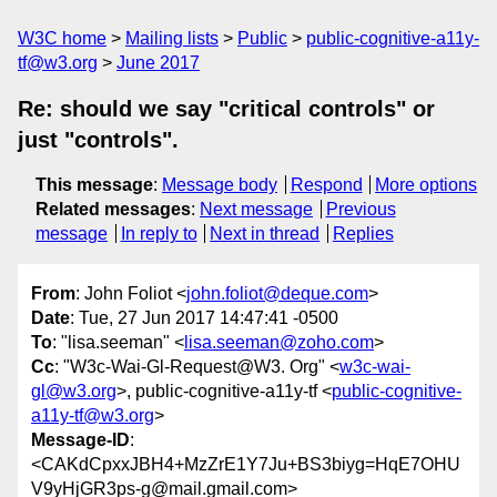
W3C home
Mailing lists
Public
public-cognitive-a11y-
tf@w3.org
June 2017
Re: should we say "critical controls" or
just "controls".
This message
:
Message body
Respond
More options
Related messages
:
Next message
Previous
message
In reply to
Next in thread
Replies
From
: John Foliot <
john.foliot@deque.com
>
Date
: Tue, 27 Jun 2017 14:47:41 -0500
To
: "lisa.seeman" <
lisa.seeman@zoho.com
>
Cc
: "W3c-Wai-Gl-Request@W3. Org" <
w3c-wai-
gl@w3.org
>, public-cognitive-a11y-tf <
public-cognitive-
a11y-tf@w3.org
>
Message-ID
:
<CAKdCpxxJBH4+MzZrE1Y7Ju+BS3biyg=HqE7OHU
V9yHjGR3ps-g@mail.gmail.com>