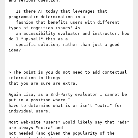
and serious question.

   Is there AT today that leverages that 
programmatic determination in a

   fashion that benefits users with different 
types of cognition issues? ​As

   an accessibility evaluator and instructor, how 
do I "up-sell" this as a

   specific solution, rather than just a good 
idea?

​> The point is you do not need to add contextual 
information to things

that you are sure are extra.

Again Lisa, as a 3rd-Party evaluator I cannot be 
put in a position where I

have to determine​ what is or isn't "extra" for 
individual users.

Most web-site *users* would likely say that "ads" 
are always "extra" and

not needed (and given the popularity of the 