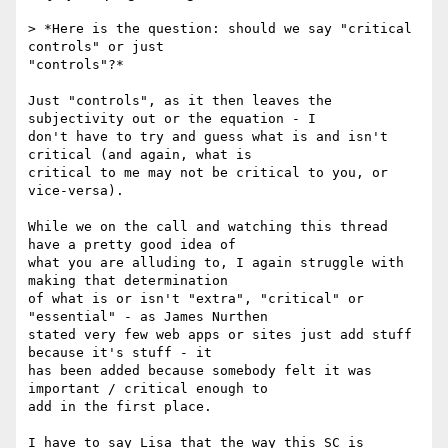
> *Here is the question: should we say "critical 
controls" or just

"controls"?*

Just "controls", as it then leaves the 
subjectivity out or the equation - I

don't have to try and guess what is and isn't 
critical (and again, what is

critical to me may not be critical to you, or 
vice-versa).

While we on the call and watching this thread 
have a pretty good idea of

what you are alluding to, I again struggle with 
making that determination

of what is or isn't "extra", "critical" or 
"essential" - as James Nurthen

stated very few web apps or sites just add stuff 
because it's stuff - it

has been added because somebody felt it was 
important / critical enough to

add in the first place.

I have to say Lisa that the way this SC is 