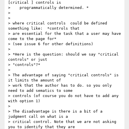
[critical ] controls is

>    programmatically determined. *

>

>

> where critical controls  could be defined 
something like:  *controls that

> are essential for the task that a user may have 
come to the page for*

> (see issue 6 for other definitions)

>

> *Here is the question: should we say "critical 
controls" or just

> "controls"?*

>

> The advantage of saying "critical controls" is 
it limits the amount of

> work that the author has to do. so you only 
need to add sematics to some

> controls (of course you do not have to add any 
with option 1)

>

> The disadvantage is there is a bit of a 
judgment call on what is a

> critical control. Note that we are not asking 
you to identify that they are
