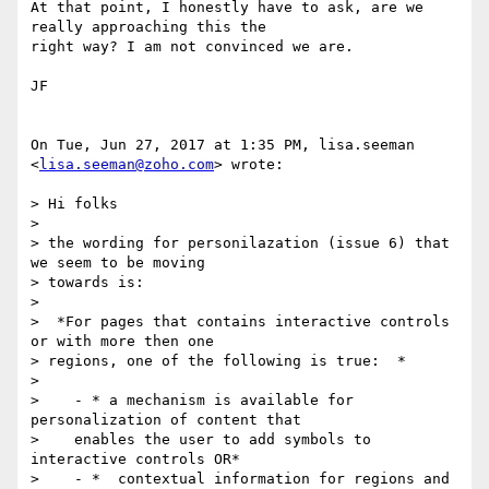
At that point, I honestly have to ask, are we 
really approaching this the

right way? I am not convinced we are.

JF

On Tue, Jun 27, 2017 at 1:35 PM, lisa.seeman 
<
lisa.seeman@zoho.com
> wrote:

> Hi folks

>

> the wording for personilazation (issue 6) that 
we seem to be moving

> towards is:

>

>  *For pages that contains interactive controls 
or with more then one

> regions, one of the following is true:  *

>

>    - * a mechanism is available for 
personalization of content that

>    enables the user to add symbols to 
interactive controls OR*

>    - *  contextual information for regions and  