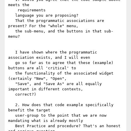
meets the

   ​ requirements​

   language you are proposing?

   ​That the programmatic associations are 
present?​ For the "whole" menu,

   the sub-menu, and the buttons in that sub-
menu?

   I have shown where the programmatic 
association exists, and I will even

   go so far as to agree that these (example) 
buttons are all 'critical' to

   the functionality of the associated widget  
(certainly "New", "Open",

   "Save", and "Save As" are all equally 
important in different contexts,

   correct?)

   2. ​How does that code example specifically 
benefit the target

   user-group to the point that we are now 
mandating what is already mostly

   Best Practice and procedure? That's an honest 