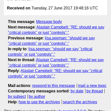
Received on
Tuesday, 27 June 2017 19:48:16 UTC
This message
:
Message body
Next message
:
Alastair Campbell: "RE: should we say
"critical controls" or just "controls"."
Previous message
:
lisa.seeman: "should we say
"critical controls" or just "controls"."
In reply to
:
lisa.seeman: "should we say "critical
controls" or just "controls"."
Next in thread
:
Alastair Campbell: "RE: should we say
"critical controls" or just "controls"."
Reply
:
Alastair Campbell: "RE: should we say "critical
controls" or just "controls"."
Mail actions
:
respond to this message
mail a new topic
Contemporary messages sorted
:
by date
by thread
by subject
by author
Help
:
how to use the archives
search the archives