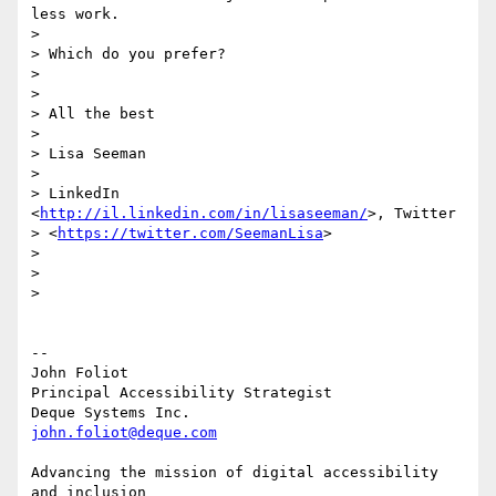
less work.

>

> Which do you prefer?

>

>

> All the best

>

> Lisa Seeman

>

> LinkedIn 
<
http://il.linkedin.com/in/lisaseeman/
>, Twitter

> <
https://twitter.com/SeemanLisa
>

>

>

>

-- 

John Foliot

Principal Accessibility Strategist

john.foliot@deque.com
Advancing the mission of digital accessibility 