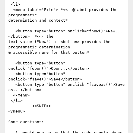
 <li>

  <menu label="File"> *<<- @label provides the 
programmatic

determintion and context*

   <button type="button" onclick="fnew()">New...
</button>  *<<- the

text value ("New") of <button> provides the 
programmatic determination

& accessible name for that button*

   <button type="button" 
onclick="fopen()">Open...</button>

   <button type="button" 
onclick="fsave()">Save</button>

   <button type="button" onclick="fsaveas()">Save 
as...</button>

  </menu>

 </li>

          <<SNIP>>

</menu>

Some questions:

   1. would you agree that the code sample above 