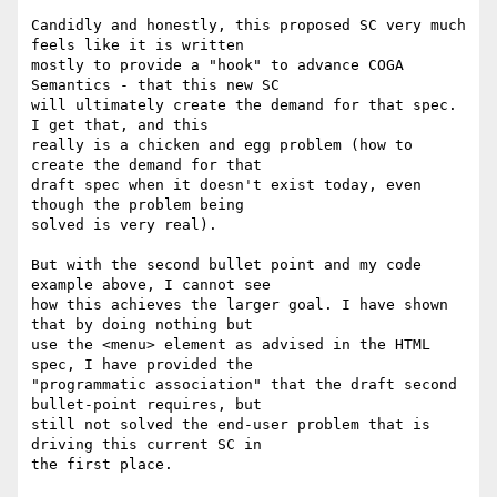
​Candidly and honestly, this proposed SC very much 
feels like it is written

mostly to provide a "hook" to advance COGA 
Semantics - that this new SC

will ultimately create the demand for that spec. 
I get that, and this

really is a chicken and egg problem (how to 
create the demand for that

draft spec when it doesn't exist today, even 
though the problem being

solved is very real).

But with the second bullet point and my code 
example above, I cannot see

how this achieves the larger goal. I have shown 
that by doing nothing but

use the <menu> element as advised in the HTML 
spec, I have provided the

"programmatic association" that the draft second 
bullet-point requires, but

still not solved the end-user problem that is 
driving this current SC in

the first place.
