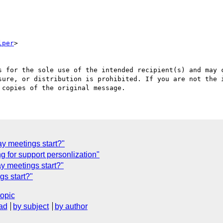
lper
>

s for the sole use of the intended recipient(s) and may c
sure, or distribution is prohibited. If you are not the i
y meetings start?"
 for support personlization"
y meetings start?"
s start?"
topic
ad
by subject
by author