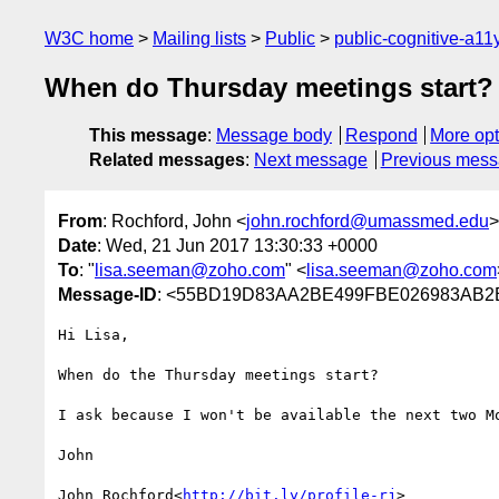
W3C home
Mailing lists
Public
public-cognitive-a11
When do Thursday meetings start?
This message
:
Message body
Respond
More opt
Related messages
:
Next message
Previous mes
From
: Rochford, John <
john.rochford@umassmed.edu
>
Date
: Wed, 21 Jun 2017 13:30:33 +0000
To
: "
lisa.seeman@zoho.com
" <
lisa.seeman@zoho.com
Message-ID
: <55BD19D83AA2BE499FBE026983AB2
Hi Lisa,

When do the Thursday meetings start?

I ask because I won't be available the next two Mo
John

John Rochford<
http://bit.ly/profile-rj
>
