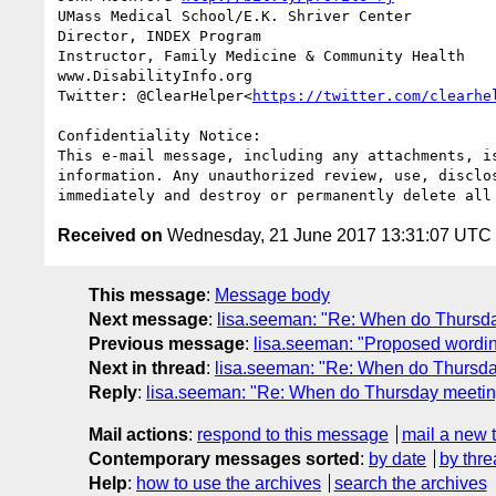
UMass Medical School/E.K. Shriver Center

Director, INDEX Program

Instructor, Family Medicine & Community Health

www.DisabilityInfo.org

Twitter: @ClearHelper<
https://twitter.com/clearhe
Confidentiality Notice:

This e-mail message, including any attachments, i
information. Any unauthorized review, use, disclo
Received on
Wednesday, 21 June 2017 13:31:07 UTC
This message
:
Message body
Next message
:
lisa.seeman: "Re: When do Thursda
Previous message
:
lisa.seeman: "Proposed wording
Next in thread
:
lisa.seeman: "Re: When do Thursda
Reply
:
lisa.seeman: "Re: When do Thursday meeting
Mail actions
:
respond to this message
mail a new 
Contemporary messages sorted
:
by date
by thre
Help
:
how to use the archives
search the archives