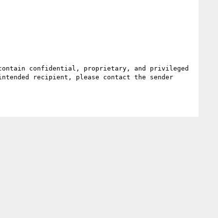
ontain confidential, proprietary, and privileged 
ntended recipient, please contact the sender 