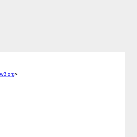
@w3.org
>