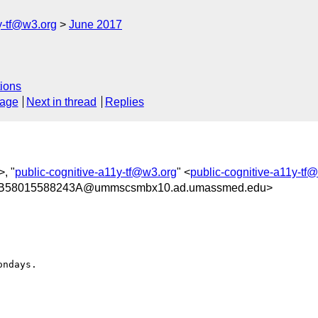
y-tf@w3.org
June 2017
ions
sage
Next in thread
Replies
>, "
public-cognitive-a11y-tf@w3.org
" <
public-cognitive-a11y-tf
B58015588243A@ummscsmbx10.ad.umassmed.edu>
ndays.
