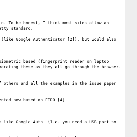
n. To be honest, I think most sites allow an 
tty standard.

(like Google Authenticator [2]), but would also 
iometric based (fingerprint reader on laptop 
arating these as they all go through the browser. 
 others and all the examples in the issue paper 
nted now based on FIDO [4].

 like Google Auth. (I.e. you need a USB port so 