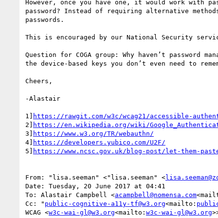
However, once you have one, it would work with pa
password? Instead of requiring alternative method
passwords.

This is encouraged by our National Security servic
Question for COGA group: Why haven’t password man
the device-based keys you don’t even need to remem
Cheers,

-Alastair

1]
https://rawgit.com/w3c/wcag21/accessible-authen
2]
https://en.wikipedia.org/wiki/Google_Authentica
3]
https://www.w3.org/TR/webauthn/
4]
https://developers.yubico.com/U2F/
5]
https://www.ncsc.gov.uk/blog-post/let-them-past
From: "lisa.seeman" <"lisa.seeman" <
lisa.seeman@z
Date: Tuesday, 20 June 2017 at 04:41

To: Alastair Campbell <
acampbell@nomensa.com
<mail
Cc: "
public-cognitive-a11y-tf@w3.org
<mailto:
publi
WCAG <
w3c-wai-gl@w3.org
<mailto:
w3c-wai-gl@w3.org
>>