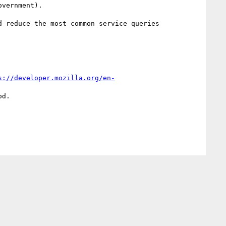
vernment).

 reduce the most common service queries 
s://developer.mozilla.org/en-
d.
