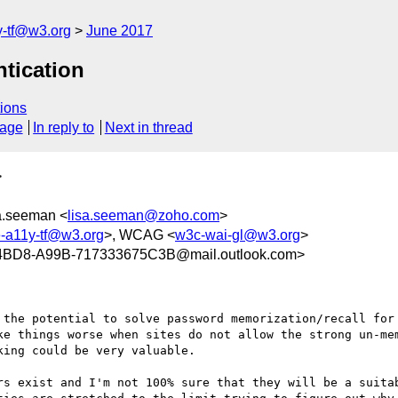
y-tf@w3.org
June 2017
ntication
ions
sage
In reply to
Next in thread
>
sa.seeman <
lisa.seeman@zoho.com
>
e-a11y-tf@w3.org
>, WCAG <
w3c-wai-gl@w3.org
>
4BD8-A99B-717333675C3B@mail.outlook.com>
 the potential to solve password memorization/recall for 
ke things worse when sites do not allow the strong un-mem
ing could be very valuable.

rs exist and I'm not 100% sure that they will be a suitab