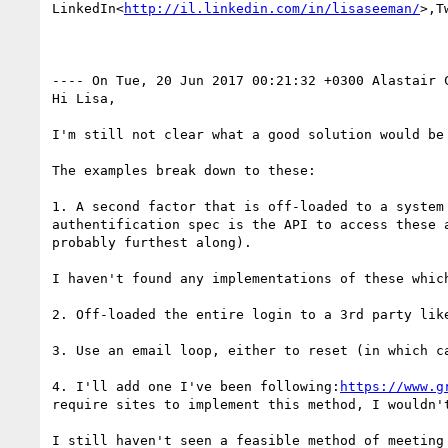
LinkedIn<
http://il.linkedin.com/in/lisaseeman/
>,T
---- On Tue, 20 Jun 2017 00:21:32 +0300 Alastair 
Hi Lisa,

I'm still not clear what a good solution would be
The examples break down to these:

1. A second factor that is off-loaded to a system
authentification spec is the API to access these 
probably furthest along).

I haven't found any implementations of these whic
2. Off-loaded the entire login to a 3rd party like
3. Use an email loop, either to reset (in which c
4. I'll add one I've been following:
https://www.g
require sites to implement this method, I wouldn't
I still haven't seen a feasible method of meeting