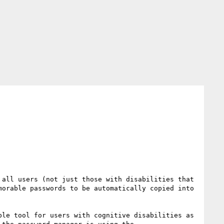
all users (not just those with disabilities that 
orable passwords to be automatically copied into 
le tool for users with cognitive disabilities as 