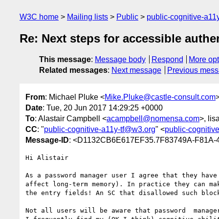
W3C home
Mailing lists
Public
public-cognitive-a11
Re: Next steps for accessible authe
This message
:
Message body
Respond
More opt
Related messages
:
Next message
Previous mes
From
: Michael Pluke <
Mike.Pluke@castle-consult.com
Date
: Tue, 20 Jun 2017 14:29:25 +0000
To
: Alastair Campbell <
acampbell@nomensa.com
>, li
CC
: "
public-cognitive-a11y-tf@w3.org
" <
public-cognitiv
Message-ID
: <D1132CB6E617EF35.7F83749A-F81A-
Hi Alistair

As a password manager user I agree that they have
affect long-term memory). In practice they can ma
the entry fields! An SC that disallowed such block
Not all users will be aware that password  manage