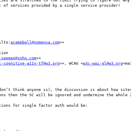
ties are stretched to the limit trying to figure out why 
t of services provided by a single service provider!

ilto:
acampbell@nomensa.com
>>

ion

.seeman@zoho.com
>>

c-cognitive-a11y-tf@w3.org
>>, WCAG <
w3c-wai-gl@w3.org
<ma
don’t think anyone is), the discussion is about how sites
ons then the SC will be ignored and undermine the whole 2
ions for single factor auth would be:
