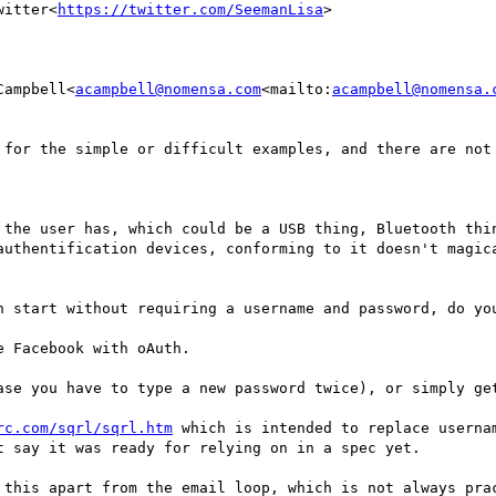
witter<
https://twitter.com/SeemanLisa
>

Campbell<
acampbell@nomensa.com
<mailto:
acampbell@nomensa.
 for the simple or difficult examples, and there are not 
 the user has, which could be a USB thing, Bluetooth thin
authentification devices, conforming to it doesn't magica
h start without requiring a username and password, do you
 Facebook with oAuth.

ase you have to type a new password twice), or simply get
rc.com/sqrl/sqrl.htm
 which is intended to replace userna
 say it was ready for relying on in a spec yet.

 this apart from the email loop, which is not always prac