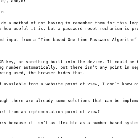
e), and/or

n.

ide a method of not having to remember them for this logi
e how useful it is, but a password reset mechanism is pre
ed input from a “Time-based One-time Password Algorithm” 
SB key, or something built into the device. It could be b
ng number automatically, but there isn’t any point in sep
eing used, the browser hides that.

d available from a website point of view, I don’t know of
ough there are already some solutions that can be impleme
rt from an implementation point of view?

ors because it isn’t as flexible as a number-based system