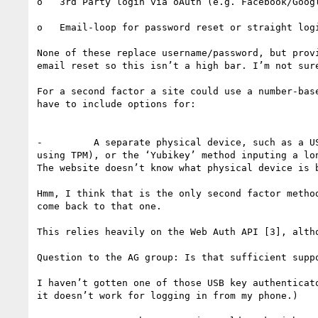
o   3rd Party login via oAuth (e.g. Facebook/Googl
o   Email-loop for password reset or straight logi
None of these replace username/password, but prov
email reset so this isn’t a high bar. I’m not sur
For a second factor a site could use a number-bas
have to include options for:

-         A separate physical device, such as a U
using TPM), or the ‘Yubikey’ method inputing a lo
The website doesn’t know what physical device is b
Hmm, I think that is the only second factor metho
come back to that one.

This relies heavily on the Web Auth API [3], alth
Question to the AG group: Is that sufficient suppo
I haven’t gotten one of those USB key authenticat
it doesn’t work for logging in from my phone.)
