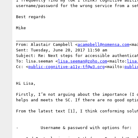
I frequently find my (OK I think) cognitive abili
username/password for the wrong service from a se
Best regards

Mike

_____________________________

From: Alastair Campbell <
acampbell@nomensa.com
<ma
Sent: Tuesday, June 20, 2017 11:50 am

Subject: Re: Next steps for accessible authenticat
To: lisa.seeman <
lisa.seeman@zoho.com
<mailto:
lisa
Cc: <
public-cognitive-a11y-tf@w3.org
<mailto:
publi
Hi Lisa,

Firstly, I’m not arguing about the importance (I 
helps and meets the SC. If there are no good opti
From the latest text [1], I think conforming solut
-         Username & password with options for:
