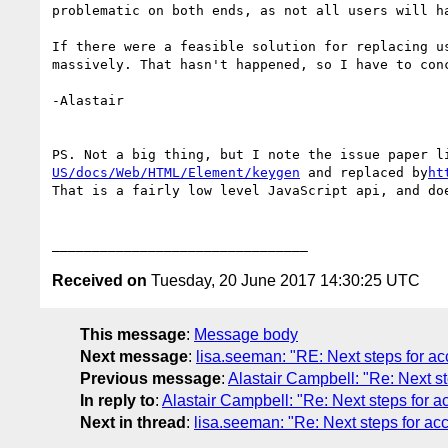
problematic on both ends, as not all users will h
If there were a feasible solution for replacing u
massively. That hasn't happened, so I have to con
-Alastair

PS. Not a big thing, but I note the issue paper l
US/docs/Web/HTML/Element/keygen
 and replaced by
ht
That is a fairly low level JavaScript api, and do
Received on
Tuesday, 20 June 2017 14:30:25 UTC
This message
:
Message body
Next message
:
lisa.seeman: "RE: Next steps for ac
Previous message
:
Alastair Campbell: "Re: Next st
In reply to
:
Alastair Campbell: "Re: Next steps for a
Next in thread
:
lisa.seeman: "Re: Next steps for acc