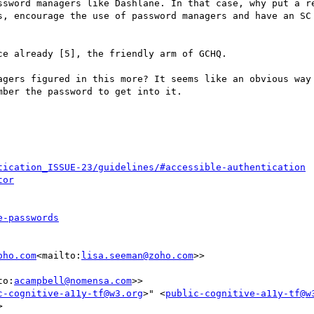
ssword managers like Dashlane. In that case, why put a re
s, encourage the use of password managers and have an SC 
e already [5], the friendly arm of GCHQ.

agers figured in this more? It seems like an obvious way 
ber the password to get into it.

tication_ISSUE-23/guidelines/#accessible-authentication
tor
e-passwords
oho.com
<mailto:
lisa.seeman@zoho.com
>>

to:
acampbell@nomensa.com
>>

c-cognitive-a11y-tf@w3.org
>" <
public-cognitive-a11y-tf@w

