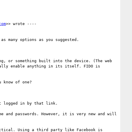
com
>> wrote ----

as many options as you suggested.

g, or something built into the device. (The web 
lly enable anything in its itself. FIDO is 
 know of one?

 logged in by that link.

me and passwords. However, it is very new and will 
tical. Using a third party like Facebook is 