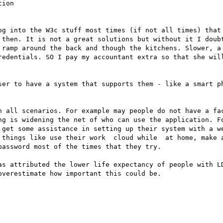
ion

og into the W3c stuff most times (if not all times) that 
 then. It is not a great solutions but without it I doubt
 ramp around the back and though the kitchens. Slower, a 
redentials. SO I pay my accountant extra so that she will
ser to have a system that supports them - like a smart ph
n all scenarios. For example may people do not have a fac
ng is widening the net of who can use the application. Fo
 get some assistance in setting up their system with a we
 things like use their work  cloud while  at home, make a
assword most of the times that they try.

as attributed the lower life expectancy of people with LD
verestimate how important this could be.
