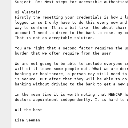
Subject: Re: Next steps for accessible authenticat
Hi Alastair

Firstly the resetting your credentials is how I l
logged in so I only have to do this every now and
way to conform. It is a bit like  the wheal chair
account I need to drive to the bank to reset my c
That is not an acceptable solution.

You are right that a second factor requires the u
burden that we often require from the user.

We are not going to be able to include everyone i
will still leave some people out. What we are doi
banking or healthcare, a person may still need to
is secure. But after that they will be able to do
banking without driving to the bank to get a new p
in the mean time it is worth noting that MENCAP h
doctors appointment independently. It is hard to o
All the best

Lisa Seeman
