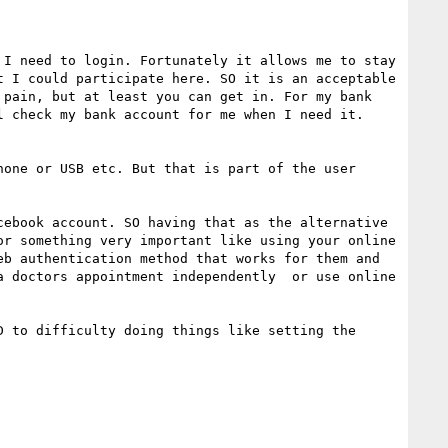
I need to login. Fortunately it allows me to stay 
 I could participate here. SO it is an acceptable 
pain, but at least you can get in. For my bank 
 check my bank account for me when I need it. 
one or USB etc. But that is part of the user 
ebook account. SO having that as the alternative 
r something very important like using your online 
b authentication method that works for them and 
 doctors appointment independently  or use online 
 to difficulty doing things like setting the 