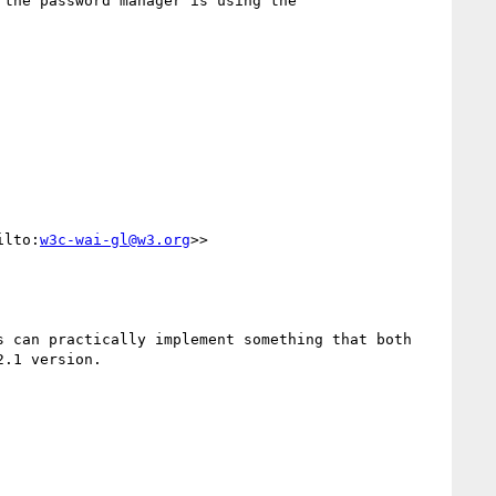
the password manager is using the 
ilto:
w3c-wai-gl@w3.org
>>

 can practically implement something that both 
.1 version.
