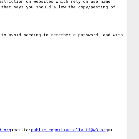
striction on websites which rely on username 
that says you should allow the copy/pasting of 
to avoid needing to remember a password, and with 
3.org
<mailto:
public-cognitive-a11y-tf@w3.org
>>, 