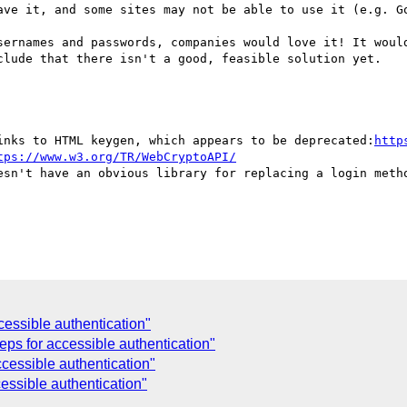
ave it, and some sites may not be able to use it (e.g. Go
sernames and passwords, companies would love it! It would
clude that there isn't a good, feasible solution yet.

inks to HTML keygen, which appears to be deprecated:
http
tps://www.w3.org/TR/WebCryptoAPI/
esn't have an obvious library for replacing a login metho
cessible authentication"
eps for accessible authentication"
ccessible authentication"
essible authentication"