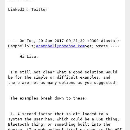
LinkedIn, Twitter

---- On Tue, 20 Jun 2017 00:21:32 +0300 Alastair 
Campbell&lt;
acampbell@nomensa.com
&gt; wrote ---- 

     Hi Lisa,

 I'm still not clear what a good solution would 
be for the simple or difficult examples, and 
there are not as many options as you suggested.

 The examples break down to these:

 1. A second factor that is off-loaded to a 
system the user has, which could be a USB thing, 
Bluetooth thing, or something built into the 
device. (The web authentification spec is the API 