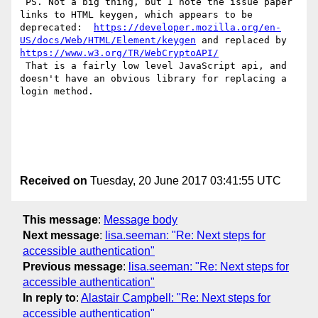
 PS. Not a big thing, but I note the issue paper 
links to HTML keygen, which appears to be 
deprecated:  
https://developer.mozilla.org/en-
US/docs/Web/HTML/Element/keygen
 and replaced by  
https://www.w3.org/TR/WebCryptoAPI/
 That is a fairly low level JavaScript api, and 
doesn't have an obvious library for replacing a 
login method.

Received on
Tuesday, 20 June 2017 03:41:55 UTC
This message
:
Message body
Next message
:
lisa.seeman: "Re: Next steps for
accessible authentication"
Previous message
:
lisa.seeman: "Re: Next steps for
accessible authentication"
In reply to
:
Alastair Campbell: "Re: Next steps for
accessible authentication"