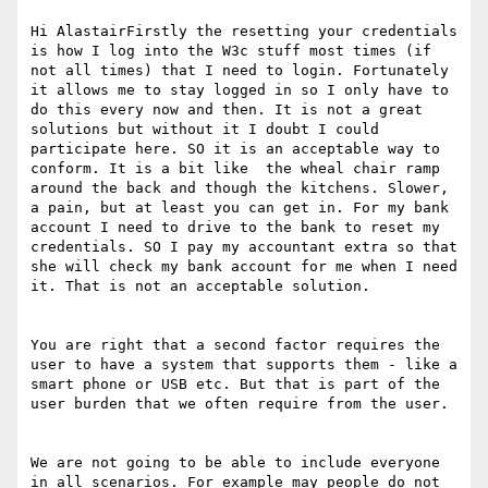
Hi AlastairFirstly the resetting your credentials 
is how I log into the W3c stuff most times (if 
not all times) that I need to login. Fortunately 
it allows me to stay logged in so I only have to 
do this every now and then. It is not a great 
solutions but without it I doubt I could 
participate here. SO it is an acceptable way to 
conform. It is a bit like  the wheal chair ramp 
around the back and though the kitchens. Slower, 
a pain, but at least you can get in. For my bank 
account I need to drive to the bank to reset my 
credentials. SO I pay my accountant extra so that 
she will check my bank account for me when I need 
it. That is not an acceptable solution.

You are right that a second factor requires the 
user to have a system that supports them - like a 
smart phone or USB etc. But that is part of the 
user burden that we often require from the user.

We are not going to be able to include everyone 
in all scenarios. For example may people do not 