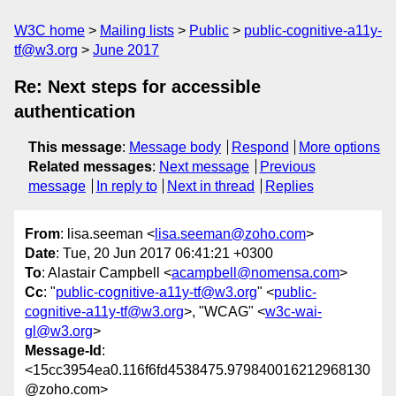
W3C home
Mailing lists
Public
public-cognitive-a11y-
tf@w3.org
June 2017
Re: Next steps for accessible
authentication
This message
:
Message body
Respond
More options
Related messages
:
Next message
Previous
message
In reply to
Next in thread
Replies
From
: lisa.seeman <
lisa.seeman@zoho.com
>
Date
: Tue, 20 Jun 2017 06:41:21 +0300
To
: Alastair Campbell <
acampbell@nomensa.com
>
Cc
: "
public-cognitive-a11y-tf@w3.org
" <
public-
cognitive-a11y-tf@w3.org
>, "WCAG" <
w3c-wai-
gl@w3.org
>
Message-Id
:
<15cc3954ea0.116f6fd4538475.979840016212968130
@zoho.com>