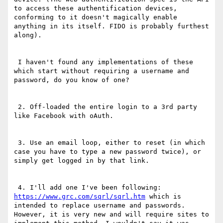
to access these authentification devices, 
conforming to it doesn't magically enable 
anything in its itself. FIDO is probably furthest 
along).

 I haven't found any implementations of these 
which start without requiring a username and 
password, do you know of one?

 2. Off-loaded the entire login to a 3rd party 
like Facebook with oAuth.

 3. Use an email loop, either to reset (in which 
case you have to type a new password twice), or 
simply get logged in by that link.

 4. I'll add one I've been following:  
https://www.grc.com/sqrl/sqrl.htm
 which is 
intended to replace username and passwords. 
However, it is very new and will require sites to 