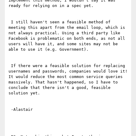
implement this method, I wouldn't say it was 
ready for relying on in a spec yet.

 I still haven't seen a feasible method of 
meeting this apart from the email loop, which is 
not always practical. Using a third party like 
Facebook is problematic on both ends, as not all 
users will have it, and some sites may not be 
able to use it (e.g. Government).

 If there were a feasible solution for replacing 
usernames and passwords, companies would love it! 
It would reduce the most common service queries 
massively. That hasn't happened, so I have to 
conclude that there isn't a good, feasible 
solution yet.

 -Alastair 
