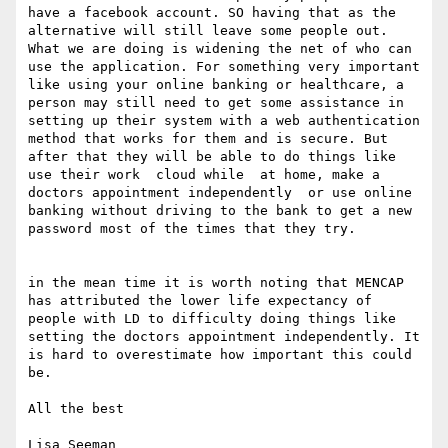
have a facebook account. SO having that as the 
alternative will still leave some people out. 
What we are doing is widening the net of who can 
use the application. For something very important 
like using your online banking or healthcare, a 
person may still need to get some assistance in 
setting up their system with a web authentication 
method that works for them and is secure. But 
after that they will be able to do things like 
use their work  cloud while  at home, make a 
doctors appointment independently  or use online 
banking without driving to the bank to get a new 
password most of the times that they try.

in the mean time it is worth noting that MENCAP 
has attributed the lower life expectancy of 
people with LD to difficulty doing things like 
setting the doctors appointment independently. It 
is hard to overestimate how important this could 
be.

All the best

Lisa Seeman
