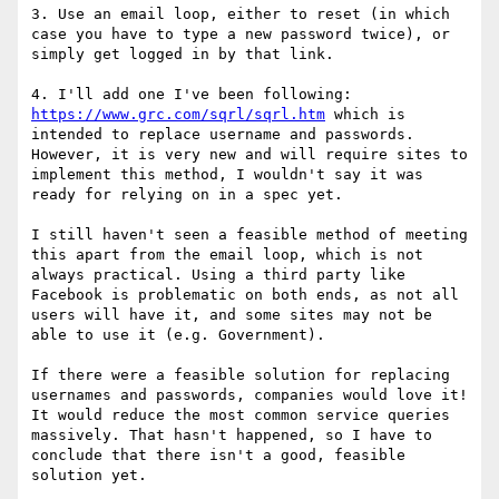
3. Use an email loop, either to reset (in which 
case you have to type a new password twice), or 
simply get logged in by that link.

4. I'll add one I've been following: 
https://www.grc.com/sqrl/sqrl.htm
 which is 
intended to replace username and passwords. 
However, it is very new and will require sites to 
implement this method, I wouldn't say it was 
ready for relying on in a spec yet.

I still haven't seen a feasible method of meeting 
this apart from the email loop, which is not 
always practical. Using a third party like 
Facebook is problematic on both ends, as not all 
users will have it, and some sites may not be 
able to use it (e.g. Government).

If there were a feasible solution for replacing 
usernames and passwords, companies would love it! 
It would reduce the most common service queries 
massively. That hasn't happened, so I have to 
conclude that there isn't a good, feasible 
solution yet.
