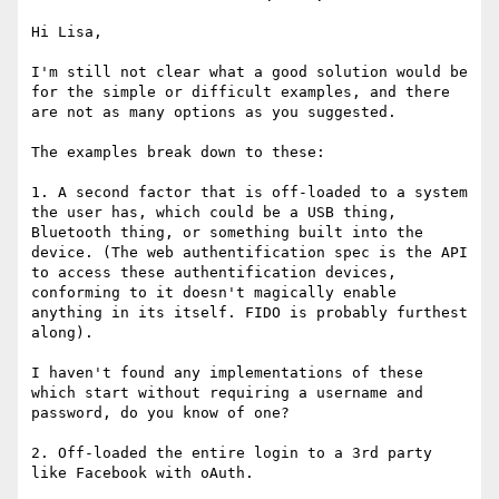
Hi Lisa,

I'm still not clear what a good solution would be 
for the simple or difficult examples, and there 
are not as many options as you suggested.

The examples break down to these:

1. A second factor that is off-loaded to a system 
the user has, which could be a USB thing, 
Bluetooth thing, or something built into the 
device. (The web authentification spec is the API 
to access these authentification devices, 
conforming to it doesn't magically enable 
anything in its itself. FIDO is probably furthest 
along).

I haven't found any implementations of these 
which start without requiring a username and 
password, do you know of one?

2. Off-loaded the entire login to a 3rd party 
like Facebook with oAuth.
