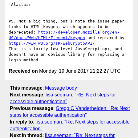
-Alastair

PS. Not a big thing, but I note the issue paper 
links to HTML keygen, which appears to be 
deprecated: 
https://developer.mozilla.org/en-
US/docs/Web/HTML/Element/keygen
 and replaced by 
https://www.w3.org/TR/WebCryptoAPI/
That is a fairly low level JavaScript api, and 
doesn't have an obvious library for replacing a 
Received on
Monday, 19 June 2017 21:22:27 UTC
This message
:
Message body
Next message
:
lisa.seeman: "RE: Next steps for
accessible authentication"
Previous message
:
Gregg C Vanderheiden: "Re: Next
steps for accessible authentication"
In reply to
:
lisa.seeman: "Re: Next steps for accessible
authentication"
Next in thread
:
lisa.seeman: "Re: Next steps for