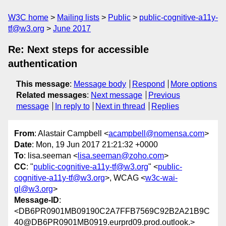
W3C home
Mailing lists
Public
public-cognitive-a11y-
tf@w3.org
June 2017
Re: Next steps for accessible
authentication
This message
:
Message body
Respond
More options
Related messages
:
Next message
Previous
message
In reply to
Next in thread
Replies
From
: Alastair Campbell <
acampbell@nomensa.com
>
Date
: Mon, 19 Jun 2017 21:21:32 +0000
To
: lisa.seeman <
lisa.seeman@zoho.com
>
CC
: "
public-cognitive-a11y-tf@w3.org
" <
public-
cognitive-a11y-tf@w3.org
>, WCAG <
w3c-wai-
gl@w3.org
>
Message-ID
:
<DB6PR0901MB09190C2A7FFB7569C92B2A21B9C
40@DB6PR0901MB0919.eurprd09.prod.outlook.>