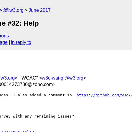
y-tf@w3.org
June 2017
e #32: Help
ions
sage
In reply to
@w3.org
>, "WCAG" <
w3c-wai-gl@w3.org
>
300014273730@zoho.com>
nges. I also added a comment in  
https://github.com/w3c/
rvey with any remaining issues?
