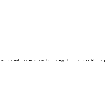
 we can make information technology fully accessible to p