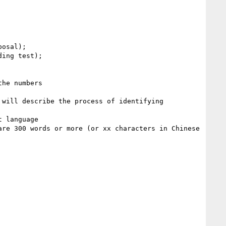
ing test); 

he numbers

 language

re 300 words or more (or xx characters in Chinese 