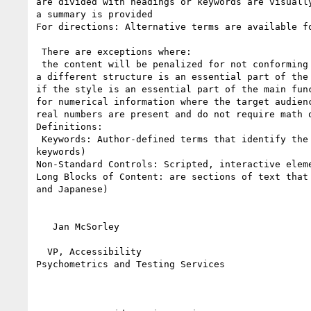
are divided with headings or keywords are visually
a summary is provided

For directions: Alternative terms are available fo
 There are exceptions where: 

 the content will be penalized for not conforming to a given style (such as a dissertation or a Ph.D. proposal); 

a different structure is an essential part of the
if the style is an essential part of the main func
for numerical information where the target audien
real numbers are present and do not require math 
Definitions:

 Keywords: Author-defined terms that identify the purpose of the passage. (Note the understanding section will describe the process of identifying 
keywords)

Non-Standard Controls: Scripted, interactive elem
Long Blocks of Content: are sections of text that
and Japanese) 

   Jan McSorley

  VP, Accessibility

Psychometrics and Testing Services
