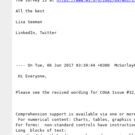
The survey is at 
https://www.w3.org/2002/09/wbs/3
All the best

Lisa Seeman

LinkedIn, Twitter

---- On Tue, 06 Jun 2017 03:39:44 +0300  McSorley
 Hi Everyone,

Please see the revised wording for COGA Issue #32,
Comprehension support is available via one or more
 For numerical content: Charts, tables, graphics or non-numerical text content are available that summarize numerical information;

For forms:  non-standard controls have instructio
Long  blocks of text:
