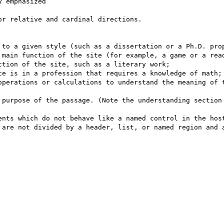
 emphasized

r relative and cardinal directions.

 main function of the site (for example, a game or a read
tion of the site, such as a literary work;

ce is in a profession that requires a knowledge of math;

operations or calculations to understand the meaning of t
ents which do not behave like a named control in the host
 are not divided by a header, list, or named region and a