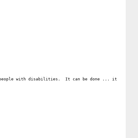
eople with disabilities.  It can be done ... it 