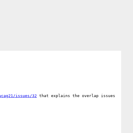
wcag21/issues/32
 that explains the overlap issues 