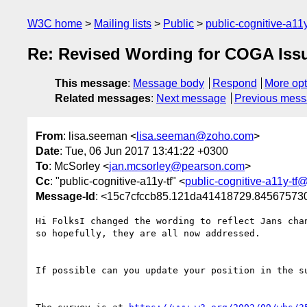
W3C home
Mailing lists
Public
public-cognitive-a11
Re: Revised Wording for COGA Issu
This message
:
Message body
Respond
More opt
Related messages
:
Next message
Previous mes
From
: lisa.seeman <
lisa.seeman@zoho.com
>
Date
: Tue, 06 Jun 2017 13:41:22 +0300
To
: McSorley <
jan.mcsorley@pearson.com
>
Cc
: "public-cognitive-a11y-tf" <
public-cognitive-a11y-tf
Message-Id
: <15c7cfccb85.121da41418729.8456757
Hi FolksI changed the wording to reflect Jans cha
so hopefully, they are all now addressed. 

If possible can you update your position in the su