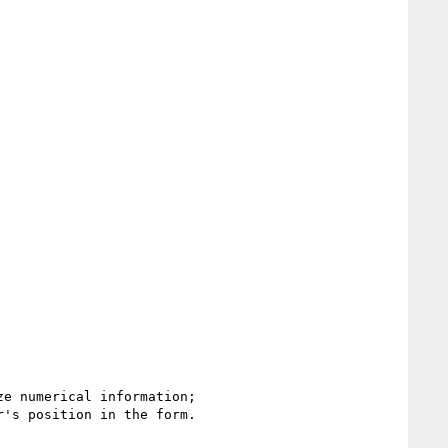
's position in the form.
