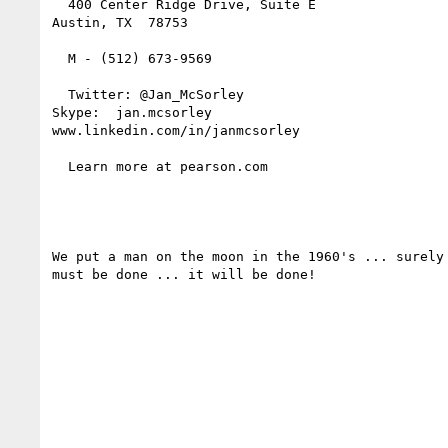
  400 Center Ridge Drive, Suite E

Austin, TX  78753

  M - (512) 673-9569

  Twitter: @Jan_McSorley

Skype:  jan.mcsorley

www.linkedin.com/in/janmcsorley  

  Learn more at pearson.com  

We put a man on the moon in the 1960's ... surely
must be done ... it will be done!
