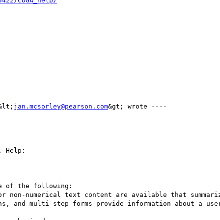
5422/COGA_help/
&lt;
jan.mcsorley@pearson.com
&gt; wrote ---- 

 Help:

 of the following:

ns, and multi-step forms provide information about a user