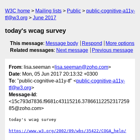
W3C home
Mailing lists
Public
public-cognitive-a11y-
tf@w3.org
June 2017
today's wcag survey
This message
:
Message body
Respond
More options
Related messages
:
Next message
Previous message
From
: lisa.seeman <
lisa.seeman@zoho.com
>
Date
: Mon, 05 Jun 2017 20:13:32 +0300
To
: "public-cognitive-a11y-tf" <
public-cognitive-a11y-
tf@w3.org
>
Message-Id
:
<15c793d7836.f9681c43115216.37866112252317259
85@zoho.com>
today's wcag survey

https://www.w3.org/2002/09/wbs/35422/COGA_help/