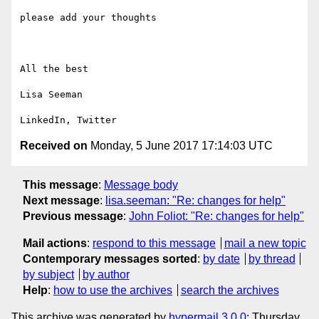
please add your thoughts

All the best

Lisa Seeman

Received on
Monday, 5 June 2017 17:14:03 UTC
This message
:
Message body
Next message
:
lisa.seeman: "Re: changes for help"
Previous message
:
John Foliot: "Re: changes for help"
Mail actions
:
respond to this message
mail a new topic
Contemporary messages sorted
:
by date
by thread
by subject
by author
Help
:
how to use the archives
search the archives
This archive was generated by
hypermail 3.0.0
: Thursday,