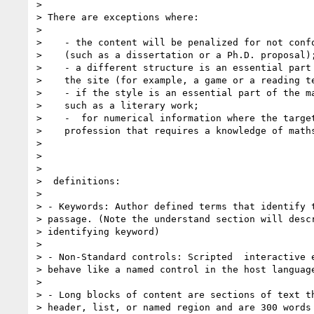
>

> There are exceptions where:

>

>    - the content will be penalized for not confo
>    (such as a dissertation or a Ph.D. proposal);
>    - a different structure is an essential part 
>    the site (for example, a game or a reading te
>    - if the style is an essential part of the ma
>    such as a literary work;

>    -  for numerical information where the target
>    profession that requires a knowledge of maths
>

>

>

>  definitions:

>

> - Keywords: Author defined terms that identify t
> passage. (Note the understand section will descr
> identifying keyword)

>

> - Non-Standard controls: Scripted  interactive e
> behave like a named control in the host language
>

> - Long blocks of content are sections of text th
> header, list, or named region and are 300 words 