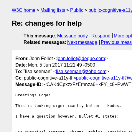
W3C home
Mailing lists
Public
public-cognitive-a11
Re: changes for help
This message
:
Message body
Respond
More opt
Related messages
:
Next message
Previous mes
From
: John Foliot <
john.foliot@deque.com
>
Date
: Mon, 5 Jun 2017 11:21:49 -0500
To
: "lisa.seeman" <
lisa.seeman@zoho.com
>
Cc
: public-cognitive-a11y-tf <
public-cognitive-a11y-tf@
Message-ID
: <CAKdCpxzxFzErhnza6--kFY_c8+PwW
Greetings Coga!

This is looking significantly better - kudos.

I have a question however. Bullet #1 states:
