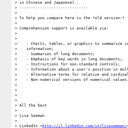
> in Chinese and Japanese) .

> ------------------------------

>

> To help you compare here is the *old version:*

>

> Comprehension support is available via:

>

>

>    - Charts, tables, or graphics to summarize co
>    information;

>    - Summaries of long documents;

>    - Emphasis of key words in long documents;

>    - Instructions for non-standard controls;

>    - Information about a user's position in mult
>    - Alternative terms for relative and cardinal
>    - Non-numerical versions of numerical values.
>

>

>

>

> All the best

>

> Lisa Seeman

>

> LinkedIn <
http://il.linkedin.com/in/lisaseeman/