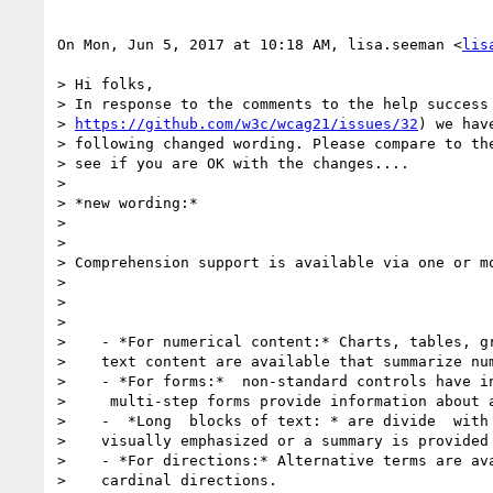
On Mon, Jun 5, 2017 at 10:18 AM, lisa.seeman <
lis
> Hi folks,

> In response to the comments to the help success 
> 
https://github.com/w3c/wcag21/issues/32
) we hav
> following changed wording. Please compare to the
> see if you are OK with the changes....

>

> *new wording:*

>

>

> Comprehension support is available via one or mo
>

>

>

>    - *For numerical content:* Charts, tables, gr
>    text content are available that summarize num
>    - *For forms:*  non-standard controls have in
>     multi-step forms provide information about a
>    -  *Long  blocks of text: * are divide  with 
>    visually emphasized or a summary is provided

>    - *For directions:* Alternative terms are ava
>    cardinal directions.
