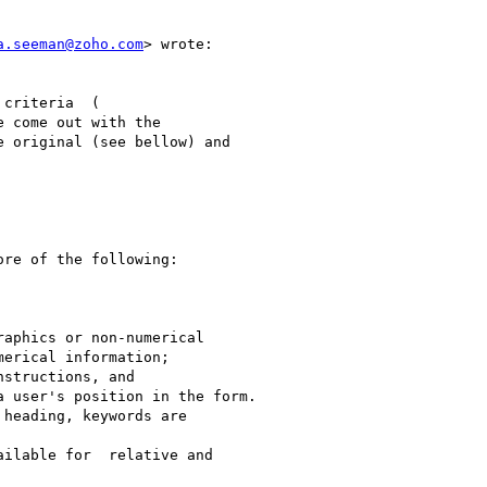
a.seeman@zoho.com
> wrote:

criteria  (

e come out with the

 original (see bellow) and

re of the following:

aphics or non-numerical

erical information;

structions, and

 user's position in the form.

heading, keywords are

ilable for  relative and
