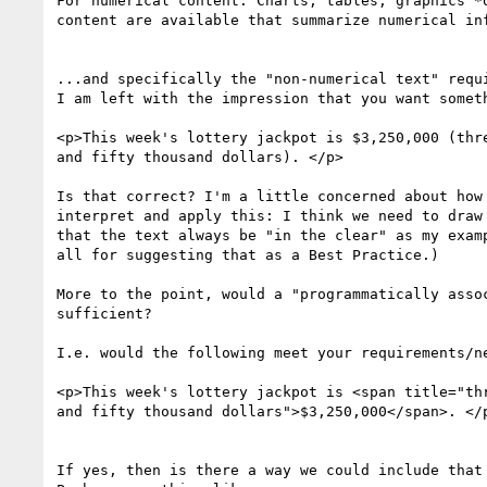
For numerical content: Charts, tables, graphics *o
content are available that summarize numerical inf
​...and specifically the "non-numerical text" requ
I am left with the impression​ that you want someth
<p>This week's lottery jackpot is $3,250,000 (thre
and fifty thousand dollars). </p>

​Is that correct?​ I'm a little concerned about how
interpret and apply this: I think we need to draw 
that the text always be "in the clear" as my examp
all for suggesting that as a Best Practice.)

More to the point, would a "programmatically assoc
sufficient?

I.e. would the following meet your requirements/ne
<p>This week's lottery jackpot is <span title="thr
and fifty thousand dollars">$3,250,000</span>. </p
​If yes, then is there a way we could include that 