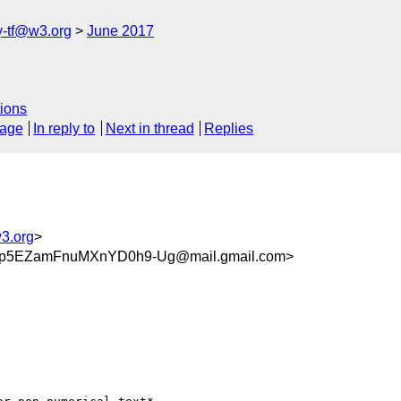
y-tf@w3.org
June 2017
ions
sage
In reply to
Next in thread
Replies
w3.org
>
Tp5EZamFnuMXnYD0h9-Ug@mail.gmail.com>