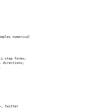
mplex numerical

i-step forms;

 directions;



>, Twitter
