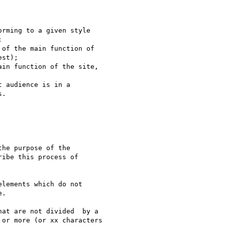
rming to a given style



of the main function of

st);

in function of the site,

 audience is in a

.

he purpose of the

ibe this process of

lements which do not

.

at are not divided  by a

or more (or xx characters
