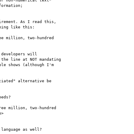
r non-numerical text*

ormation;

irement. As I read this,

ing like this:

e million, two-hundred

 developers will

the line at NOT mandating

le shows (although I'm

iated" alternative be

eds?

ee million, two-hundred

>

language as well?​
