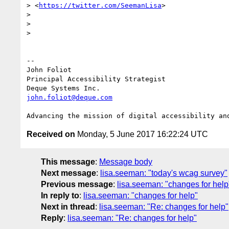
> <
https://twitter.com/SeemanLisa
>

>

>

>

-- 

John Foliot

Principal Accessibility Strategist

john.foliot@deque.com
Received on
Monday, 5 June 2017 16:22:24 UTC
This message
:
Message body
Next message
:
lisa.seeman: "today's wcag survey"
Previous message
:
lisa.seeman: "changes for help
In reply to
:
lisa.seeman: "changes for help"
Next in thread
:
lisa.seeman: "Re: changes for help"
Reply
:
lisa.seeman: "Re: changes for help"