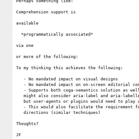
Perhaps something like:

Comprehension support is

available

 ​ *programmatically associated*​

via one

or more of the following:

​To my thinking this achieves the following:

   - No mandated impact on visual designs

   - No mandated impact on on-screen editorial content

   - Supports both coga-semantics solution as well as other solutions (We

   might also consider aria-label and aria-labelled by as possible solutions,

   but user-agents or plugins would need to play along)​

   - This would also facilitate the requirement for relative and cardinal

   directions (similar techniques)

​Thoughts?

JF​
