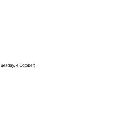
Tuesday, 4 October)