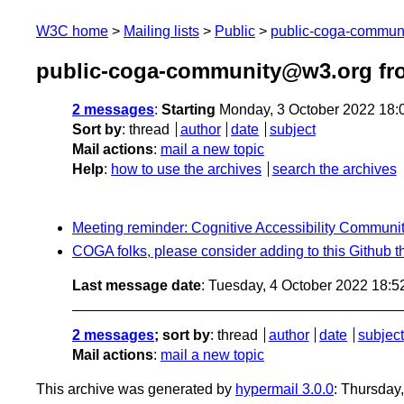
W3C home
Mailing lists
Public
public-coga-commun
public-coga-community@w3.org fr
2 messages
:
Starting
Monday, 3 October 2022 18:
Sort by
:
thread
author
date
subject
Mail actions
:
mail a new topic
Help
:
how to use the archives
search the archives
Meeting reminder: Cognitive Accessibility Communi
COGA folks, please consider adding to this Github t
Last message date
: Tuesday, 4 October 2022 18:
2 messages
; sort by
:
thread
author
date
subject
Mail actions
:
mail a new topic
This archive was generated by
hypermail 3.0.0
: Thursday