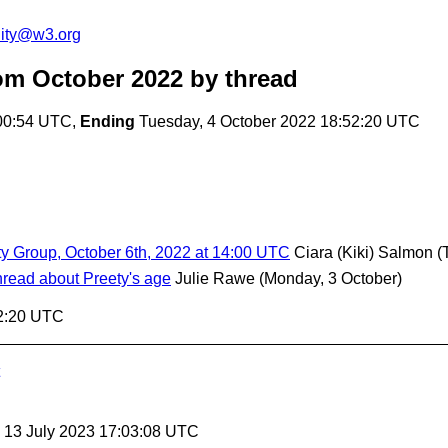
ity@w3.org
om October 2022
by thread
00:54 UTC,
Ending
Tuesday, 4 October 2022 18:52:20 UTC
ty Group, October 6th, 2022 at 14:00 UTC
Ciara (Kiki) Salmon
(
hread about Preety's age
Julie Rawe
(Monday, 3 October)
52:20 UTC
, 13 July 2023 17:03:08 UTC