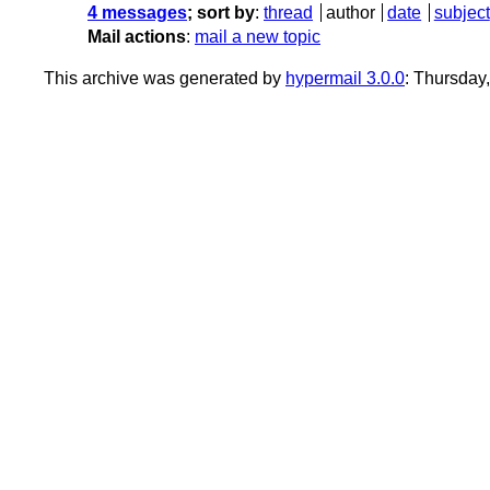
4 messages
; sort by
:
thread
author
date
subject
Mail actions
:
mail a new topic
This archive was generated by
hypermail 3.0.0
: Thursday