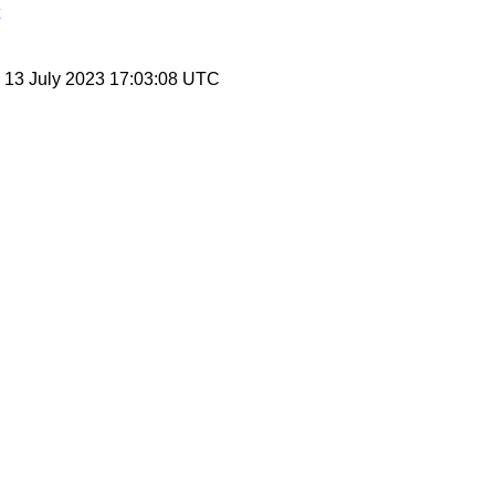
, 13 July 2023 17:03:08 UTC