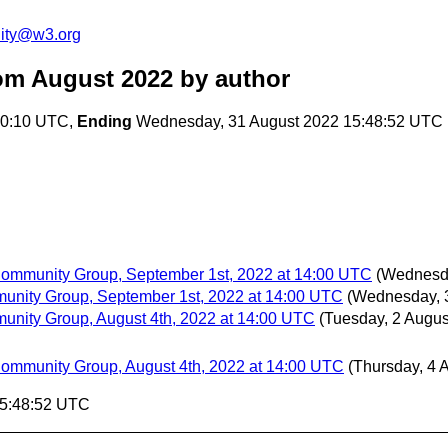
ity@w3.org
om August 2022
by author
50:10 UTC,
Ending
Wednesday, 31 August 2022 15:48:52 UTC
 Community Group, September 1st, 2022 at 14:00 UTC
(Wednesda
munity Group, September 1st, 2022 at 14:00 UTC
(Wednesday, 
munity Group, August 4th, 2022 at 14:00 UTC
(Tuesday, 2 Augus
 Community Group, August 4th, 2022 at 14:00 UTC
(Thursday, 4 
15:48:52 UTC