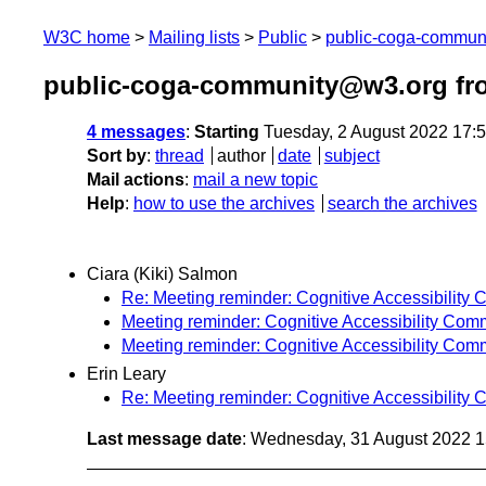
W3C home
Mailing lists
Public
public-coga-commun
public-coga-community@w3.org fr
4 messages
:
Starting
Tuesday, 2 August 2022 17:
Sort by
:
thread
author
date
subject
Mail actions
:
mail a new topic
Help
:
how to use the archives
search the archives
Ciara (Kiki) Salmon
Re: Meeting reminder: Cognitive Accessibility
Meeting reminder: Cognitive Accessibility Com
Meeting reminder: Cognitive Accessibility Com
Erin Leary
Re: Meeting reminder: Cognitive Accessibility
Last message date
: Wednesday, 31 August 2022 