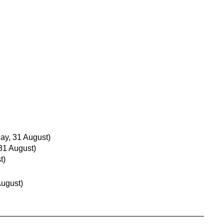
y, 31 August)
31 August)
t)
August)