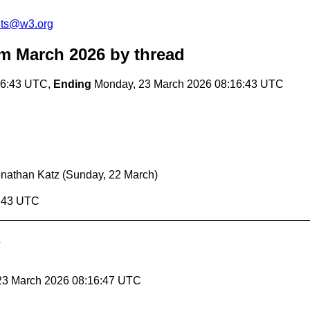
nts@w3.org
m March 2026
by thread
16:43 UTC,
Ending
Monday, 23 March 2026 08:16:43 UTC
nathan Katz
(Sunday, 22 March)
6:43 UTC
 23 March 2026 08:16:47 UTC