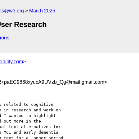
nts@w3.org
March 2026
User Research
ions
bility.com
>
+paEC9868xyucA9UVzb_Qg@mail.gmail.com>
 related to cognitive

 in research and work on

 I wanted to highlight

 out more in the

al text alternatives for

 MCI and early dementia

 text for a longer period
