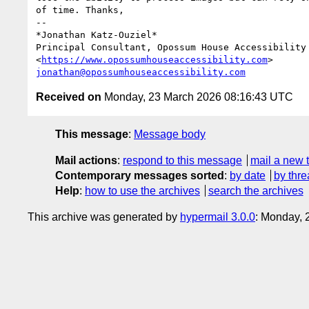
of time. Thanks,

-- 

*Jonathan Katz-Ouziel*

Principal Consultant, Opossum House Accessibility

<
https://www.opossumhouseaccessibility.com
jonathan@opossumhouseaccessibility.com
Received on
Monday, 23 March 2026 08:16:43 UTC
This message
:
Message body
Mail actions
:
respond to this message
mail a new 
Contemporary messages sorted
:
by date
by thre
Help
:
how to use the archives
search the archives
This archive was generated by
hypermail 3.0.0
: Monday,