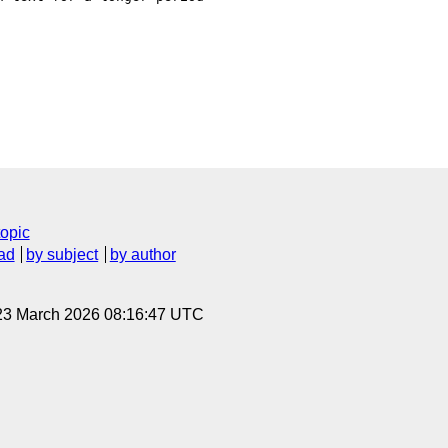
topic
ad
by subject
by author
 23 March 2026 08:16:47 UTC