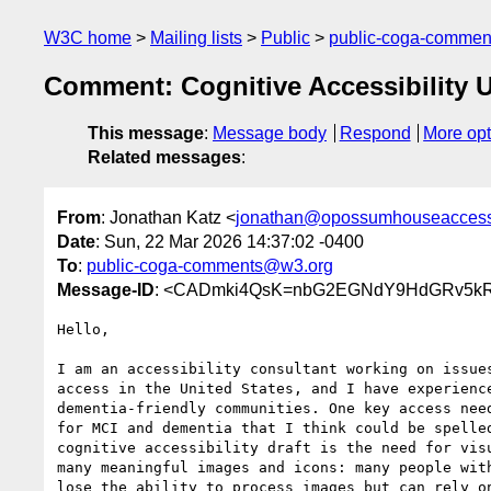
W3C home
Mailing lists
Public
public-coga-comme
Comment: Cognitive Accessibility 
This message
:
Message body
Respond
More opt
Related messages
:
From
: Jonathan Katz <
jonathan@opossumhouseaccessi
Date
: Sun, 22 Mar 2026 14:37:02 -0400
To
:
public-coga-comments@w3.org
Message-ID
: <CADmki4QsK=nbG2EGNdY9HdGRv5kR
Hello,

I am an accessibility consultant working on issues
access in the United States, and I have experience
dementia-friendly communities. One key access need
for MCI and dementia that I think could be spelled
cognitive accessibility draft is the need for visu
many meaningful images and icons: many people with
lose the ability to process images but can rely on