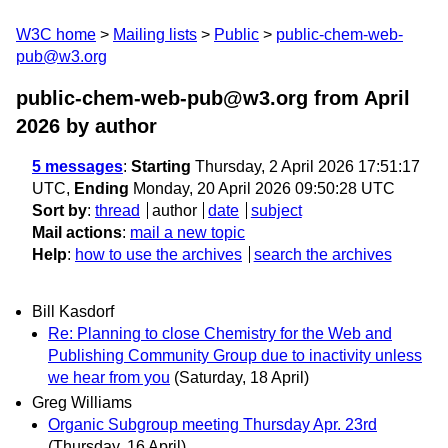
W3C home
Mailing lists
Public
public-chem-web-
pub@w3.org
public-chem-web-pub@w3.org from April
2026
by author
5 messages
:
Starting
Thursday, 2 April 2026 17:51:17
UTC,
Ending
Monday, 20 April 2026 09:50:28 UTC
Sort by
:
thread
author
date
subject
Mail actions
:
mail a new topic
Help
:
how to use the archives
search the archives
Bill Kasdorf
Re: Planning to close Chemistry for the Web and
Publishing Community Group due to inactivity unless
we hear from you
(Saturday, 18 April)
Greg Williams
Organic Subgroup meeting Thursday Apr. 23rd
(Thursday, 16 April)