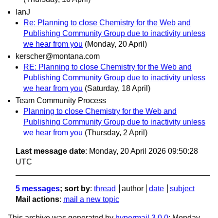
IanJ
Re: Planning to close Chemistry for the Web and
Publishing Community Group due to inactivity unless
we hear from you
(Monday, 20 April)
kerscher@montana.com
RE: Planning to close Chemistry for the Web and
Publishing Community Group due to inactivity unless
we hear from you
(Saturday, 18 April)
Team Community Process
Planning to close Chemistry for the Web and
Publishing Community Group due to inactivity unless
we hear from you
(Thursday, 2 April)
Last message date
: Monday, 20 April 2026 09:50:28
UTC
5 messages
; sort by
:
thread
author
date
subject
Mail actions
:
mail a new topic
This archive was generated by
hypermail 3.0.0
: Monday,