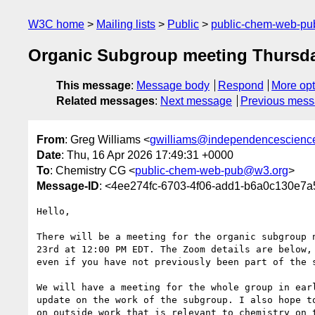
W3C home
Mailing lists
Public
public-chem-web-p
Organic Subgroup meeting Thursda
This message
:
Message body
Respond
More opt
Related messages
:
Next message
Previous mes
From
: Greg Williams <
gwilliams@independencescienc
Date
: Thu, 16 Apr 2026 17:49:31 +0000
To
: Chemistry CG <
public-chem-web-pub@w3.org
>
Message-ID
: <4ee274fc-6703-4f06-add1-b6a0c130e7
Hello,

There will be a meeting for the organic subgroup n
23rd at 12:00 PM EDT. The Zoom details are below, 
even if you have not previously been part of the s
We will have a meeting for the whole group in earl
update on the work of the subgroup. I also hope to
on outside work that is relevant to chemistry on t