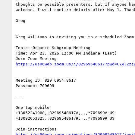
thoughts on possible presenters, but if anyone has
welcome. I will confirm details after May 1. Thank
Greg

Greg Williams is inviting you to a scheduled Zoom 
Topic: Organic Subgroup Meeting

Time: Apr 23, 2026 12:00 PM Indiana (East)

Meeting ID: 829 6954 8617

Passcode: 709699

---

One tap mobile

+13052241968,,82969548617#,,,,*709699# US

+13092053325,,82969548617#,,,,*709699# US
