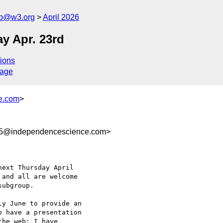
ub@w3.org
April 2026
y Apr. 23rd
ions
sage
e.com
>
a5@independencescience.com>
ext Thursday April 

and all are welcome 

ubgroup.

y June to provide an 

 have a presentation 

he web; I have 
