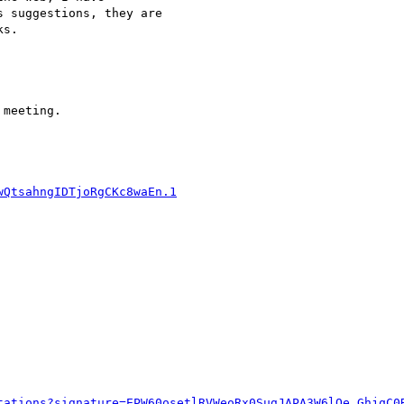
 suggestions, they are 

s.

meeting.
