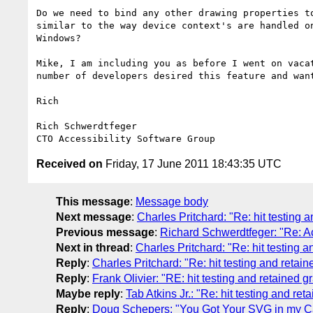
Do we need to bind any other drawing properties to
similar to the way device context's are handled on
Windows?

Mike, I am including you as before I went on vacat
number of developers desired this feature and want
Rich

Rich Schwerdtfeger

Received on
Friday, 17 June 2011 18:43:35 UTC
This message
:
Message body
Next message
:
Charles Pritchard: "Re: hit testing 
Previous message
:
Richard Schwerdtfeger: "Re: Ac
Next in thread
:
Charles Pritchard: "Re: hit testing 
Reply
:
Charles Pritchard: "Re: hit testing and retai
Reply
:
Frank Olivier: "RE: hit testing and retained g
Maybe reply
:
Tab Atkins Jr.: "Re: hit testing and ret
Reply
:
Doug Schepers: "You Got Your SVG in my Can