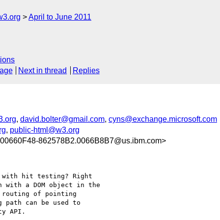
w3.org
April to June 2011
ions
sage
Next in thread
Replies
.org
,
david.bolter@gmail.com
,
cyns@exchange.microsoft.com
rg
,
public-html@w3.org
00660F48-862578B2.0066B8B7@us.ibm.com>
with hit testing? Right

 with a DOM object in the

routing of pointing

 path can be used to

y API.
