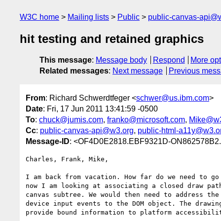
W3C home
Mailing lists
Public
public-canvas-api@
hit testing and retained graphics
This message
:
Message body
Respond
More opt
Related messages
:
Next message
Previous mes
From
: Richard Schwerdtfeger <
schwer@us.ibm.com
>
Date
: Fri, 17 Jun 2011 13:41:59 -0500
To
:
chuck@jumis.com
,
franko@microsoft.com
,
Mike@w3
Cc
:
public-canvas-api@w3.org
,
public-html-a11y@w3.o
Message-ID
: <OF4D0E2818.EBF9321D-ON862578B2.
Charles, Frank, Mike,

I am back from vacation. How far do we need to go 
now I am looking at associating a closed draw path
canvas subtree. We would then need to address the 
device input events to the DOM object. The drawing
provide bound information to platform accessibilit