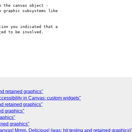
 the canvas object -

 graphic subsystems like

ion you indicated that a

ed to be involved.

and retained graphics"
cessibility in Canvas: custom widgets"
and retained graphics"
ned graphics"
raphics"
ained graphics"
vas! Mmm, Delicious! (was: hit testing and retained graphics)