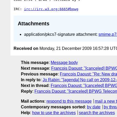
IRC: 
irc://irc.w3.org:6665#bpwg
Attachments
application/pkcs7-signature attachment:
smime.p7
Received on
Monday, 21 December 2009 16:57:28 UT
This message
:
Message body
Next message
:
Francois Daoust: "[canceled] BPW
Previous message
:
Francois Daoust: "Re: New draf
In reply to
:
Jo Rabin: "[agenda] No call on 2009-12
Next in thread
:
Francois Daoust: "[canceled] BPW
Reply
:
Francois Daoust: "[canceled] BPWG Teleco
Mail actions
:
respond to this message
mail a new 
Contemporary messages sorted
:
by date
by thre
Help
:
how to use the archives
search the archives