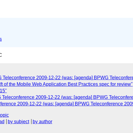
s
C
G Teleconference 2009-12-22 (was: [agenda] BPWG Teleconfer
t of the Mobile Web Application Best Practices spec for review"
-15"
G Teleconference 2009-12-22 (was: [agenda] BPWG Teleconfer
nference 2009-12-22 (was: [agenda] BPWG Teleconference 200
topic
ad
by subject
by author