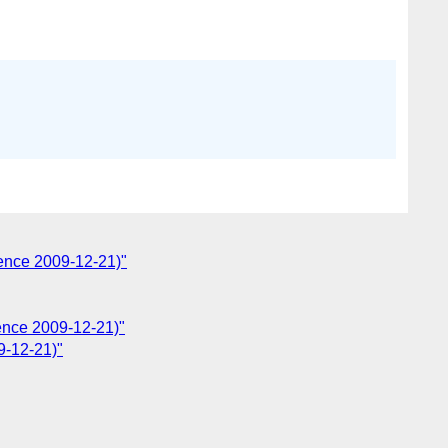
ence 2009-12-21)"
ence 2009-12-21)"
9-12-21)"