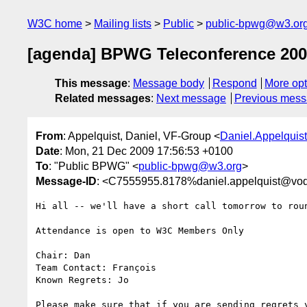
W3C home
Mailing lists
Public
public-bpwg@w3.or
[agenda] BPWG Teleconference 200
This message
:
Message body
Respond
More opt
Related messages
:
Next message
Previous mes
From
: Appelquist, Daniel, VF-Group <
Daniel.Appelqui
Date
: Mon, 21 Dec 2009 17:56:53 +0100
To
: "Public BPWG" <
public-bpwg@w3.org
>
Message-ID
: <C7555955.8178%daniel.appelquist@vo
Hi all -- we'll have a short call tomorrow to roun
Attendance is open to W3C Members Only

Chair: Dan

Team Contact: François

Known Regrets: Jo

Please make sure that if you are sending regrets y