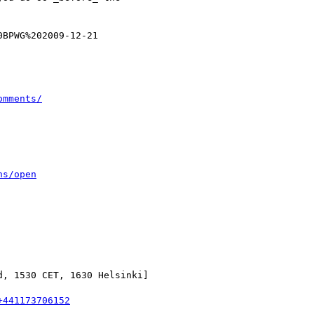
BPWG%202009-12-21

omments/
ns/open
, 1530 CET, 1630 Helsinki]

+441173706152