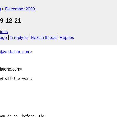
g
December 2009
9-12-21
ions
sage
In reply to
Next in thread
Replies
st@vodafone.com
>
dafone.com>
d off the year.

ou do so _before_ the
