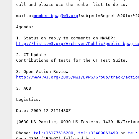
call and please use the member list to do so:

mailto:
member-bpwg@w3.org
?subject=Regrets%20for%20
Agenda:

http://lists.w3.org/Archives/Public/public-bpwg-c
2. CT Update

Contributions of tests for the CT Test Suite.

http://www.w3.org/2005/MWI/BPWG/Group/track/actio
3. AOB

Logistics:

Date: 2009-12-21T1430Z

[0630 US Pacific, 0930 US Eastern, 1430 UK/Ireland
Phone: 
tel:+16177616200
, 
tel:+33489063499
 or 
tel:
Code 2794 ("BPWG") followed by #
