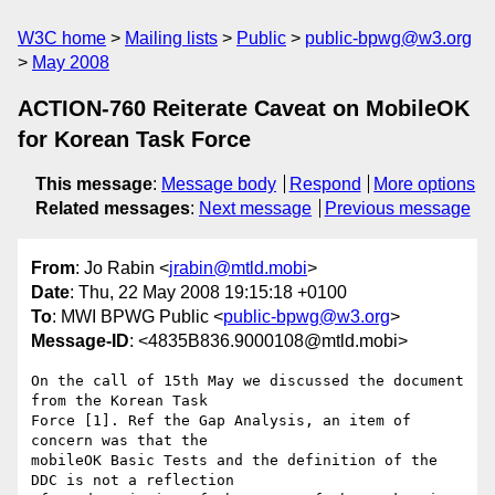
W3C home
Mailing lists
Public
public-bpwg@w3.org
May 2008
ACTION-760 Reiterate Caveat on MobileOK
for Korean Task Force
This message
:
Message body
Respond
More options
Related messages
:
Next message
Previous message
From
: Jo Rabin <
jrabin@mtld.mobi
>
Date
: Thu, 22 May 2008 19:15:18 +0100
To
: MWI BPWG Public <
public-bpwg@w3.org
>
Message-ID
: <4835B836.9000108@mtld.mobi>
On the call of 15th May we discussed the document 
from the Korean Task 

Force [1]. Ref the Gap Analysis, an item of 
concern was that the 

mobileOK Basic Tests and the definition of the 
DDC is not a reflection 
