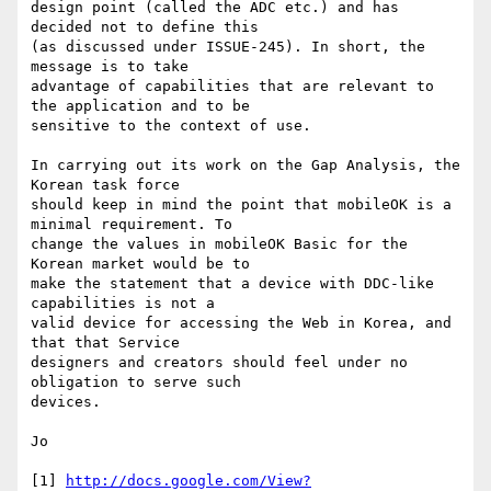
design point (called the ADC etc.) and has 
decided not to define this 

(as discussed under ISSUE-245). In short, the 
message is to take 

advantage of capabilities that are relevant to 
the application and to be 

sensitive to the context of use.

In carrying out its work on the Gap Analysis, the 
Korean task force 

should keep in mind the point that mobileOK is a 
minimal requirement. To 

change the values in mobileOK Basic for the 
Korean market would be to 

make the statement that a device with DDC-like 
capabilities is not a 

valid device for accessing the Web in Korea, and 
that that Service 

designers and creators should feel under no 
obligation to serve such 

devices.

Jo

[1] 
http://docs.google.com/View?