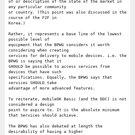
of or description of the state of the market in 
any particular community 

or country. (This point was also discussed in the 
course of the F2F in 

Korea.)

Rather, it represents a base line of the lowest 
possible level of 

equipment that the BPWG considers it worth 
considering when creating 

services for delivery to mobile devices. i.e. the 
BPWG is saying that it 

SHOULD be possible to access services from 
devices that have such 

specifications. Equally, the BPWG says that 
services SHOULD take 

advantage of more advanced features.

To reiterate, mobileOK Basic (and the DDC) is not 
considered a design 

point to aspire to. It is the absolute minimum 
that Services should achieve.

The BPWG has also debated at length the 
desirability of having a higher 
