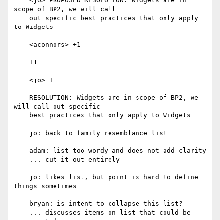
    <jo> PROPOSED RESOLUTION: Widgets are in 
scope of BP2, we will call

    out specific best practices that only apply 
to Widgets

    <aconnors> +1

    +1

    <jo> +1

    RESOLUTION: Widgets are in scope of BP2, we 
will call out specific

    best practices that only apply to Widgets

    jo: back to family resemblance list

    adam: list too wordy and does not add clarity

    ... cut it out entirely

    jo: likes list, but point is hard to define 
things sometimes

    bryan: is intent to collapse this list?

    ... discusses items on list that could be 