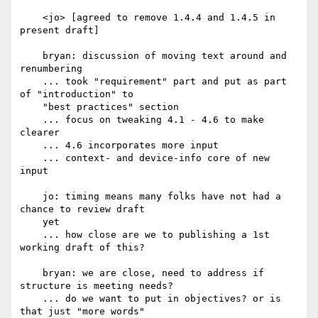
    <jo> [agreed to remove 1.4.4 and 1.4.5 in 
present draft]

    bryan: discussion of moving text around and 
renumbering

    ... took "requirement" part and put as part 
of "introduction" to

    "best practices" section

    ... focus on tweaking 4.1 - 4.6 to make 
clearer

    ... 4.6 incorporates more input

    ... context- and device-info core of new 
input

    jo: timing means many folks have not had a 
chance to review draft

    yet

    ... how close are we to publishing a 1st 
working draft of this?

    bryan: we are close, need to address if 
structure is meeting needs?

    ... do we want to put in objectives? or is 
that just "more words"
