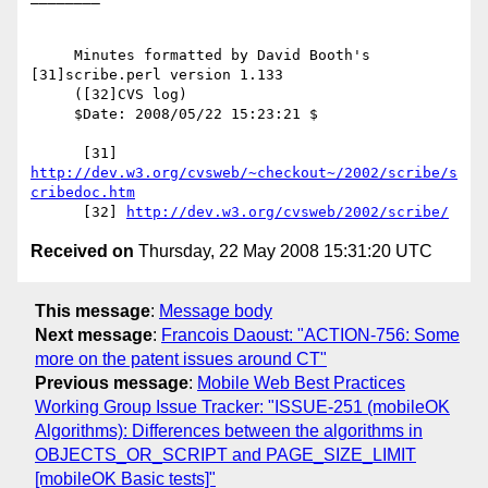
     Minutes formatted by David Booth's 
[31]scribe.perl version 1.133

     ([32]CVS log)

     $Date: 2008/05/22 15:23:21 $

      [31] 
http://dev.w3.org/cvsweb/~checkout~/2002/scribe/s
cribedoc.htm
      [32] 
http://dev.w3.org/cvsweb/2002/scribe/
Received on
Thursday, 22 May 2008 15:31:20 UTC
This message
:
Message body
Next message
:
Francois Daoust: "ACTION-756: Some
more on the patent issues around CT"
Previous message
:
Mobile Web Best Practices
Working Group Issue Tracker: "ISSUE-251 (mobileOK
Algorithms): Differences between the algorithms in
OBJECTS_OR_SCRIPT and PAGE_SIZE_LIMIT
[mobileOK Basic tests]"