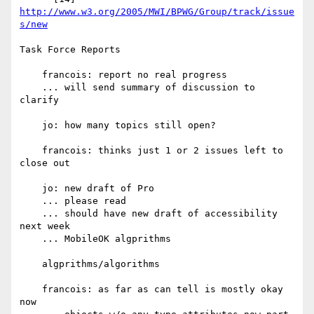
http://www.w3.org/2005/MWI/BPWG/Group/track/issue
s/new
Task Force Reports

    francois: report no real progress

    ... will send summary of discussion to 
clarify

    jo: how many topics still open?

    francois: thinks just 1 or 2 issues left to 
close out

    jo: new draft of Pro

    ... please read

    ... should have new draft of accessibility 
next week

    ... MobileOK algprithms

    algprithms/algorithms

    francois: as far as can tell is mostly okay 
now
