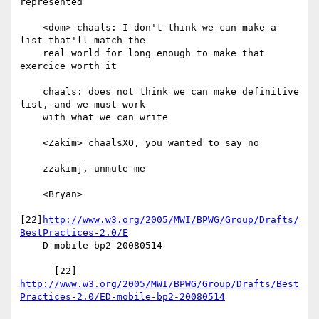
represented

    <dom> chaals: I don't think we can make a 
list that'll match the

    real world for long enough to make that 
exercice worth it

    chaals: does not think we can make definitive 
list, and we must work

    with what we can write

    <Zakim> chaalsXO, you wanted to say no

    zzakimj, unmute me

    <Bryan>

[22]
http://www.w3.org/2005/MWI/BPWG/Group/Drafts/
BestPractices-2.0/E
    D-mobile-bp2-20080514

http://www.w3.org/2005/MWI/BPWG/Group/Drafts/Best
Practices-2.0/ED-mobile-bp2-20080514