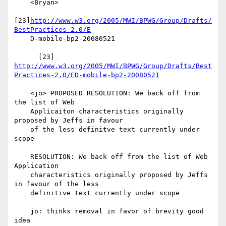
    <Bryan>

[23]
http://www.w3.org/2005/MWI/BPWG/Group/Drafts/
BestPractices-2.0/E
    D-mobile-bp2-20080521

http://www.w3.org/2005/MWI/BPWG/Group/Drafts/Best
Practices-2.0/ED-mobile-bp2-20080521
    <jo> PROPOSED RESOLUTION: We back off from 
the list of Web

    Applicaiton characteristics originally 
proposed by Jeffs in favour

    of the less definitve text currently under 
scope

    RESOLUTION: We back off from the list of Web 
Application

    characteristics originally proposed by Jeffs 
in favour of the less

    definitive text currently under scope

    jo: thinks removal in favor of brevity good 
idea
