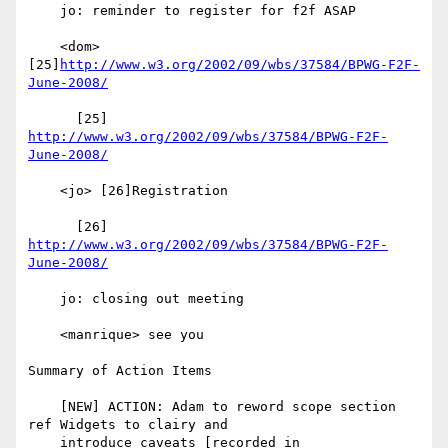
    jo: reminder to register for f2f ASAP

    <dom> 
[25]
http://www.w3.org/2002/09/wbs/37584/BPWG-F2F-
June-2008/
      [25] 
http://www.w3.org/2002/09/wbs/37584/BPWG-F2F-
June-2008/
    <jo> [26]Registration

      [26] 
http://www.w3.org/2002/09/wbs/37584/BPWG-F2F-
June-2008/
    jo: closing out meeting

    <manrique> see you

Summary of Action Items

    [NEW] ACTION: Adam to reword scope section 
ref Widgets to clairy and

    introduce caveats [recorded in
