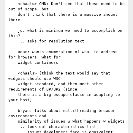
    <chaals> CMN: Don't see that these need to be 
out of scope, but

    don't think that there is a massive amount 
there

    jo: what is minimum we need to accomplish on 
this?

    ... asks for resolution text

    adam: wants enumeration of what to address 
for browsers, what for

    widget containers

    <chaals> [think the text would say that 
widgets should use W3C

    widget standard, and then meet other 
requirements of BP/BP2 (since

    there is a big escape clause in adapting to 
your host]

    bryan: talks about multithreading browser 
environments and

    similarity of issues w what happens w widgets

    ... took out characteristics list

    ... issues developers face is equivalent
