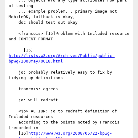
    ... objects w/o any type attributes now part 
of testing

    ... example problem... primary image not 
MobileOK, fallback is okay,

    doc should test out okay

    <francois> [15]Problem with Included resource 
and CONTENT_FORMAT

      [15] 
http://lists.w3.org/Archives/Public/public-
bpwg/2008May/0018.html
    jo: probably relatively easy to fix by 
tidying up definitions

    francois: agrees

    jo: will redraft

    <jo> ACTION: jo to redraft definition of 
Included resources

    according to the points noted by Francois 
[recorded in

    [16]
http://www.w3.org/2008/05/22-bpwg-