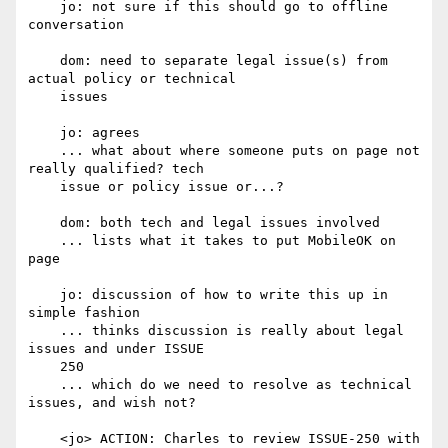
    jo: not sure if this should go to offline 
conversation

    dom: need to separate legal issue(s) from 
actual policy or technical

    issues

    jo: agrees

    ... what about where someone puts on page not 
really qualified? tech

    issue or policy issue or...?

    dom: both tech and legal issues involved

    ... lists what it takes to put MobileOK on 
page

    jo: discussion of how to write this up in 
simple fashion

    ... thinks discussion is really about legal 
issues and under ISSUE

    250

    ... which do we need to resolve as technical 
issues, and wish not?

    <jo> ACTION: Charles to review ISSUE-250 with 