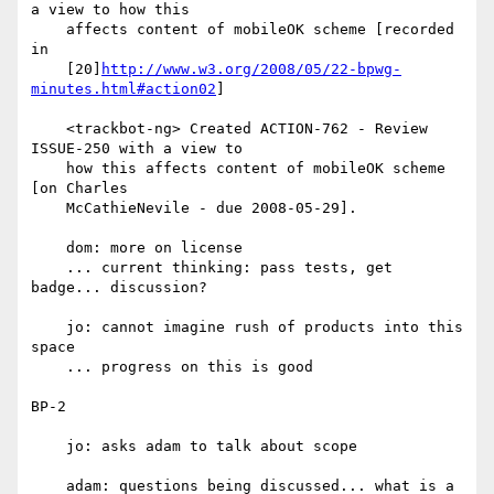
a view to how this

    affects content of mobileOK scheme [recorded 
in

    [20]
http://www.w3.org/2008/05/22-bpwg-
minutes.html#action02
]

    <trackbot-ng> Created ACTION-762 - Review 
ISSUE-250 with a view to

    how this affects content of mobileOK scheme 
[on Charles

    McCathieNevile - due 2008-05-29].

    dom: more on license

    ... current thinking: pass tests, get 
badge... discussion?

    jo: cannot imagine rush of products into this 
space

    ... progress on this is good

BP-2

    jo: asks adam to talk about scope

    adam: questions being discussed... what is a 