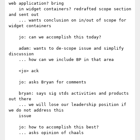
web application? bring

    in widget containers? redrafted scope section 
and sent out

    ... wants conclusion on in/out of scope for 
widget containers

    jo: can we accomplish this today?

    adam: wants to de-scope issue and simplify 
discussion

    ... how can we include BP in that area

    <jo> ack

    jo: asks Bryan for comments

    bryan: says sig stds activities and products 
out there

    ... we will lose our leadership position if 
we do not address this

    issue

    jo: how to accomplish this best?

    ... asks opinion of chaals
