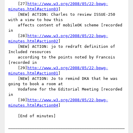
    [27]
http://www.w3.org/2008/05/22-bpwg-
minutes.html#action03
]

    [NEW] ACTION: Charles to review ISSUE-250 
with a view to how this

    affects content of mobileOK scheme [recorded 
in

    [28]
http://www.w3.org/2008/05/22-bpwg-
minutes.html#action02
]

    [NEW] ACTION: jo to redraft definition of 
Included resources

    according to the points noted by Francois 
[recorded in

    [29]
http://www.w3.org/2008/05/22-bpwg-
minutes.html#action01
]

    [NEW] ACTION: Jo to remind DKA that he was 
going to book a room at

    Vodafone for the Editorial Meeting [recorded 
in

    [30]
http://www.w3.org/2008/05/22-bpwg-
minutes.html#action04
]

    [End of minutes]

_________________________________________________
________
