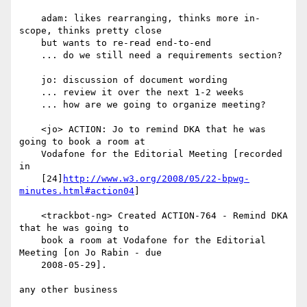
    adam: likes rearranging, thinks more in-
scope, thinks pretty close

    but wants to re-read end-to-end

    ... do we still need a requirements section?

    jo: discussion of document wording

    ... review it over the next 1-2 weeks

    ... how are we going to organize meeting?

    <jo> ACTION: Jo to remind DKA that he was 
going to book a room at

    Vodafone for the Editorial Meeting [recorded 
in

    [24]
http://www.w3.org/2008/05/22-bpwg-
minutes.html#action04
]

    <trackbot-ng> Created ACTION-764 - Remind DKA 
that he was going to

    book a room at Vodafone for the Editorial 
Meeting [on Jo Rabin - due

    2008-05-29].

any other business
