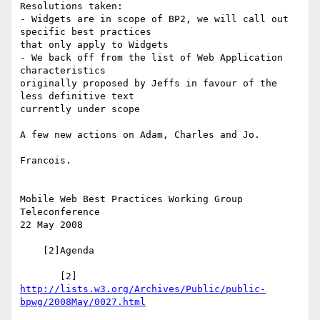
Resolutions taken:

- Widgets are in scope of BP2, we will call out 
specific best practices 

that only apply to Widgets

- We back off from the list of Web Application 
characteristics 

originally proposed by Jeffs in favour of the 
less definitive text 

currently under scope

A few new actions on Adam, Charles and Jo.

Francois.

Mobile Web Best Practices Working Group 
Teleconference

22 May 2008

    [2]Agenda

       [2] 
http://lists.w3.org/Archives/Public/public-
bpwg/2008May/0027.html