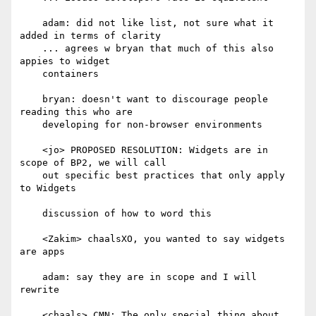
    adam: did not like list, not sure what it 
added in terms of clarity

    ... agrees w bryan that much of this also 
appies to widget

    containers

    bryan: doesn't want to discourage people 
reading this who are

    developing for non-browser environments

    <jo> PROPOSED RESOLUTION: Widgets are in 
scope of BP2, we will call

    out specific best practices that only apply 
to Widgets

    discussion of how to word this

    <Zakim> chaalsXO, you wanted to say widgets 
are apps

    adam: say they are in scope and I will 
rewrite

    <chaals> CMN: The only special thing about 