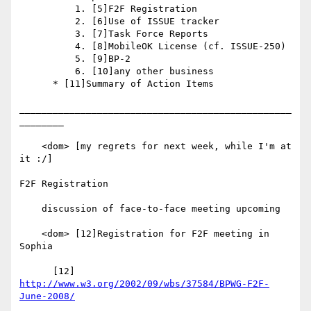
          1. [5]F2F Registration

          2. [6]Use of ISSUE tracker

          3. [7]Task Force Reports

          4. [8]MobileOK License (cf. ISSUE-250)

          5. [9]BP-2

          6. [10]any other business

      * [11]Summary of Action Items

_________________________________________________
________

    <dom> [my regrets for next week, while I'm at 
it :/]

F2F Registration

    discussion of face-to-face meeting upcoming

    <dom> [12]Registration for F2F meeting in 
Sophia

      [12] 
http://www.w3.org/2002/09/wbs/37584/BPWG-F2F-
June-2008/