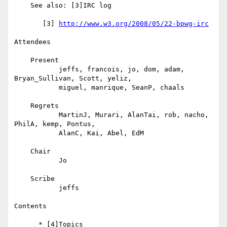
    See also: [3]IRC log

       [3] 
http://www.w3.org/2008/05/22-bpwg-irc
Attendees

    Present

           jeffs, francois, jo, dom, adam, 
Bryan_Sullivan, Scott, yeliz,

           miguel, manrique, SeanP, chaals

    Regrets

           MartinJ, Murari, AlanTai, rob, nacho, 
PhilA, kemp, Pontus,

           AlanC, Kai, Abel, EdM

    Chair

           Jo

    Scribe

           jeffs

Contents

      * [4]Topics
