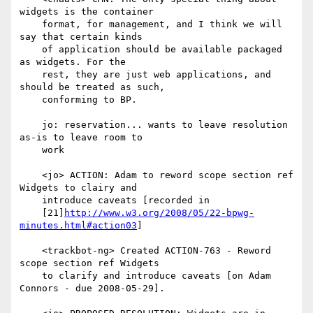
widgets is the container

    format, for management, and I think we will 
say that certain kinds

    of application should be available packaged 
as widgets. For the

    rest, they are just web applications, and 
should be treated as such,

    conforming to BP.

    jo: reservation... wants to leave resolution 
as-is to leave room to

    work

    <jo> ACTION: Adam to reword scope section ref 
Widgets to clairy and

    introduce caveats [recorded in

    [21]
http://www.w3.org/2008/05/22-bpwg-
minutes.html#action03
]

    <trackbot-ng> Created ACTION-763 - Reword 
scope section ref Widgets

    to clarify and introduce caveats [on Adam 
Connors - due 2008-05-29].
