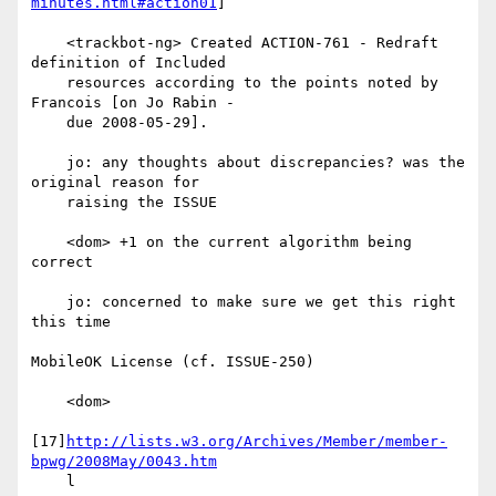
minutes.html#action01
]

    <trackbot-ng> Created ACTION-761 - Redraft 
definition of Included

    resources according to the points noted by 
Francois [on Jo Rabin -

    due 2008-05-29].

    jo: any thoughts about discrepancies? was the 
original reason for

    raising the ISSUE

    <dom> +1 on the current algorithm being 
correct

    jo: concerned to make sure we get this right 
this time

MobileOK License (cf. ISSUE-250)

    <dom>

[17]
http://lists.w3.org/Archives/Member/member-
bpwg/2008May/0043.htm
    l
