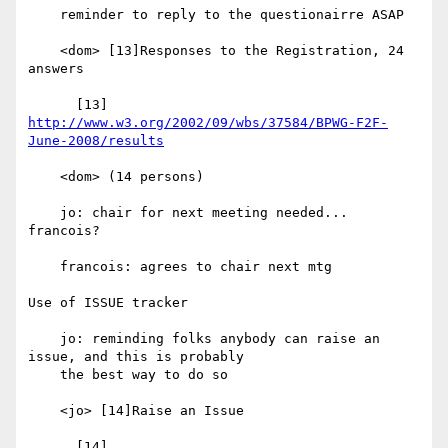
    reminder to reply to the questionairre ASAP

    <dom> [13]Responses to the Registration, 24 
answers

      [13] 
http://www.w3.org/2002/09/wbs/37584/BPWG-F2F-
June-2008/results
    <dom> (14 persons)

    jo: chair for next meeting needed... 
francois?

    francois: agrees to chair next mtg

Use of ISSUE tracker

    jo: reminding folks anybody can raise an 
issue, and this is probably

    the best way to do so

    <jo> [14]Raise an Issue

      [14] 