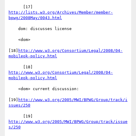
      [17] 
http://lists.w3.org/Archives/Member/member-
bpwg/2008May/0043.html
    dom: discusses license

    <dom>

[18]
http://www.w3.org/Consortium/Legal/2008/04-
mobileok-policy.html
      [18] 
http://www.w3.org/Consortium/Legal/2008/04-
mobileok-policy.html
    <dom> current discussion:

[19]
http://www.w3.org/2005/MWI/BPWG/Group/track/i
ssues/250
      [19] 
http://www.w3.org/2005/MWI/BPWG/Group/track/issue
s/250