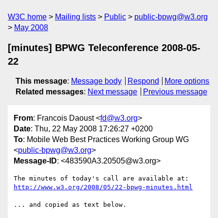
W3C home
Mailing lists
Public
public-bpwg@w3.org
May 2008
[minutes] BPWG Teleconference 2008-05-
22
This message
:
Message body
Respond
More options
Related messages
:
Next message
Previous message
From
: Francois Daoust <
fd@w3.org
>
Date
: Thu, 22 May 2008 17:26:27 +0200
To
: Mobile Web Best Practices Working Group WG
<
public-bpwg@w3.org
>
Message-ID
: <483590A3.20505@w3.org>
http://www.w3.org/2008/05/22-bpwg-minutes.html
... and copied as text below.
