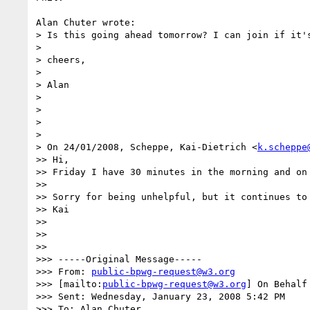
Alan Chuter wrote:

> Is this going ahead tomorrow? I can join if it's
> 

> cheers,

> 

> Alan

> 

> 

> 

> 

> On 24/01/2008, Scheppe, Kai-Dietrich <
k.scheppe
>> Hi,

>> Friday I have 30 minutes in the morning and on 
>>

>> Sorry for being unhelpful, but it continues to 
>> Kai

>>

>>

>>

>>> -----Original Message-----

>>> From: 
public-bpwg-request@w3.org
>>> [mailto:
public-bpwg-request@w3.org
] On Behalf
>>> Sent: Wednesday, January 23, 2008 5:42 PM

>>> To: Alan Chuter
