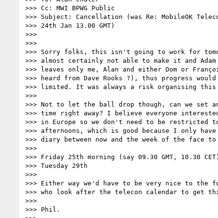
>>> Cc: MWI BPWG Public

>>> Subject: Cancellation (was Re: MobileOK Teleco
>>> 24th Jan 13.00 GMT)

>>>

>>>

>>> Sorry folks, this isn't going to work for tomo
>>> almost certainly not able to make it and Adam 
>>> leaves only me, Alan and either Dom or Françoi
>>> heard from Dave Rooks ?), thus progress would 
>>> limited. It was always a risk organising this 
>>>

>>> Not to let the ball drop though, can we set an
>>> time right away? I believe everyone interested
>>> in Europe so we don't need to be restricted to
>>> afternoons, which is good because I only have 
>>> diary between now and the week of the face to 
>>>

>>> Friday 25th morning (say 09.30 GMT, 10.30 CET)
>>> Tuesday 29th

>>>

>>> Either way we'd have to be very nice to the fo
>>> who look after the telecon calendar to get thi
>>>

>>> Phil.
