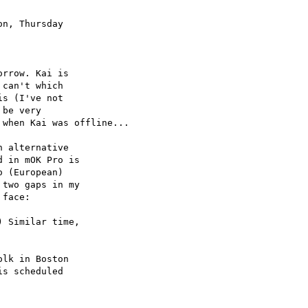
n, Thursday

rrow. Kai is

can't which

s (I've not

be very

when Kai was offline...

 alternative

 in mOK Pro is

 (European)

two gaps in my

face:

 Similar time,

lk in Boston

s scheduled
