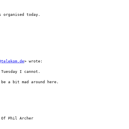
 organised today.

@telekom.de
> wrote:

Tuesday I cannot.

be a bit mad around here.

 Of Phil Archer
