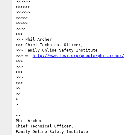
>>>>>>

>>>>>>

>>>>>>

>>>>>

>>>>>

>>>>

>>> --

>>> Phil Archer

>>> Chief Technical Officer,

>>> Family Online Safety Institute

>>> w. 
http://www.fosi.org/people/philarcher/
>>>

>>>

>>>

>>>

>>>

>>

>>

> 

> 

-- 

Phil Archer

Chief Technical Officer,

Family Online Safety Institute
