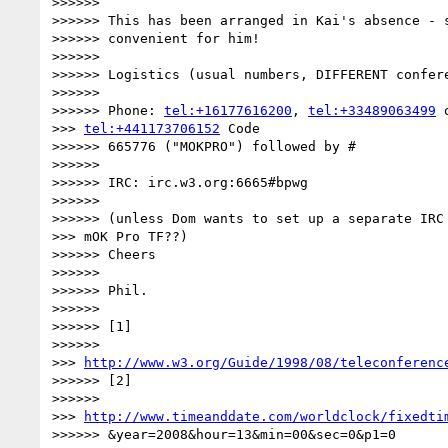
>>>>>>

>>>>>> This has been arranged in Kai's absence - s
>>>>>> convenient for him!

>>>>>>

>>>>>> Logistics (usual numbers, DIFFERENT confere
>>>>>>

>>>>>> Phone: 
tel:+16177616200
, 
tel:+33489063499
 o
>>> 
tel:+441173706152
 Code

>>>>>> 665776 ("MOKPRO") followed by #

>>>>>>

>>>>>> IRC: irc.w3.org:6665#bpwg

>>>>>>

>>>>>> (unless Dom wants to set up a separate IRC 
>>> mOK Pro TF??)

>>>>>> Cheers

>>>>>>

>>>>>> Phil.

>>>>>>

>>>>>> [1]

>>>>>>

>>> 
http://www.w3.org/Guide/1998/08/teleconferenc
>>>>>> [2]

>>>>>>

>>> 
http://www.timeanddate.com/worldclock/fixedti
>>>>>> &year=2008&hour=13&min=00&sec=0&p1=0
