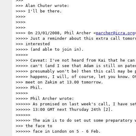
>>>

>>> Alan Chuter wrote:

>>>> I'll be there.

>>>>

>>>>

>>>>

>>>> On 23/01/2008, Phil Archer <
parcher@icra.org
>>>>> Just a reminder about this extra call tomorr
>>> interested

>>>>> (and able to join in).

>>>>>

>>>>> Caveat: I've not heard from Kai that he can 
>>>>> can't (and I see that Adam is still on pater
>>>>> presumably won't be) then this call may be p
>>>>> happens, I will, of course, let you know. Ot
>>> meet on Zakim at 13.00 tomorrow.

>>>>> Phil.

>>>>>

>>>>> Phil Archer wrote:

>>>>>> As promised on last week's call, I have set
>>>>>> 13:00 GMT next Thursday 24th [2].

>>>>>>

>>>>>> The aim is to do set out some preparatory w
>>> the face to

>>>>>> face in London on 5 - 6 Feb.
