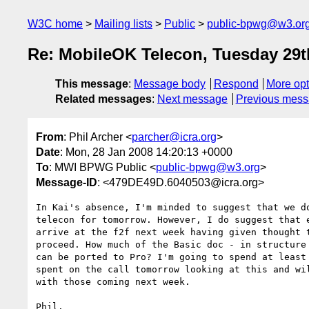
W3C home
Mailing lists
Public
public-bpwg@w3.or
Re: MobileOK Telecon, Tuesday 29t
This message
:
Message body
Respond
More opt
Related messages
:
Next message
Previous mes
From
: Phil Archer <
parcher@icra.org
>
Date
: Mon, 28 Jan 2008 14:20:13 +0000
To
: MWI BPWG Public <
public-bpwg@w3.org
>
Message-ID
: <479DE49D.6040503@icra.org>
In Kai's absence, I'm minded to suggest that we do
telecon for tomorrow. However, I do suggest that e
arrive at the f2f next week having given thought t
proceed. How much of the Basic doc - in structure 
can be ported to Pro? I'm going to spend at least 
spent on the call tomorrow looking at this and wil
with those coming next week.

Phil.
