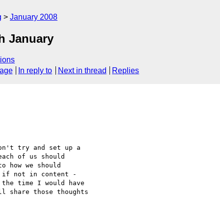
g
January 2008
h January
ions
sage
In reply to
Next in thread
Replies
n't try and set up a 

ach of us should 

o how we should 

if not in content - 

the time I would have 

l share those thoughts 
