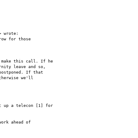
> wrote:

ow for those

make this call. If he

nity leave and so,

ostponed. If that

herwise we'll

 up a telecon [1] for

ork ahead of
