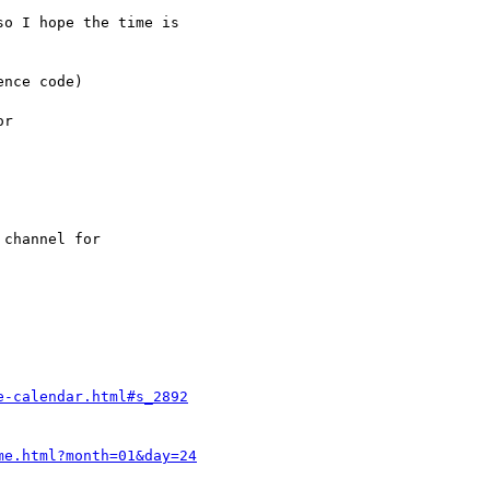
o I hope the time is

nce code)

r

channel for

e-calendar.html#s_2892
me.html?month=01&day=24