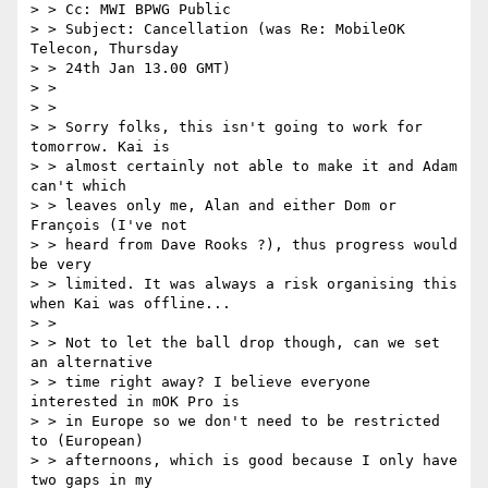
> > Cc: MWI BPWG Public

> > Subject: Cancellation (was Re: MobileOK 
Telecon, Thursday

> > 24th Jan 13.00 GMT)

> >

> >

> > Sorry folks, this isn't going to work for 
tomorrow. Kai is

> > almost certainly not able to make it and Adam 
can't which

> > leaves only me, Alan and either Dom or 
François (I've not

> > heard from Dave Rooks ?), thus progress would 
be very

> > limited. It was always a risk organising this 
when Kai was offline...

> >

> > Not to let the ball drop though, can we set 
an alternative

> > time right away? I believe everyone 
interested in mOK Pro is

> > in Europe so we don't need to be restricted 
to (European)

> > afternoons, which is good because I only have 
two gaps in my
