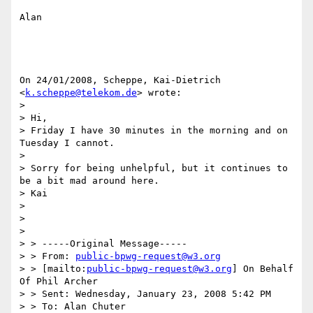
Alan

On 24/01/2008, Scheppe, Kai-Dietrich 
<
k.scheppe@telekom.de
> wrote:

>

> Hi,

> Friday I have 30 minutes in the morning and on 
Tuesday I cannot.

>

> Sorry for being unhelpful, but it continues to 
be a bit mad around here.

> Kai

>

>

>

> > -----Original Message-----

> > From: 
public-bpwg-request@w3.org
> > [mailto:
public-bpwg-request@w3.org
] On Behalf 
Of Phil Archer

> > Sent: Wednesday, January 23, 2008 5:42 PM

> > To: Alan Chuter
