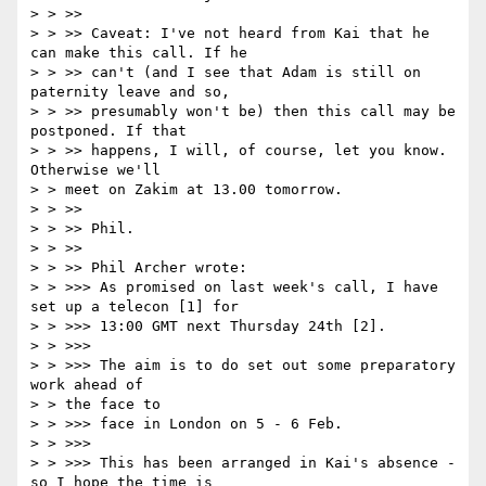
> > >>

> > >> Caveat: I've not heard from Kai that he 
can make this call. If he

> > >> can't (and I see that Adam is still on 
paternity leave and so,

> > >> presumably won't be) then this call may be 
postponed. If that

> > >> happens, I will, of course, let you know. 
Otherwise we'll

> > meet on Zakim at 13.00 tomorrow.

> > >>

> > >> Phil.

> > >>

> > >> Phil Archer wrote:

> > >>> As promised on last week's call, I have 
set up a telecon [1] for

> > >>> 13:00 GMT next Thursday 24th [2].

> > >>>

> > >>> The aim is to do set out some preparatory 
work ahead of

> > the face to

> > >>> face in London on 5 - 6 Feb.

> > >>>

> > >>> This has been arranged in Kai's absence - 
so I hope the time is
