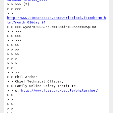
> > >>> [2]

> > >>>

> > 
http://www.timeanddate.com/worldclock/fixedtime.h
tml?month=01&day=24
> > >>> &year=2008&hour=13&min=00&sec=0&p1=0

> > >>>

> > >>>

> > >>>

> > >>

> > >>

> > >>

> > >

> > >

> >

> > --

> > Phil Archer

> > Chief Technical Officer,

> > Family Online Safety Institute

> > w. 
http://www.fosi.org/people/philarcher/
> >

> >

> >

> >
