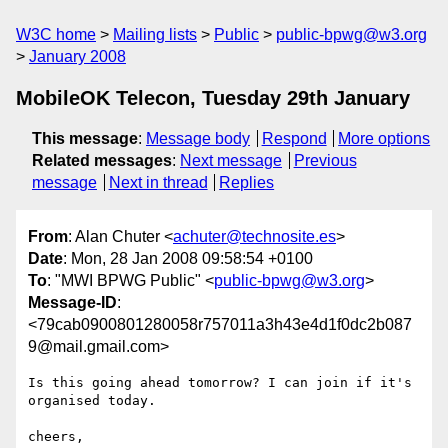
W3C home
Mailing lists
Public
public-bpwg@w3.org
January 2008
MobileOK Telecon, Tuesday 29th January
This message
:
Message body
Respond
More options
Related messages
:
Next message
Previous
message
Next in thread
Replies
From
: Alan Chuter <
achuter@technosite.es
>
Date
: Mon, 28 Jan 2008 09:58:54 +0100
To
: "MWI BPWG Public" <
public-bpwg@w3.org
>
Message-ID
:
<79cab0900801280058r757011a3h43e4d1f0dc2b087
9@mail.gmail.com>
Is this going ahead tomorrow? I can join if it's 
organised today.

cheers,
