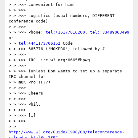
> > >>> convenient for him!

> > >>>

> > >>> Logistics (usual numbers, DIFFERENT 
conference code)

> > >>>

> > >>> Phone: 
tel:+16177616200
, 
tel:+33489063499
or

> > 
tel:+441173706152
 Code

> > >>> 665776 ("MOKPRO") followed by #

> > >>>

> > >>> IRC: irc.w3.org:6665#bpwg

> > >>>

> > >>> (unless Dom wants to set up a separate 
IRC channel for

> > mOK Pro TF??)

> > >>>

> > >>> Cheers

> > >>>

> > >>> Phil.

> > >>>

> > >>> [1]

> > >>>

> > 
http://www.w3.org/Guide/1998/08/teleconference-
calendar.html#s_2892