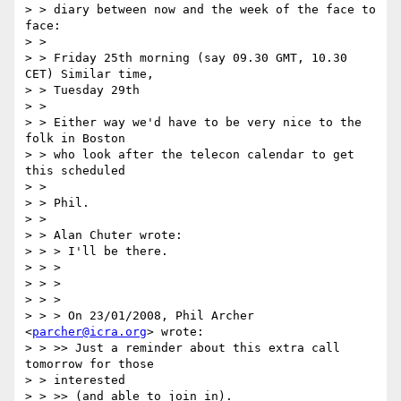
> > diary between now and the week of the face to 
face:

> >

> > Friday 25th morning (say 09.30 GMT, 10.30 
CET) Similar time,

> > Tuesday 29th

> >

> > Either way we'd have to be very nice to the 
folk in Boston

> > who look after the telecon calendar to get 
this scheduled

> >

> > Phil.

> >

> > Alan Chuter wrote:

> > > I'll be there.

> > >

> > >

> > >

> > > On 23/01/2008, Phil Archer 
<
parcher@icra.org
> wrote:

> > >> Just a reminder about this extra call 
tomorrow for those

> > interested

> > >> (and able to join in).
