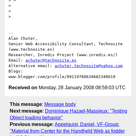
> >

>

>

>

-- 

Alan Chuter,

Senior Web Accessibility Consultant, Technosite 
(www.technosite.es)

Researcher, Inredis Project (www.inredis.es/)

Email: 
achuter@technosite.es
Alternative email: 
achuter.technosite@yahoo.com
Blogs: 
Received on
Monday, 28 January 2008 08:59:03 UTC
This message
:
Message body
Next message
:
Dominique Hazael-Massieux: "Testing
Object loading behavior"
Previous message
:
Appelquist, Daniel, VF-Group:
"Material from Center for the Handheld Web as fodder