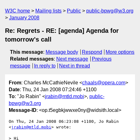
W3C home
Mailing lists
Public
public-bpwg@w3.org
January 2008
Re: Regrets - RE: [agenda] Agenda for
tomorrow's call
This message
:
Message body
Respond
More options
Related messages
:
Next message
Previous
message
In reply to
Next in thread
From
: Charles McCathieNevile <
chaals@opera.com
>
Date
: Thu, 24 Jan 2008 07:24:46 +1100
To
: "Jo Rabin" <
jrabin@mtld.mobi
>,
public-
bpwg@w3.org
Message-ID
: <op.t5egbkjwwxe0ny@widsith.local>
On Thu, 24 Jan 2008 06:23:08 +1100, Jo Rabin 
<
jrabin@mtld.mobi
> wrote:

> Hi
