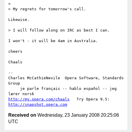
>

> My regrets for tomorrow's call.

Likewise.

> I will follow along on IRC as best I can.

I won't - it will be 4am in Australia.

cheers

Chaals

-- 

Charles McCathieNevile  Opera Software, Standards 
Group

     je parle français -- hablo español -- jeg 
http://my.opera.com/chaals
   Try Opera 9.5: 
http://snapshot.opera.com
Received on
Wednesday, 23 January 2008 20:25:06
UTC