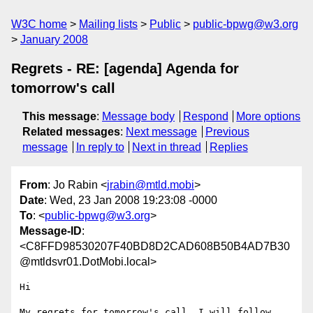
W3C home
Mailing lists
Public
public-bpwg@w3.org
January 2008
Regrets - RE: [agenda] Agenda for
tomorrow's call
This message
:
Message body
Respond
More options
Related messages
:
Next message
Previous
message
In reply to
Next in thread
Replies
From
: Jo Rabin <
jrabin@mtld.mobi
>
Date
: Wed, 23 Jan 2008 19:23:08 -0000
To
: <
public-bpwg@w3.org
>
Message-ID
:
<C8FFD98530207F40BD8D2CAD608B50B4AD7B30
@mtldsvr01.DotMobi.local>
Hi

My regrets for tomorrow's call. I will follow 