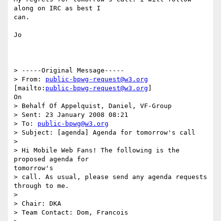
along on IRC as best I

can.

Jo

> -----Original Message-----

> From: 
public-bpwg-request@w3.org
[mailto:
public-bpwg-request@w3.org
]

On

> Behalf Of Appelquist, Daniel, VF-Group

> Sent: 23 January 2008 08:21

> To: 
public-bpwg@w3.org
> Subject: [agenda] Agenda for tomorrow's call

> 

> Hi Mobile Web Fans! The following is the 
proposed agenda for

tomorrow's

> call. As usual, please send any agenda requests 
through to me.

> 

> Chair: DKA

> Team Contact: Dom, Francois
