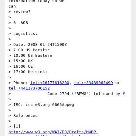
information today so we

can

> review?

> 

> 6. AOB

> 

> Logistics:

> 

> Date: 2008-01-24T1500Z

> 7:00 US Pacific

> 10:00 US Eastern

> 15:00 UK

> 16:00 CET

> 17:00 Helsinki

> 

> Phone: 
tel:+16177616200
, 
tel:+33489063499
 or 
tel:+441173706152
> 		Code 2794 ("BPWG") followed by #

> 

> IRC: irc.w3.org:6665#bpwg

> 

> References

> 

http://www.w3.org/WAI/EO/Drafts/MWBP-