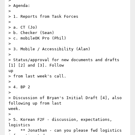
> 

> Agenda:

> 

> 1. Reports from Task Forces

> 

> a. CT (Jo)

> b. Checker (Sean)

> c. mobileOK Pro (Phil)

> 

> 3. Mobile / Accessibility (Alan)

> 

> Status/approval for new documents and drafts 
[1] [2] and [3]. Follow

up

> from last week's call.

> 

> 4. BP 2

> 

> Discussion of Bryan's Initial Draft [4], also 
following up from last

week.

> 

> 5. Korean F2F - discussion, expectations, 
logistics

>    ** Jonathan - can you please fwd logistics 