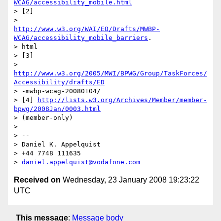
WCAG/accessibility_mobile.html
> [2]

http://www.w3.org/WAI/EO/Drafts/MWBP-
WCAG/accessibility_mobile_barriers
.

> html

> [3]

http://www.w3.org/2005/MWI/BPWG/Group/TaskForces/
Accessibility/drafts/ED
> -mwbp-wcag-20080104/

> [4] 
http://lists.w3.org/Archives/Member/member-
bpwg/2008Jan/0003.html
> (member-only)

> 

> --

> Daniel K. Appelquist

> +44 7748 111635

> 
daniel.appelquist@vodafone.com
Received on
Wednesday, 23 January 2008 19:23:22
UTC
This message
:
Message body