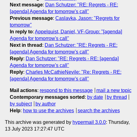
Next message
:
Dan Schutzer: "RE: Regrets - RE:
[agenda] Agenda for tomorrow's call"
Previous message
:
Caslavka, Jason: "Regrets for
tomorrow"
In reply to
:
Appelquist, Daniel, VF-Group: "[agenda]
Agenda for tomorrow's call"
Next in thread
:
Dan Schutzer: "RE: Regrets - RE:
[agenda] Agenda for tomorrow's call"
Reply
:
Dan Schutzer: "RE: Regrets - RE: [agenda]
Agenda for tomorrow's call"
Reply
:
Charles McCathieNevile: "Re: Regrets - RE:
[agenda] Agenda for tomorrow's call"
Mail actions
:
respond to this message
mail a new topic
Contemporary messages sorted
:
by date
by thread
by subject
by author
Help
:
how to use the archives
search the archives
This archive was generated by
hypermail 3.0.0
: Thursday,
13 July 2023 17:27:47 UTC