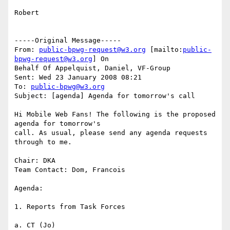
Robert

-----Original Message-----

From: 
public-bpwg-request@w3.org
 [mailto:
public-
bpwg-request@w3.org
] On

Behalf Of Appelquist, Daniel, VF-Group

Sent: Wed 23 January 2008 08:21

To: 
public-bpwg@w3.org
Subject: [agenda] Agenda for tomorrow's call

Hi Mobile Web Fans! The following is the proposed 
agenda for tomorrow's

call. As usual, please send any agenda requests 
through to me.

Chair: DKA

Team Contact: Dom, Francois

Agenda:

1. Reports from Task Forces

a. CT (Jo)
