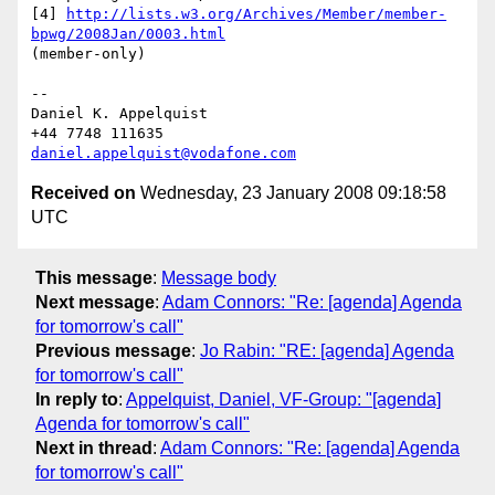
[4] 
http://lists.w3.org/Archives/Member/member-
bpwg/2008Jan/0003.html
(member-only)

--

Daniel K. Appelquist

daniel.appelquist@vodafone.com
Received on
Wednesday, 23 January 2008 09:18:58
UTC
This message
:
Message body
Next message
:
Adam Connors: "Re: [agenda] Agenda
for tomorrow's call"
Previous message
:
Jo Rabin: "RE: [agenda] Agenda
for tomorrow's call"
In reply to
:
Appelquist, Daniel, VF-Group: "[agenda]
Agenda for tomorrow's call"
Next in thread
:
Adam Connors: "Re: [agenda] Agenda
for tomorrow's call"