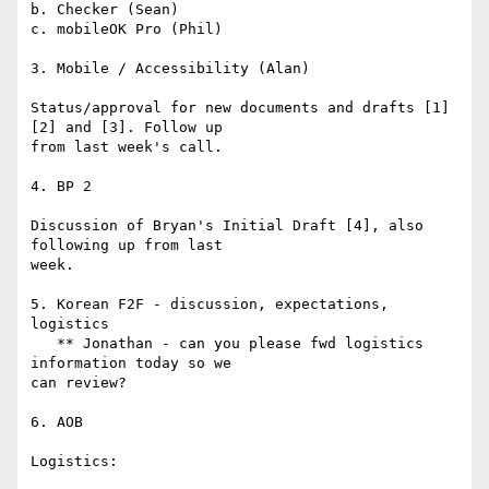
b. Checker (Sean)

c. mobileOK Pro (Phil)

3. Mobile / Accessibility (Alan)

Status/approval for new documents and drafts [1] 
[2] and [3]. Follow up

from last week's call.

4. BP 2

Discussion of Bryan's Initial Draft [4], also 
following up from last

week.

5. Korean F2F - discussion, expectations, 
logistics

   ** Jonathan - can you please fwd logistics 
information today so we

can review?

6. AOB

Logistics:
