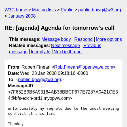
W3C home
Mailing lists
Public
public-bpwg@w3.org
January 2008
RE: [agenda] Agenda for tomorrow's call
This message
:
Message body
Respond
More options
Related messages
:
Next message
Previous
message
In reply to
Next in thread
From
: Robert Finean <
Rob.Finean@openwave.com
>
Date
: Wed, 23 Jan 2008 09:18:16 -0000
To
: <
public-bpwg@w3.org
>
Message-ID
:
<7F652B9B6A93184AB38BBCF677E7287A0421CE3
4@bfs-exch-prd1.myopwv.com>
unfortunately my regrets due to the usual meeting 
conflict at this time

Thanks,
