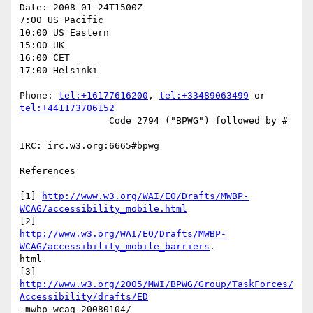
Date: 2008-01-24T1500Z

7:00 US Pacific

10:00 US Eastern

15:00 UK

16:00 CET

17:00 Helsinki

Phone: 
tel:+16177616200
, 
tel:+33489063499
 or 
tel:+441173706152
		Code 2794 ("BPWG") followed by #

IRC: irc.w3.org:6665#bpwg

References

[1] 
http://www.w3.org/WAI/EO/Drafts/MWBP-
WCAG/accessibility_mobile.html
http://www.w3.org/WAI/EO/Drafts/MWBP-
WCAG/accessibility_mobile_barriers
.

html

http://www.w3.org/2005/MWI/BPWG/Group/TaskForces/
Accessibility/drafts/ED
-mwbp-wcag-20080104/
