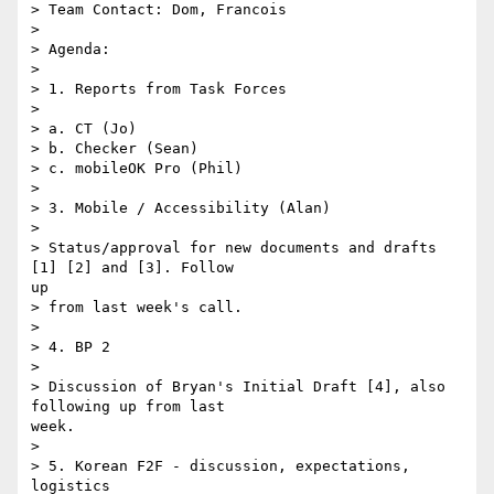
> Team Contact: Dom, Francois

> 

> Agenda:

> 

> 1. Reports from Task Forces

> 

> a. CT (Jo)

> b. Checker (Sean)

> c. mobileOK Pro (Phil)

> 

> 3. Mobile / Accessibility (Alan)

> 

> Status/approval for new documents and drafts 
[1] [2] and [3]. Follow

up

> from last week's call.

> 

> 4. BP 2

> 

> Discussion of Bryan's Initial Draft [4], also 
following up from last

week.

> 

> 5. Korean F2F - discussion, expectations, 
logistics
