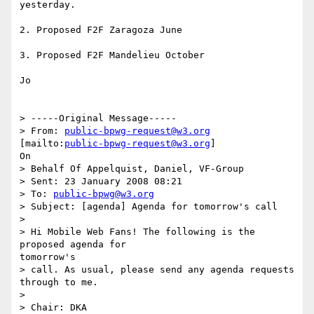
yesterday.

2. Proposed F2F Zaragoza June

3. Proposed F2F Mandelieu October

Jo

> -----Original Message-----

> From: 
public-bpwg-request@w3.org
[mailto:
public-bpwg-request@w3.org
]

On

> Behalf Of Appelquist, Daniel, VF-Group

> Sent: 23 January 2008 08:21

> To: 
public-bpwg@w3.org
> Subject: [agenda] Agenda for tomorrow's call

> 

> Hi Mobile Web Fans! The following is the 
proposed agenda for

tomorrow's

> call. As usual, please send any agenda requests 
through to me.

> 

> Chair: DKA
