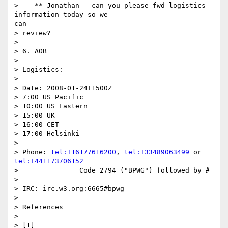
>    ** Jonathan - can you please fwd logistics 
information today so we

can

> review?

> 

> 6. AOB

> 

> Logistics:

> 

> Date: 2008-01-24T1500Z

> 7:00 US Pacific

> 10:00 US Eastern

> 15:00 UK

> 16:00 CET

> 17:00 Helsinki

> 

> Phone: 
tel:+16177616200
, 
tel:+33489063499
 or 
tel:+441173706152
> 		Code 2794 ("BPWG") followed by #

> 

> IRC: irc.w3.org:6665#bpwg

> 

> References

> 
