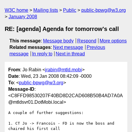
W3C home
Mailing lists
Public
public-bpwg@w3.org
January 2008
RE: [agenda] Agenda for tomorrow's call
This message
:
Message body
Respond
More options
Related messages
:
Next message
Previous
message
In reply to
Next in thread
From
: Jo Rabin <
jrabin@mtld.mobi
>
Date
: Wed, 23 Jan 2008 08:42:09 -0000
To
: <
public-bpwg@w3.org
>
Message-ID
:
<C8FFD98530207F40BD8D2CAD608B50B4AD7A0A
@mtldsvr01.DotMobi.local>
A couple of further suggestions:

1. CT Jo -> Francois - FD is now the boss and 
chaired his first call
