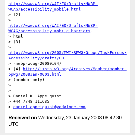
http://www.w3.org/WAI/EO/Drafts/MWBP-
WCAG/accessibility_mobile.html
> [2]

http://www.w3.org/WAI/EO/Drafts/MWBP-
WCAG/accessibility_mobile_barriers
.

> html

> [3]

http://www.w3.org/2005/MWI/BPWG/Group/TaskForces/
Accessibility/drafts/ED
> -mwbp-wcag-20080104/

> [4] 
http://lists.w3.org/Archives/Member/member-
bpwg/2008Jan/0003.html
> (member-only)

> 

> --

> Daniel K. Appelquist

> +44 7748 111635

> 
daniel.appelquist@vodafone.com
Received on
Wednesday, 23 January 2008 08:42:30
UTC