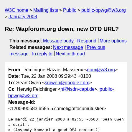
W3C home
Mailing lists
Public
public-bpwg@w3.org
January 2008
Re: Wapforum.org down, new DTD URL?
This message
:
Message body
Respond
More options
Related messages
:
Next message
Previous
message
In reply to
Next in thread
From
: Dominique Hazael-Massieux <
dom@w3.org
>
Date
: Tue, 22 Jan 2008 09:29:43 +0100
To
: Sean Owen <
srowen@google.com
>
Cc
: Herwig Feichtinger <
hf@isdn-capi.de
>,
public-
bpwg@w3.org
Message-Id
:
<1200990583.6585.5.camel@altocumulustier>
Le mardi 22 janvier 2008 à 02:55 -0500, Sean Owen 
a écrit :

> (Anybody know of a good OMA contact?)
