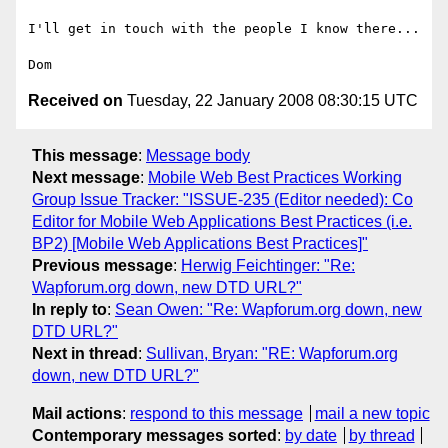
I'll get in touch with the people I know there...

Received on
Tuesday, 22 January 2008 08:30:15 UTC
This message
:
Message body
Next message
:
Mobile Web Best Practices Working
Group Issue Tracker: "ISSUE-235 (Editor needed): Co
Editor for Mobile Web Applications Best Practices (i.e.
BP2) [Mobile Web Applications Best Practices]"
Previous message
:
Herwig Feichtinger: "Re:
Wapforum.org down, new DTD URL?"
In reply to
:
Sean Owen: "Re: Wapforum.org down, new
DTD URL?"
Next in thread
:
Sullivan, Bryan: "RE: Wapforum.org
down, new DTD URL?"
Mail actions
:
respond to this message
mail a new topic
Contemporary messages sorted
:
by date
by thread