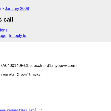
g
January 2008
 call
ions
sage
In reply to
A0400140F@bfs-exch-prd1.myopwv.com>
regrets I won't make

pwg-request@w3.org
] On
