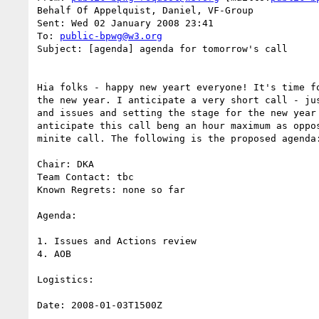
Behalf Of Appelquist, Daniel, VF-Group

Sent: Wed 02 January 2008 23:41

To: 
public-bpwg@w3.org
Subject: [agenda] agenda for tomorrow's call

Hia folks - happy new yeart everyone! It's time fo
the new year. I anticipate a very short call - jus
and issues and setting the stage for the new year 
anticipate this call beng an hour maximum as oppos
minite call. The following is the proposed agenda:
Chair: DKA

Team Contact: tbc

Known Regrets: none so far

Agenda:

1. Issues and Actions review

4. AOB

Logistics:

Date: 2008-01-03T1500Z
