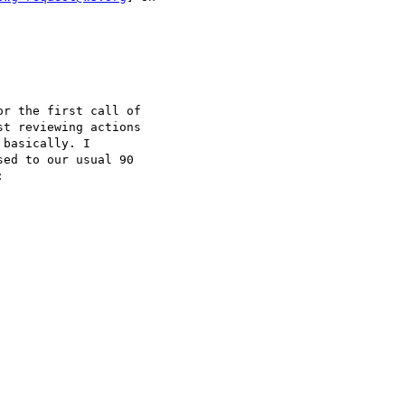
r the first call of

t reviewing actions

basically. I

ed to our usual 90


