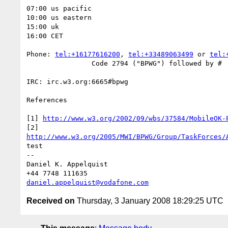
07:00 us pacific

10:00 us eastern

15:00 uk

16:00 CET

Phone: 
tel:+16177616200
, 
tel:+33489063499
 or 
tel:
		Code 2794 ("BPWG") followed by #

IRC: irc.w3.org:6665#bpwg

References

[1] 
http://www.w3.org/2002/09/wbs/37584/MobileOK-
http://www.w3.org/2005/MWI/BPWG/Group/TaskForces/
test

--

Daniel K. Appelquist

daniel.appelquist@vodafone.com
Received on
Thursday, 3 January 2008 18:29:25 UTC