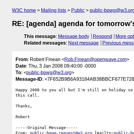
W3C home
Mailing lists
Public
public-bpwg@w3.or
RE: [agenda] agenda for tomorrow's
This message
:
Message body
Respond
More opt
Related messages
:
Next message
Previous mes
From
: Robert Finean <
Rob.Finean@openwave.com
>
Date
: Thu, 3 Jan 2008 09:40:00 -0000
To
: <
public-bpwg@w3.org
>
Message-ID
: <7F652B9B6A93184AB38BBCF677E7287
Happy 2008 to you all but I'm still on holiday so 
this call.

Thanks,

Robert

-----Original Message-----

From: 
public-bpwg-request@w3.org
 [mailto:
public-b