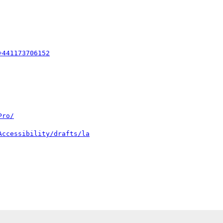
+441173706152
Pro/
Accessibility/drafts/la