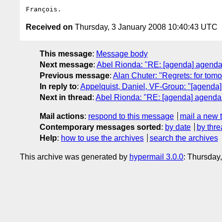
Received on
Thursday, 3 January 2008 10:40:43 UTC
This message
:
Message body
Next message
:
Abel Rionda: "RE: [agenda] agenda 
Previous message
:
Alan Chuter: "Regrets: for tomo
In reply to
:
Appelquist, Daniel, VF-Group: "[agenda]
Next in thread
:
Abel Rionda: "RE: [agenda] agenda f
Mail actions
:
respond to this message
mail a new 
Contemporary messages sorted
:
by date
by thre
Help
:
how to use the archives
search the archives
This archive was generated by
hypermail 3.0.0
: Thursday