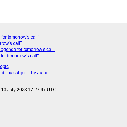
for tomorrow's call"
rrow's call"
 agenda for tomorrow's call"
or tomorrow's call"
topic
ad
by subject
by author
, 13 July 2023 17:27:47 UTC