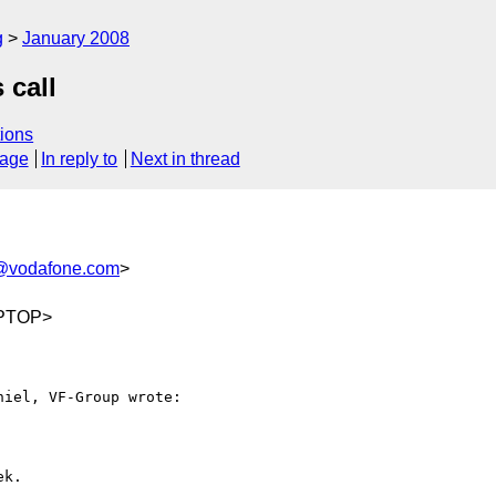
g
January 2008
 call
ions
sage
In reply to
Next in thread
t@vodafone.com
>
APTOP>
iel, VF-Group wrote:

k.
