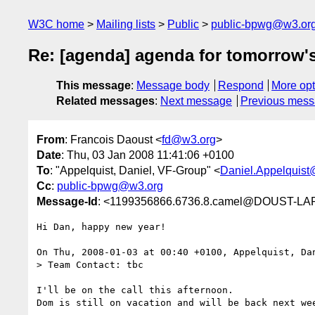
W3C home
Mailing lists
Public
public-bpwg@w3.or
Re: [agenda] agenda for tomorrow's
This message
:
Message body
Respond
More opt
Related messages
:
Next message
Previous mes
From
: Francois Daoust <
fd@w3.org
>
Date
: Thu, 03 Jan 2008 11:41:06 +0100
To
: "Appelquist, Daniel, VF-Group" <
Daniel.Appelquis
Cc
:
public-bpwg@w3.org
Message-Id
: <1199356866.6736.8.camel@DOUST-L
Hi Dan, happy new year!

On Thu, 2008-01-03 at 00:40 +0100, Appelquist, Dan
> Team Contact: tbc

I'll be on the call this afternoon.

Dom is still on vacation and will be back next wee