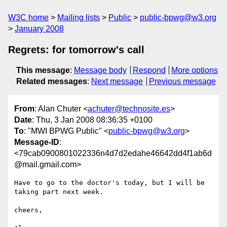
W3C home
Mailing lists
Public
public-bpwg@w3.org
January 2008
Regrets: for tomorrow's call
This message
:
Message body
Respond
More options
Related messages
:
Next message
Previous message
From
: Alan Chuter <
achuter@technosite.es
>
Date
: Thu, 3 Jan 2008 08:36:35 +0100
To
: "MWI BPWG Public" <
public-bpwg@w3.org
>
Message-ID
:
<79cab0900801022336n4d7d2edahe46642dd4f1ab6d
@mail.gmail.com>
Have to go to the doctor's today, but I will be 
taking part next week.

cheers,
