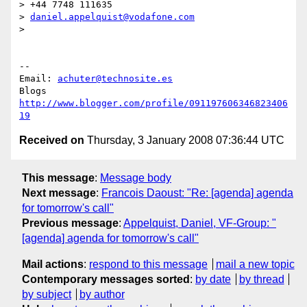
> +44 7748 111635

> 
daniel.appelquist@vodafone.com
>

-- 

Email: 
achuter@technosite.es
http://www.blogger.com/profile/091197606346823406
19
Received on
Thursday, 3 January 2008 07:36:44 UTC
This message
:
Message body
Next message
:
Francois Daoust: "Re: [agenda] agenda
for tomorrow's call"
Previous message
:
Appelquist, Daniel, VF-Group: "
[agenda] agenda for tomorrow's call"
Mail actions
:
respond to this message
mail a new topic
Contemporary messages sorted
:
by date
by thread
by subject
by author