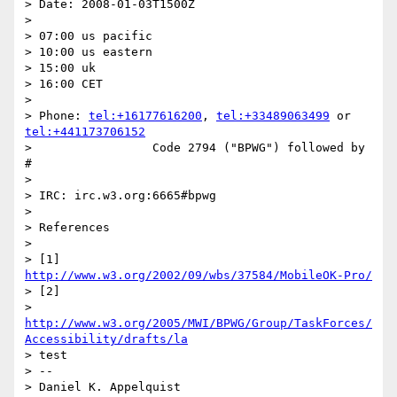
> Date: 2008-01-03T1500Z

>

> 07:00 us pacific

> 10:00 us eastern

> 15:00 uk

> 16:00 CET

>

> Phone: 
tel:+16177616200
, 
tel:+33489063499
 or 
tel:+441173706152
>                 Code 2794 ("BPWG") followed by 
#

>

> IRC: irc.w3.org:6665#bpwg

>

> References

>

> [1] 
http://www.w3.org/2002/09/wbs/37584/MobileOK-Pro/
> [2]

> 
http://www.w3.org/2005/MWI/BPWG/Group/TaskForces/
Accessibility/drafts/la
> test

> --

> Daniel K. Appelquist
