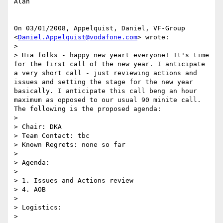
Alan

On 03/01/2008, Appelquist, Daniel, VF-Group

<
Daniel.Appelquist@vodafone.com
> wrote:

>

> Hia folks - happy new yeart everyone! It's time 
for the first call of the new year. I anticipate 
a very short call - just reviewing actions and 
issues and setting the stage for the new year 
basically. I anticipate this call beng an hour 
maximum as opposed to our usual 90 minite call. 
The following is the proposed agenda:

>

> Chair: DKA

> Team Contact: tbc

> Known Regrets: none so far

>

> Agenda:

>

> 1. Issues and Actions review

> 4. AOB

>

> Logistics:

>
