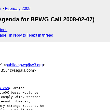
g
February 2008
Agenda for BPWG Call 2008-02-07)
ions
sage
In reply to
Next in thread
" <
public-bpwg@w3.org
>
DB584@segala.com>
a.com
> wrote:

leOK basic would be

comply with. Whether

evant. However,

ry strange reasons. We
