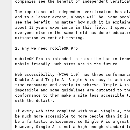
companies see the benefit of independent verificat
The importance of independent verification has alw
and to a lesser extent, always will be. Some peopl
see the benefit, no matter how much it is explaine
about 12 years experience in this field, I spent a
everyone else in the same field has done) educatin
mitigation vs cost of testing.

2. Why we need mobileOK Pro

mobileOK Pro is intended to raise the bar in terms
mobile friendly' Web sites are in the future.

Web accessibility (WCAG 1.0) has three conformance
Double A and Triple A. Single A is easy to achieve
time consuming and costly to achieve. Triple A is 
impossible and some guidelines are outdated to the
conformance to them make a site less accessible (I
with the detail).

If every Web site complied with WCAG Single A, the
be much more accessible to more people than it is 
be a fantastic achievement so Single A is a great 
However, Single A is not a high enough standard to