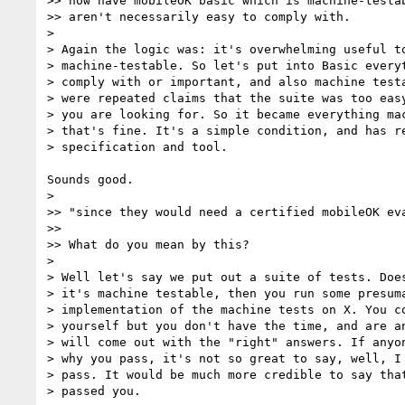
>> now have mobileOK basic which is machine-testab
>> aren't necessarily easy to comply with.

>

> Again the logic was: it's overwhelming useful to
> machine-testable. So let's put into Basic everyt
> comply with or important, and also machine testa
> were repeated claims that the suite was too easy
> you are looking for. So it became everything mac
> that's fine. It's a simple condition, and has re
> specification and tool.

Sounds good.

>

>> "since they would need a certified mobileOK eva
>>

>> What do you mean by this?

>

> Well let's say we put out a suite of tests. Does
> it's machine testable, then you run some presuma
> implementation of the machine tests on X. You co
> yourself but you don't have the time, and are an
> will come out with the "right" answers. If anyon
> why you pass, it's not so great to say, well, I 
> pass. It would be much more credible to say that
> passed you.
