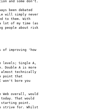
ion and some don't.

ays been debated  

e will simply never  

d to them. With  

 lot of my time (as  

g people about risk  

 of improving 'how  

 levels; Single A,  

. Double A is more  

almost technically  

 point that  

 won't bore you  

 Web overall, would  

today. That would  

starting point.  

 strive for. Whilst  
