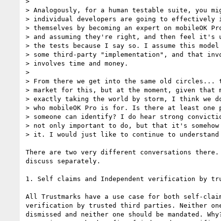
>

> Analogously, for a human testable suite, you mig
> individual developers are going to effectively i
> themselves by becoming an expert on mobileOK Pro
> and assuming they're right, and then feel it's u
> the tests because I say so. I assume this model 
> some third-party "implementation", and that invo
> involves time and money.

>

> From there we get into the same old circles... t
> market for this, but at the moment, given that m
> exactly taking the world by storm, I think we do
> who mobileOK Pro is for. Is there at least one p
> someone can identify? I do hear strong convictio
> not only important to do, but that it's somehow 
> it. I would just like to continue to understand 
There are two very different conversations there. 
discuss separately.

1. Self claims and Independent verification by tru
All Trustmarks have a use case for both self-claim
verification by trusted third parties. Neither one
dismissed and neither one should be mandated. Why?