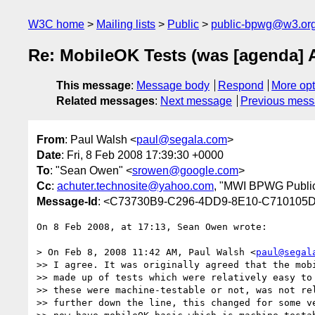
W3C home
Mailing lists
Public
public-bpwg@w3.or
Re: MobileOK Tests (was [agenda] 
This message
:
Message body
Respond
More opt
Related messages
:
Next message
Previous mes
From
: Paul Walsh <
paul@segala.com
>
Date
: Fri, 8 Feb 2008 17:39:30 +0000
To
: "Sean Owen" <
srowen@google.com
>
Cc
:
achuter.technosite@yahoo.com
, "MWI BPWG Public
Message-Id
: <C73730B9-C296-4DD9-8E10-C710105
On 8 Feb 2008, at 17:13, Sean Owen wrote:

> On Feb 8, 2008 11:42 AM, Paul Walsh <
paul@segal
>> I agree. It was originally agreed that the mobi
>> made up of tests which were relatively easy to 
>> these were machine-testable or not, was not rel
>> further down the line, this changed for some ve