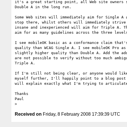
it's a great starting point, all Web site owners s
Double A in the long run.

Some Web sites will immediately aim for Single A a
stop there, whilst others will immediately strive 
insane and inexperienced will aim for Triple A. Th
aim for as many guidelines across the three levels
I see mobileOK basic as a conformance claim that's
quality than WCAG Single A. I see mobileOK Pro as 
slightly higher quality than Double A. Add the add
are not possible to verify without too much ambigu
Triple A.

If I'm still not being clear, or anyone would like
myself further, I'll happily point to a blog post 
will explain exactly what I'm trying to articulate
Thanks

Paul

Received on
Friday, 8 February 2008 17:39:39 UTC