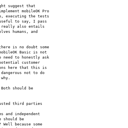
ht suggest that

mplement mobileOK Pro

, executing the tests

seful to say, I pass

really also entails

lves humans, and

here is no doubt some

obileOK Basic is not

 need to honestly ask

otential customer

ns here that this is

dangerous not to do

why.

Both should be  

sted third parties

s and independent  

 should be  

 Well because some  
