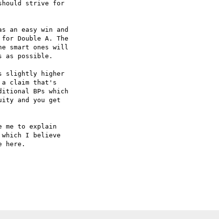
hould strive for  

s an easy win and  

for Double A. The  

e smart ones will  

 as possible.

 slightly higher  

a claim that's  

itional BPs which  

ity and you get  

 me to explain  

which I believe  

 here.
