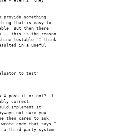
le - even if they

 provide something

hing that is easy to

ble. But then there

 -- this is the reason

hine testable. I think

sulted in a useful

luator to test"

 X pass it or not? if

bly correct

uld implement it

yways not sure you

e then cares to ask

wrote code that says I

 a third-party system
