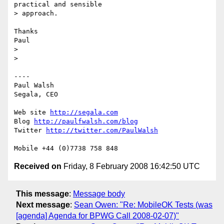
practical and sensible

> approach.

Thanks

Paul

>

>

----

Paul Walsh

Segala, CEO

Web site 
http://segala.com
Blog 
http://paulfwalsh.com/blog
Twitter 
http://twitter.com/PaulWalsh
Received on
Friday, 8 February 2008 16:42:50 UTC
This message
:
Message body
Next message
:
Sean Owen: "Re: MobileOK Tests (was
[agenda] Agenda for BPWG Call 2008-02-07)"