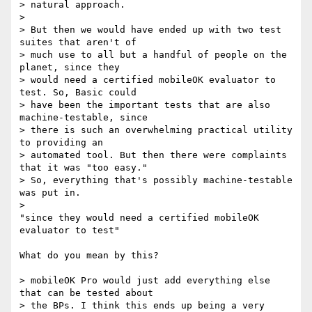
> natural approach.

>

> But then we would have ended up with two test 
suites that aren't of

> much use to all but a handful of people on the 
planet, since they

> would need a certified mobileOK evaluator to 
test. So, Basic could

> have been the important tests that are also 
machine-testable, since

> there is such an overwhelming practical utility 
to providing an

> automated tool. But then there were complaints 
that it was "too easy."

> So, everything that's possibly machine-testable 
was put in.

>

"since they would need a certified mobileOK 
evaluator to test"

What do you mean by this?

> mobileOK Pro would just add everything else 
that can be tested about

> the BPs. I think this ends up being a very 