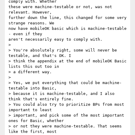
comply with. Whether  

these were machine-testable or not, was not 
relevant. However,  

further down the line, this changed for some very 
strange reasons. We  

now have mobileOK basic which is machine-testable 
- even if they  

aren't necessarily easy to comply with.

>

> You're absolutely right, some will never be 
testable, and that's OK. I

> think the appendix at the end of mobileOK Basic 
lists this out too in

> a different way.

>

> Yes, we put everything that could be machine-
testable into Basic,

> because it is machine-testable, and I also 
think that's entirely fine.

> You could also try to prioritize BPs from most 
important to least

> important, and pick some of the most important 
ones for Basic, whether

> or not they were machine-testable. That seems 
like the first, most
