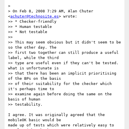
>

> On Feb 8, 2008 7:29 AM, Alan Chuter 
<
achuter@technosite.es
> wrote:

>> * Checker-friendly

>> * Human testable

>> * Not testable

>>

>> This may seem obvious but it didn't seem to be 
so the other day. The

>> first two together can still produce a useful 
label, while the third

>> type are useful even if they can't be tested. 
what is unfortunate is

>> that there has been an implicit prioritising 
of the BPs on the basis

>> of their suitability for the checker which 
it's perhaps time to

>> examine again before doing the same on the 
basis of human  

>> testability.

I agree. It was originally agreed that the 
mobileOK basic would be  

made up of tests which were relatively easy to 