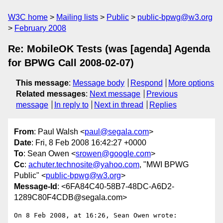
W3C home
Mailing lists
Public
public-bpwg@w3.org
February 2008
Re: MobileOK Tests (was [agenda] Agenda
for BPWG Call 2008-02-07)
This message
:
Message body
Respond
More options
Related messages
:
Next message
Previous
message
In reply to
Next in thread
Replies
From
: Paul Walsh <
paul@segala.com
>
Date
: Fri, 8 Feb 2008 16:42:27 +0000
To
: Sean Owen <
srowen@google.com
>
Cc
:
achuter.technosite@yahoo.com
, "MWI BPWG
Public" <
public-bpwg@w3.org
>
Message-Id
: <6FA84C40-58B7-48DC-A6D2-
1289C80F4CDB@segala.com>
On 8 Feb 2008, at 16:26, Sean Owen wrote:
