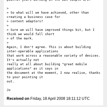
Received on
Friday, 18 April 2008 18:11:12 UTC