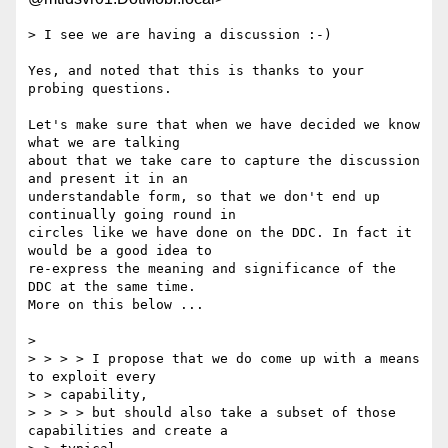
> I see we are having a discussion :-)

Yes, and noted that this is thanks to your 
probing questions.

Let's make sure that when we have decided we know 
what we are talking

about that we take care to capture the discussion 
and present it in an

understandable form, so that we don't end up 
continually going round in

circles like we have done on the DDC. In fact it 
would be a good idea to

re-express the meaning and significance of the 
DDC at the same time.

More on this below ...

> 

> > > > I propose that we do come up with a means 
to exploit every

> > capability,

> > > > but should also take a subset of those 
capabilities and create a
