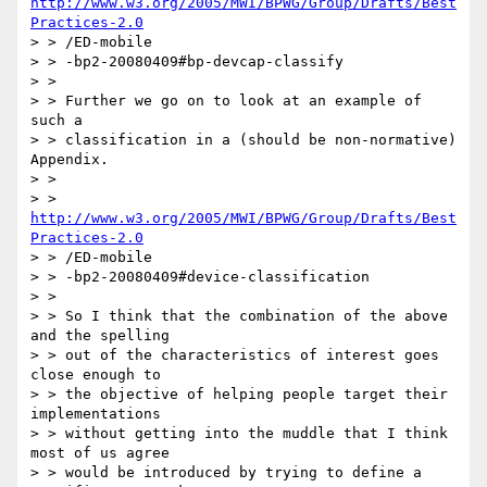
http://www.w3.org/2005/MWI/BPWG/Group/Drafts/Best
Practices-2.0
> > /ED-mobile

> > -bp2-20080409#bp-devcap-classify

> >

> > Further we go on to look at an example of 
such a

> > classification in a (should be non-normative) 
Appendix.

> >

> > 
http://www.w3.org/2005/MWI/BPWG/Group/Drafts/Best
Practices-2.0