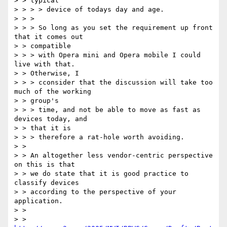
> > typical

> > > > device of todays day and age.

> > >

> > > So long as you set the requirement up front 
that it comes out

> > compatible

> > > with Opera mini and Opera mobile I could 
live with that.

> > Otherwise, I

> > > cconsider that the discussion will take too 
much of the working

> > group's

> > > time, and not be able to move as fast as 
devices today, and

> > that it is

> > > therefore a rat-hole worth avoiding.

> >

> > An altogether less vendor-centric perspective 
on this is that

> > we do state that it is good practice to 
classify devices

> > according to the perspective of your 
application.

> >

> > 