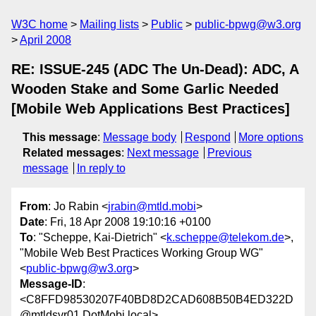
W3C home
Mailing lists
Public
public-bpwg@w3.org
April 2008
RE: ISSUE-245 (ADC The Un-Dead): ADC, A
Wooden Stake and Some Garlic Needed
[Mobile Web Applications Best Practices]
This message
:
Message body
Respond
More options
Related messages
:
Next message
Previous
message
In reply to
From
: Jo Rabin <
jrabin@mtld.mobi
>
Date
: Fri, 18 Apr 2008 19:10:16 +0100
To
: "Scheppe, Kai-Dietrich" <
k.scheppe@telekom.de
>,
"Mobile Web Best Practices Working Group WG"
<
public-bpwg@w3.org
>
Message-ID
:
<C8FFD98530207F40BD8D2CAD608B50B4ED322D
@mtldsvr01.DotMobi.local>